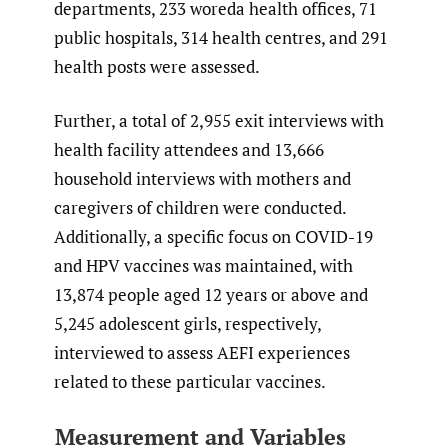
departments, 233 woreda health offices, 71
public hospitals, 314 health centres, and 291
health posts were assessed.
Further, a total of 2,955 exit interviews with
health facility attendees and 13,666
household interviews with mothers and
caregivers of children were conducted.
Additionally, a specific focus on COVID-19
and HPV vaccines was maintained, with
13,874 people aged 12 years or above and
5,245 adolescent girls, respectively,
interviewed to assess AEFI experiences
related to these particular vaccines.
Measurement and Variables