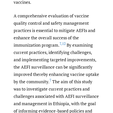
vaccines.
A comprehensive evaluation of vaccine
quality control and safety management
practices is essential to mitigate AEFIs and
enhance the overall success of the
7
,
12
immunization program.
By examining
current practices, identifying challenges,
and implementing targeted improvements,
the AEFI surveillance can be significantly
improved thereby enhancing vaccine uptake
7
by the community.
The aim of this study
was to investigate current practices and
challenges associated with AEFI surveillance
and management in Ethiopia, with the goal
of informing evidence-based policies and