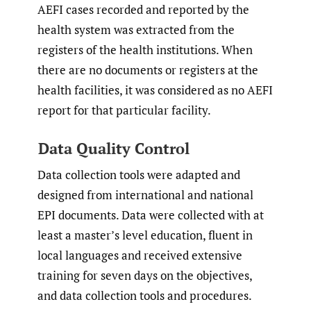
AEFI cases recorded and reported by the
health system was extracted from the
registers of the health institutions. When
there are no documents or registers at the
health facilities, it was considered as no AEFI
report for that particular facility.
Data Quality Control
Data collection tools were adapted and
designed from international and national
EPI documents. Data were collected with at
least a master’s level education, fluent in
local languages and received extensive
training for seven days on the objectives,
and data collection tools and procedures.