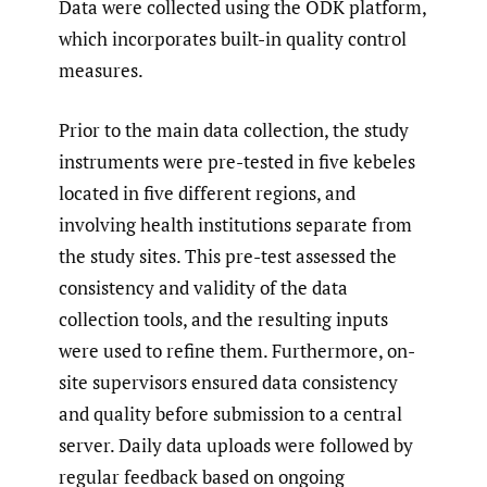
Data were collected using the ODK platform,
which incorporates built-in quality control
measures.
Prior to the main data collection, the study
instruments were pre-tested in five kebeles
located in five different regions, and
involving health institutions separate from
the study sites. This pre-test assessed the
consistency and validity of the data
collection tools, and the resulting inputs
were used to refine them. Furthermore, on-
site supervisors ensured data consistency
and quality before submission to a central
server. Daily data uploads were followed by
regular feedback based on ongoing