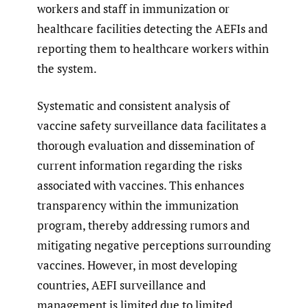
workers and staff in immunization or
healthcare facilities detecting the AEFIs and
reporting them to healthcare workers within
the system.
Systematic and consistent analysis of
vaccine safety surveillance data facilitates a
thorough evaluation and dissemination of
current information regarding the risks
associated with vaccines. This enhances
transparency within the immunization
program, thereby addressing rumors and
mitigating negative perceptions surrounding
vaccines. However, in most developing
countries, AEFI surveillance and
management is limited due to limited