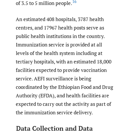
16
of 3.5 to 5 million people.
An estimated 408 hospitals, 3787 health
centres, and 17967 health posts serve as
public health institutions in the country.
Immunization service is provided at all
levels of the health system including at
tertiary hospitals, with an estimated 18,000
facilities expected to provide vaccination
service. AEFI surveillance is being
coordinated by the Ethiopian Food and Drug
Authority (EFDA), and health facilities are
expected to carry out the activity as part of
the immunization service delivery.
Data Collection and Data