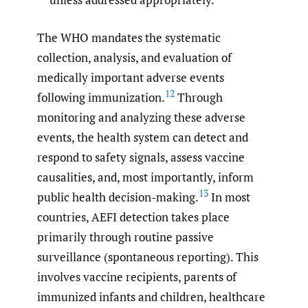
The WHO mandates the systematic
collection, analysis, and evaluation of
medically important adverse events
12
following immunization.
Through
monitoring and analyzing these adverse
events, the health system can detect and
respond to safety signals, assess vaccine
causalities, and, most importantly, inform
13
public health decision-making.
In most
countries, AEFI detection takes place
primarily through routine passive
surveillance (spontaneous reporting). This
involves vaccine recipients, parents of
immunized infants and children, healthcare