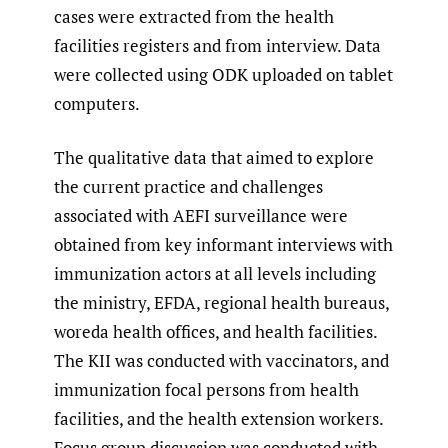
cases were extracted from the health
facilities registers and from interview. Data
were collected using ODK uploaded on tablet
computers.
The qualitative data that aimed to explore
the current practice and challenges
associated with AEFI surveillance were
obtained from key informant interviews with
immunization actors at all levels including
the ministry, EFDA, regional health bureaus,
woreda health offices, and health facilities.
The KII was conducted with vaccinators, and
immunization focal persons from health
facilities, and the health extension workers.
Focus group discussion was conducted with