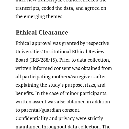
transcripts, coded the data, and agreed on
the emerging themes
Ethical Clearance
Ethical approval was granted by respective
Universities’ Institutional Ethical Review
Board (IRB/288/15). Prior to data collection,
written informed consent was obtained from
all participating mothers/caregivers after
explaining the study’s purpose, risks, and
benefits. In the case of minor participants,
written assent was also obtained in addition
to parental/guardian consent.
Confidentiality and privacy were strictly
maintained throughout data collection. The