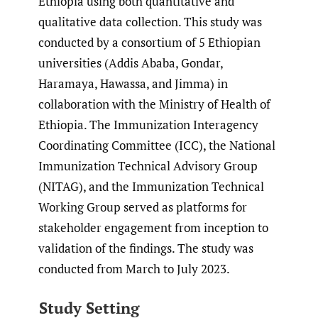
Ethiopia using both quantitative and
qualitative data collection. This study was
conducted by a consortium of 5 Ethiopian
universities (Addis Ababa, Gondar,
Haramaya, Hawassa, and Jimma) in
collaboration with the Ministry of Health of
Ethiopia. The Immunization Interagency
Coordinating Committee (ICC), the National
Immunization Technical Advisory Group
(NITAG), and the Immunization Technical
Working Group served as platforms for
stakeholder engagement from inception to
validation of the findings. The study was
conducted from March to July 2023.
Study Setting