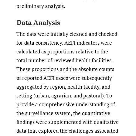
preliminary analysis.
Data Analysis
The data were initially cleaned and checked
for data consistency. AEFI indicators were
calculated as proportions relative to the
total number of reviewed health facilities.
These proportions and the absolute counts
of reported AEFI cases were subsequently
aggregated by region, health facility, and
setting (urban, agrarian, and pastoral). To
provide a comprehensive understanding of
the surveillance system, the quantitative
findings were supplemented with qualitative
data that explored the challenges associated