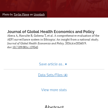
Photo by
Taylor Flowe
on
Unsplash
Journal of Global Health Economics and Policy
Abera A, Hawulte B, Gobena T, et al. A comprehensive evaluation of the
AEFI surveillance system in Ethiopia: An insight from a national study.
Journal of Global Health Economics and Policy
. 2026;6:e2026019.
doi:
10.7189/001c.159345
Save article as...
▾
4
Data Sets/Files (
)
View more stats
Abstract