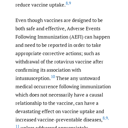
8
,
9
reduce vaccine uptake.
Even though vaccines are designed to be
both safe and effective, Adverse Events
Following Immunization (AEFI) can happen
and need to be reported in order to take
appropriate corrective actions; such as
withdrawal of the rotavirus vaccine after
confirming its association with
10
intussusception.
These any untoward
medical occurrence following immunization
which does not necessarily have a causal
relationship to the vaccine, can have a
devastating effect on vaccine uptake and
8
,
9
,
increased vaccine-preventable diseases,
11
unless addressed appropriately.