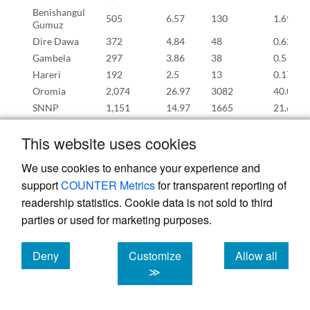
Benishangul
505
6.57
130
1.69
Gumuz
Dire Dawa
372
4.84
48
0.62
Gambela
297
3.86
38
0.5
Hareri
192
2.5
13
0.17
Oromia
2,074
26.97
3082
40.09
SNNP
1,151
14.97
1665
21.65
Sidama
522
6.79
357
4.64
This website uses cookies
Somali
427
5.55
381
4.95
Southwest
631
8.21
325
4.23
We use cookies to enhance your experience and
Ethiopia
support
COUNTER Metrics
for transparent reporting of
Human Papilloma virus vaccine
readership statistics. Cookie data is not sold to third
Addis
140
4.81
90
3.08
Ababa
parties or used for marketing purposes.
Afar
118
4.05
37
1.26
Amhara
491
16.86
726
24.91
Deny
Customize
Allow all
Benishangul
cookies
cookies
cookies
≫
169
5.8
48
1.66
Gumuz
Dire Dawa
82
2.81
12
0.42