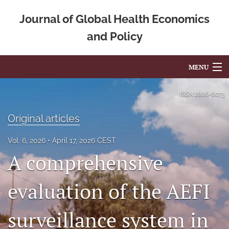
Journal of Global Health Economics
and Policy
MENU
Articles
ISSN
2806-6073
For Authors
Original articles
Editorial Board
Vol. 6, 2026
April 17, 2026 CEST
A comprehensive
About
Issues
evaluation of the AEFI
Blog
surveillance system in
Mission Statement