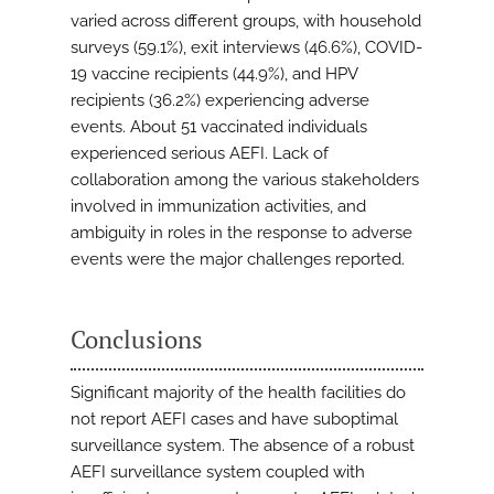
varied across different groups, with household
surveys (59.1%), exit interviews (46.6%), COVID-
19 vaccine recipients (44.9%), and HPV
recipients (36.2%) experiencing adverse
events. About 51 vaccinated individuals
experienced serious AEFI. Lack of
collaboration among the various stakeholders
involved in immunization activities, and
ambiguity in roles in the response to adverse
events were the major challenges reported.
Conclusions
Significant majority of the health facilities do
not report AEFI cases and have suboptimal
surveillance system. The absence of a robust
AEFI surveillance system coupled with