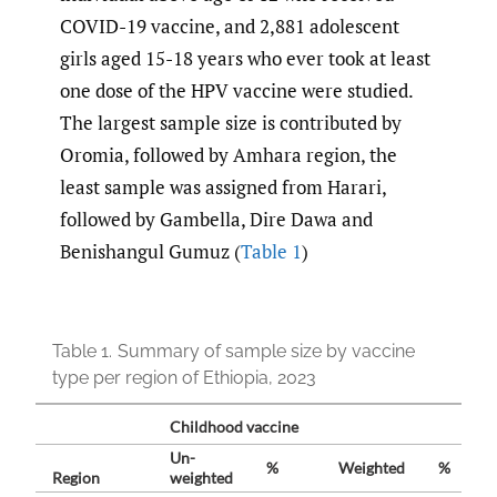
COVID-19 vaccine, and 2,881 adolescent
girls aged 15-18 years who ever took at least
one dose of the HPV vaccine were studied.
The largest sample size is contributed by
Oromia, followed by Amhara region, the
least sample was assigned from Harari,
followed by Gambella, Dire Dawa and
Benishangul Gumuz (
Table 1
)
Table 1.
Summary of sample size by vaccine
type per region of Ethiopia, 2023
Childhood vaccine
Un-
%
Weighted
%
Region
weighted