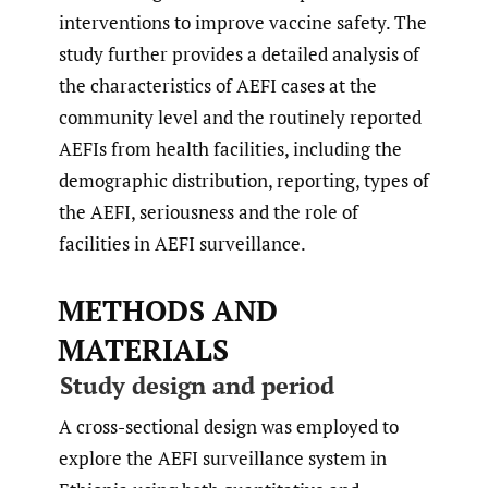
interventions to improve vaccine safety. The
study further provides a detailed analysis of
the characteristics of AEFI cases at the
community level and the routinely reported
AEFIs from health facilities, including the
demographic distribution, reporting, types of
the AEFI, seriousness and the role of
facilities in AEFI surveillance.
METHODS AND
MATERIALS
Study design and period
A cross-sectional design was employed to
explore the AEFI surveillance system in