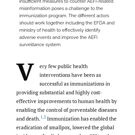
insufficient measures to counter AEFI-related
misinformation poses a challenge to the
immunization program. The different actors
should work together including the EFDA and
ministry of health to effectively identify
adverse events and improve the AEFI
surveillance system.
V
ery few public health
interventions have been as
successful as immunizations in
providing substantial and highly cost-
effective improvements to human health by
enabling the control of preventable diseases
1
,
2
and death.
Immunization has enabled the
eradication of smallpox, lowered the global