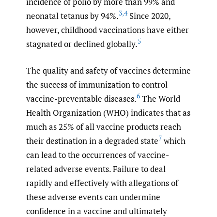
incidence of polio by more than 99% and
3
,
4
neonatal tetanus by 94%.
Since 2020,
however, childhood vaccinations have either
5
stagnated or declined globally.
The quality and safety of vaccines determine
the success of immunization to control
6
vaccine-preventable diseases.
The World
Health Organization (WHO) indicates that as
much as 25% of all vaccine products reach
7
their destination in a degraded state
which
can lead to the occurrences of vaccine-
related adverse events. Failure to deal
rapidly and effectively with allegations of
these adverse events can undermine
confidence in a vaccine and ultimately