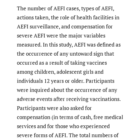
The number of AEFI cases, types of AEFI,
actions taken, the role of health facilities in
AEFI surveillance, and compensation for
severe AEFI were the major variables
measured. In this study, AEFI was defined as
the occurrence of any untoward sign that
occurred as a result of taking vaccines
among children, adolescent girls and
individuals 12 years or older. Participants
were inquired about the occurrence of any
adverse events after receiving vaccinations.
Participants were also asked for
compensation (in terms of cash, free medical
services and for those who experienced
severe forms of AEFI. The total numbers of