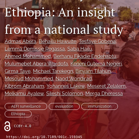
Ethiopia: An insight
search
from a national study
RSS
feed
(opens
Admas Abera
, 
Behailu Hawulte
, 
Tesfaye Gobena
, 
a
Lemma Demissie Regassa
, 
Saba Hailu
, 
modal
with
Ahmed Mohammed
, 
Berhanu Fikadie Endehabtu
, 
a
Mulumebet Abera Wordofa
, 
Keneni Gutema Negeri
, 
link
Girma Taye
, 
Michael Tarekegn
, 
Binyam Tilahun
, 
to
Mesoud Mohammed
, 
Naod Wondirad
, 
feed)
Kibrom Abraham
, 
Yohannes Lakew
, 
Meseret Zelalem
, 
Melkamu Ayalew
, 
Sileshi Solomon
, 
Merga Dheressa
AEFI surveillance
evaluation
immunization
Ethiopia
CCBY-4.0
https://doi.org/10.7189/001c.159345