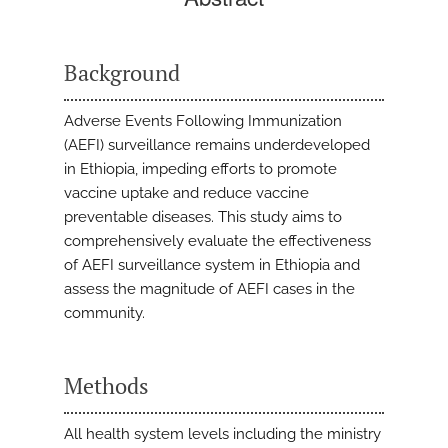
Background
Adverse Events Following Immunization
(AEFI) surveillance remains underdeveloped
in Ethiopia, impeding efforts to promote
vaccine uptake and reduce vaccine
preventable diseases. This study aims to
comprehensively evaluate the effectiveness
of AEFI surveillance system in Ethiopia and
assess the magnitude of AEFI cases in the
community.
Methods
All health system levels including the ministry