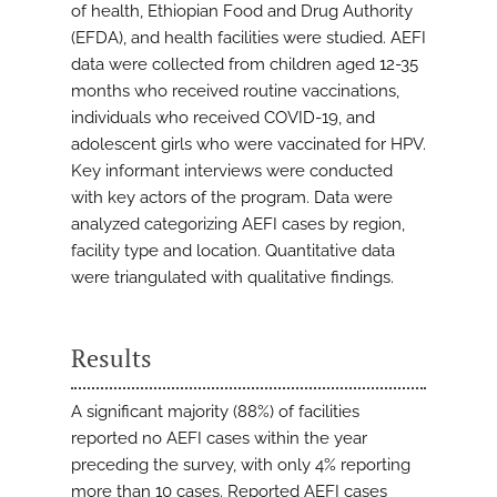
of health, Ethiopian Food and Drug Authority
(EFDA), and health facilities were studied. AEFI
data were collected from children aged 12-35
months who received routine vaccinations,
individuals who received COVID-19, and
adolescent girls who were vaccinated for HPV.
Key informant interviews were conducted
with key actors of the program. Data were
analyzed categorizing AEFI cases by region,
facility type and location. Quantitative data
were triangulated with qualitative findings.
Results
A significant majority (88%) of facilities
reported no AEFI cases within the year
preceding the survey, with only 4% reporting
more than 10 cases. Reported AEFI cases