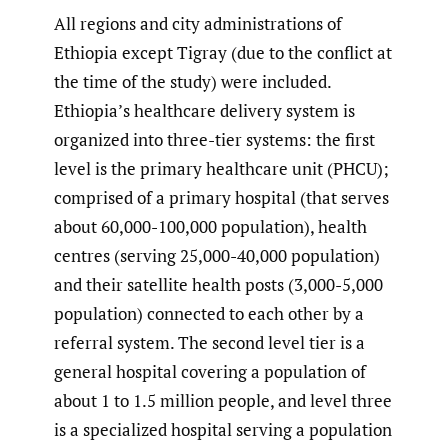
All regions and city administrations of
Ethiopia except Tigray (due to the conflict at
the time of the study) were included.
Ethiopia’s healthcare delivery system is
organized into three-tier systems: the first
level is the primary healthcare unit (PHCU);
comprised of a primary hospital (that serves
about 60,000-100,000 population), health
centres (serving 25,000-40,000 population)
and their satellite health posts (3,000-5,000
population) connected to each other by a
referral system. The second level tier is a
general hospital covering a population of
about 1 to 1.5 million people, and level three
is a specialized hospital serving a population