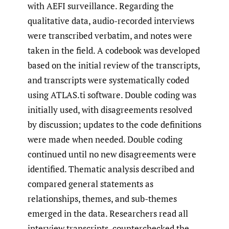
with AEFI surveillance. Regarding the
qualitative data, audio-recorded interviews
were transcribed verbatim, and notes were
taken in the field. A codebook was developed
based on the initial review of the transcripts,
and transcripts were systematically coded
using ATLAS.ti software. Double coding was
initially used, with disagreements resolved
by discussion; updates to the code definitions
were made when needed. Double coding
continued until no new disagreements were
identified. Thematic analysis described and
compared general statements as
relationships, themes, and sub-themes
emerged in the data. Researchers read all
interview transcripts, counterchecked the