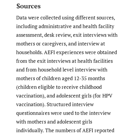
Sources
Data were collected using different sources,
including administrative and health facility
assessment, desk review, exit interviews with
mothers or caregivers, and interview at
households. AEFI experiences were obtained
from the exit interviews at health facilities
and from household level interview with
mothers of children aged 12-35 months
(children eligible to receive childhood
vaccination), and adolescent girls (for HPV
vaccination). Structured interview
questionnaires were used to the interview
with mothers and adolescent girls
individually. The numbers of AEFI reported