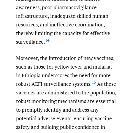
awareness, poor pharmacovigilance
infrastructure, inadequate skilled human
resources, and ineffective coordination,
thereby limiting the capacity for effective
14
surveillance.
Moreover, the introduction of new vaccines,
such as those for yellow fever and malaria,
in Ethiopia underscores the need for more
15
robust AEFI surveillance systems.
As these
vaccines are administered to the population,
robust monitoring mechanisms are essential
to promptly identify and address any
potential adverse events, ensuring vaccine
safety and building public confidence in