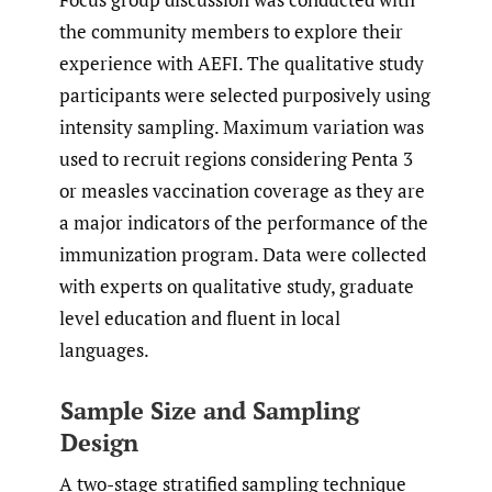
the community members to explore their
experience with AEFI. The qualitative study
participants were selected purposively using
intensity sampling. Maximum variation was
used to recruit regions considering Penta 3
or measles vaccination coverage as they are
a major indicators of the performance of the
immunization program. Data were collected
with experts on qualitative study, graduate
level education and fluent in local
languages.
Sample Size and Sampling
Design
A two-stage stratified sampling technique