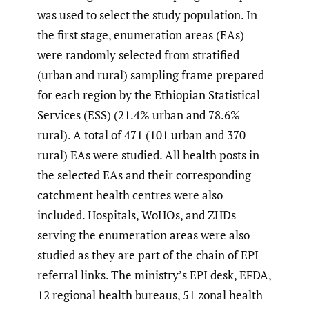
was used to select the study population. In
the first stage, enumeration areas (EAs)
were randomly selected from stratified
(urban and rural) sampling frame prepared
for each region by the Ethiopian Statistical
Services (ESS) (21.4% urban and 78.6%
rural). A total of 471 (101 urban and 370
rural) EAs were studied. All health posts in
the selected EAs and their corresponding
catchment health centres were also
included. Hospitals, WoHOs, and ZHDs
serving the enumeration areas were also
studied as they are part of the chain of EPI
referral links. The ministry’s EPI desk, EFDA,
12 regional health bureaus, 51 zonal health