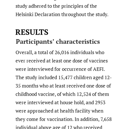
study adhered to the principles of the
Helsinki Declaration throughout the study.
RESULTS
Participants’ characteristics
Overall, a total of 26,016 individuals who
ever received at least one dose of vaccines
were interviewed for occurrence of AEFI.
The study included 15,477 children aged 12-
35 months who at least received one dose of
childhood vaccine, of which 12,524 of them
were interviewed at house hold, and 2953
were approached at health facility when
they come for vaccination. In addition, 7,658
individual above age of 12 who received