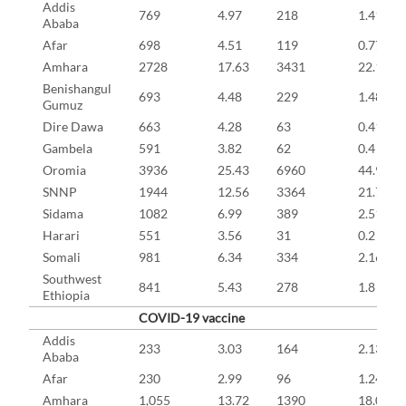
Addis
769
4.97
218
1.41
Ababa
Afar
698
4.51
119
0.77
Amhara
2728
17.63
3431
22.17
Benishangul
693
4.48
229
1.48
Gumuz
Dire Dawa
663
4.28
63
0.41
Gambela
591
3.82
62
0.4
Oromia
3936
25.43
6960
44.97
SNNP
1944
12.56
3364
21.73
Sidama
1082
6.99
389
2.51
Harari
551
3.56
31
0.2
Somali
981
6.34
334
2.16
Southwest
841
5.43
278
1.8
Ethiopia
COVID-19 vaccine
Addis
233
3.03
164
2.13
Ababa
Afar
230
2.99
96
1.24
Amhara
1,055
13.72
1390
18.08