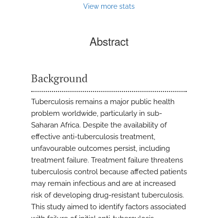
View more stats
Abstract
Background
Tuberculosis remains a major public health
problem worldwide, particularly in sub-
Saharan Africa. Despite the availability of
effective anti-tuberculosis treatment,
unfavourable outcomes persist, including
treatment failure. Treatment failure threatens
tuberculosis control because affected patients
may remain infectious and are at increased
risk of developing drug-resistant tuberculosis.
This study aimed to identify factors associated