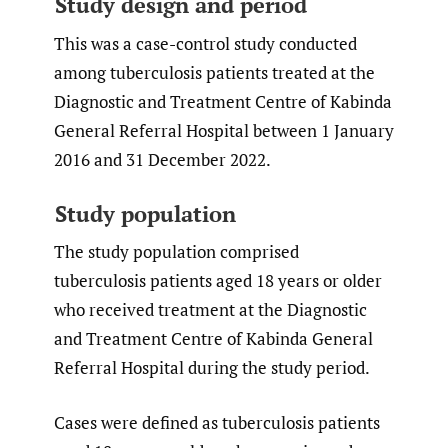
Study design and period
This was a case-control study conducted
among tuberculosis patients treated at the
Diagnostic and Treatment Centre of Kabinda
General Referral Hospital between 1 January
2016 and 31 December 2022.
Study population
The study population comprised
tuberculosis patients aged 18 years or older
who received treatment at the Diagnostic
and Treatment Centre of Kabinda General
Referral Hospital during the study period.
Cases were defined as tuberculosis patients