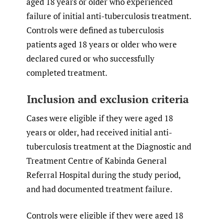
aged 18 years or older who experienced
failure of initial anti-tuberculosis treatment.
Controls were defined as tuberculosis
patients aged 18 years or older who were
declared cured or who successfully
completed treatment.
Inclusion and exclusion criteria
Cases were eligible if they were aged 18
years or older, had received initial anti-
tuberculosis treatment at the Diagnostic and
Treatment Centre of Kabinda General
Referral Hospital during the study period,
and had documented treatment failure.
Controls were eligible if they were aged 18