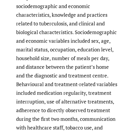
sociodemographic and economic
characteristics, knowledge and practices
related to tuberculosis, and clinical and
biological characteristics. Sociodemographic
and economic variables included sex, age,
marital status, occupation, education level,
household size, number of meals per day,
and distance between the patient’s home
and the diagnostic and treatment centre.
Behavioural and treatment-related variables
included medication regularity, treatment
interruption, use of alternative treatments,
adherence to directly observed treatment
during the first two months, communication
with healthcare staff, tobacco use, and