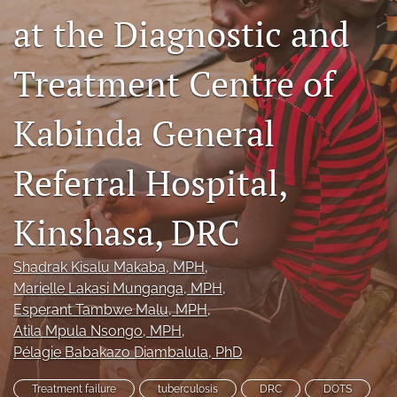
at the Diagnostic and
search
Treatment Centre of
RSS
feed
(opens
Kabinda General
a
modal
with
Referral Hospital,
a
link
to
Kinshasa, DRC
feed)
Shadrak Kisalu Makaba
, MPH
, 
Marielle Lakasi Munganga
, MPH
, 
Esperant Tambwe Malu
, MPH
, 
Atila Mpula Nsongo
, MPH
, 
Pélagie Babakazo Diambalula
, PhD
Treatment failure
tuberculosis
DRC
DOTS