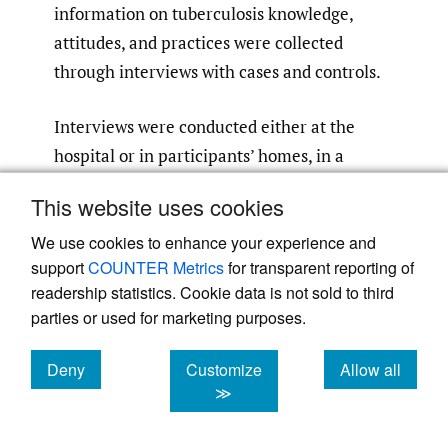
information on tuberculosis knowledge,
attitudes, and practices were collected
through interviews with cases and controls.
Interviews were conducted either at the
hospital or in participants’ homes, in a
private setting to ensure confidentiality. The
This website uses cookies
questionnaire was designed electronically
and administered using KoboCollect version
We use cookies to enhance your experience and
support
COUNTER Metrics
for transparent reporting of
3.4. Data-quality constraints were built into
readership statistics. Cookie data is not sold to third
the electronic questionnaire to minimise
parties or used for marketing purposes.
entry errors.
Deny
Customize
Allow all
Data analysis
cookies
cookies
cookies
≫
Data were imported into SPSS version 25 for