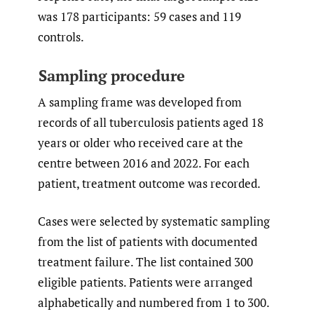
was 178 participants: 59 cases and 119
controls.
Sampling procedure
A sampling frame was developed from
records of all tuberculosis patients aged 18
years or older who received care at the
centre between 2016 and 2022. For each
patient, treatment outcome was recorded.
Cases were selected by systematic sampling
from the list of patients with documented
treatment failure. The list contained 300
eligible patients. Patients were arranged
alphabetically and numbered from 1 to 300.