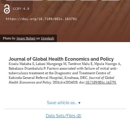
CCBY-4.0
https://doi.org/10.7189/001c.163791
Photo by
Imani Bahati
on
Unsplash
Journal of Global Health Economics and Policy
Kisalu Makaba S, Lakasi Munganga M, Tambwe Malu E, Mpula Nsongo A,
Babakazo Diambalula P. Factors associated with failure of initial anti-
tuberculosis treatment at the Diagnostic and Treatment Centre of
Kabinda General Referral Hospital, Kinshasa, DRC.
Journal of Global
Health Economics and Policy
. 2026;6:e2026028. doi:
10.7189/001c.163791
Save article as...
▾
2
Data Sets/Files (
)