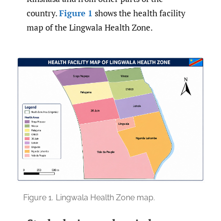
country.
Figure 1
shows the health facility
map of the Lingwala Health Zone.
Figure 1.
Lingwala Health Zone map.