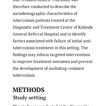
therefore conducted to describe the
sociodemographic characteristics of
tuberculosis patients treated at the
Diagnostic and Treatment Centre of Kabinda
General Referral Hospital and to identify
factors associated with failure of initial anti-
tuberculosis treatment in this setting. The
findings may inform targeted interventions
to improve treatment outcomes and prevent
the development of multidrug-resistant
tuberculosis.
METHODS
Study setting