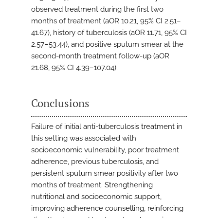
observed treatment during the first two
months of treatment (aOR 10.21, 95% CI 2.51–
41.67), history of tuberculosis (aOR 11.71, 95% CI
2.57–53.44), and positive sputum smear at the
second-month treatment follow-up (aOR
21.68, 95% CI 4.39–107.04).
Conclusions
Failure of initial anti-tuberculosis treatment in
this setting was associated with
socioeconomic vulnerability, poor treatment
adherence, previous tuberculosis, and
persistent sputum smear positivity after two
months of treatment. Strengthening
nutritional and socioeconomic support,
improving adherence counselling, reinforcing