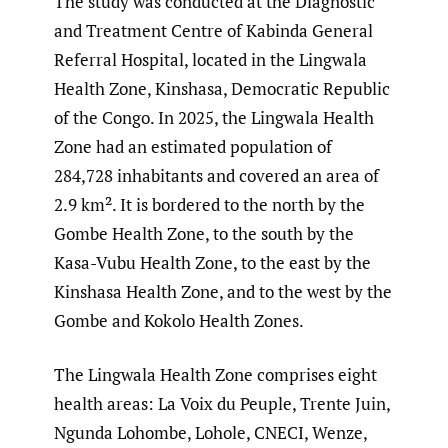
The study was conducted at the Diagnostic
and Treatment Centre of Kabinda General
Referral Hospital, located in the Lingwala
Health Zone, Kinshasa, Democratic Republic
of the Congo. In 2025, the Lingwala Health
Zone had an estimated population of
284,728 inhabitants and covered an area of
2.9 km². It is bordered to the north by the
Gombe Health Zone, to the south by the
Kasa-Vubu Health Zone, to the east by the
Kinshasa Health Zone, and to the west by the
Gombe and Kokolo Health Zones.
The Lingwala Health Zone comprises eight
health areas: La Voix du Peuple, Trente Juin,
Ngunda Lohombe, Lohole, CNECI, Wenze,