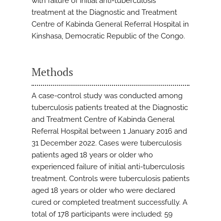
with failure of initial anti-tuberculosis
treatment at the Diagnostic and Treatment
Centre of Kabinda General Referral Hospital in
Kinshasa, Democratic Republic of the Congo.
Methods
A case-control study was conducted among
tuberculosis patients treated at the Diagnostic
and Treatment Centre of Kabinda General
Referral Hospital between 1 January 2016 and
31 December 2022. Cases were tuberculosis
patients aged 18 years or older who
experienced failure of initial anti-tuberculosis
treatment. Controls were tuberculosis patients
aged 18 years or older who were declared
cured or completed treatment successfully. A
total of 178 participants were included: 59