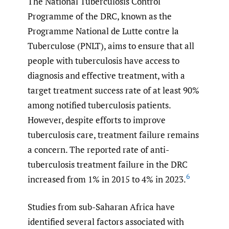
The National Tuberculosis Control
Programme of the DRC, known as the
Programme National de Lutte contre la
Tuberculose (PNLT), aims to ensure that all
people with tuberculosis have access to
diagnosis and effective treatment, with a
target treatment success rate of at least 90%
among notified tuberculosis patients.
However, despite efforts to improve
tuberculosis care, treatment failure remains
a concern. The reported rate of anti-
tuberculosis treatment failure in the DRC
6
increased from 1% in 2015 to 4% in 2023.
Studies from sub-Saharan Africa have
identified several factors associated with