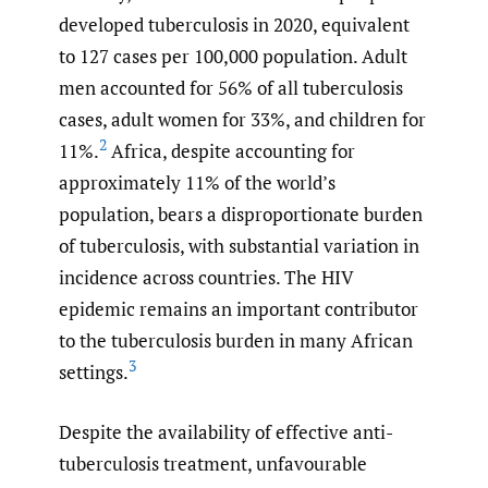
developed tuberculosis in 2020, equivalent
to 127 cases per 100,000 population. Adult
men accounted for 56% of all tuberculosis
cases, adult women for 33%, and children for
2
11%.
Africa, despite accounting for
approximately 11% of the world’s
population, bears a disproportionate burden
of tuberculosis, with substantial variation in
incidence across countries. The HIV
epidemic remains an important contributor
to the tuberculosis burden in many African
3
settings.
Despite the availability of effective anti-
tuberculosis treatment, unfavourable