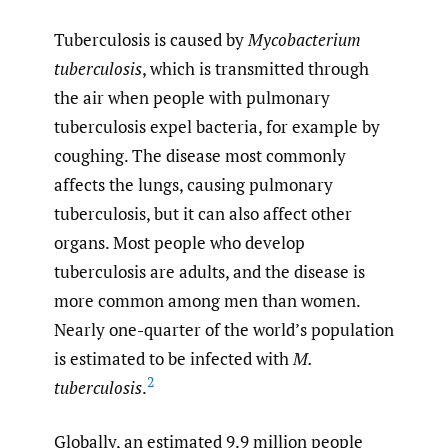
Tuberculosis is caused by
Mycobacterium
tuberculosis
, which is transmitted through
the air when people with pulmonary
tuberculosis expel bacteria, for example by
coughing. The disease most commonly
affects the lungs, causing pulmonary
tuberculosis, but it can also affect other
organs. Most people who develop
tuberculosis are adults, and the disease is
more common among men than women.
Nearly one-quarter of the world’s population
is estimated to be infected with
M.
2
tuberculosis
.
Globally, an estimated 9.9 million people