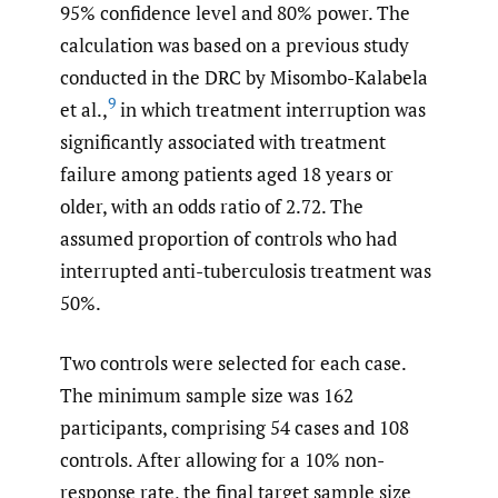
95% confidence level and 80% power. The
calculation was based on a previous study
conducted in the DRC by Misombo-Kalabela
9
et al.,
in which treatment interruption was
significantly associated with treatment
failure among patients aged 18 years or
older, with an odds ratio of 2.72. The
assumed proportion of controls who had
interrupted anti-tuberculosis treatment was
50%.
Two controls were selected for each case.
The minimum sample size was 162
participants, comprising 54 cases and 108
controls. After allowing for a 10% non-
response rate, the final target sample size