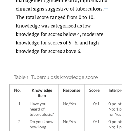
management guideline on symptoms and
11
clinical signs suggestive of tuberculosis.
The total score ranged from 0 to 10.
Knowledge was categorised as low
knowledge for scores below 4, moderate
knowledge for scores of 5–6, and high
knowledge for scores above 6.
Table 1.
Tuberculosis knowledge score
No.
Knowledge
Response
Score
Interpretati
item
1
Have you
No/Yes
0/1
0 points for
heard of
No; 1 point
tuberculosis?
for Yes
2
Do you know
No/Yes
0/1
0 points for
how long
No; 1 point