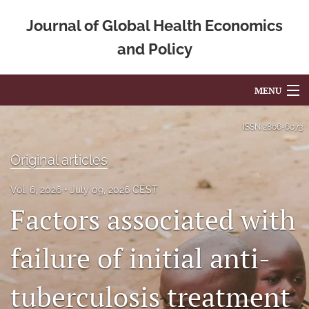
Journal of Global Health Economics
and Policy
MENU
Articles
ISSN
2806-6073
For Authors
Original articles
Editorial Board
Vol. 6, 2026
July 09, 2026 CEST
Factors associated with
About
Issues
failure of initial anti-
Blog
tuberculosis treatment
Mission Statement