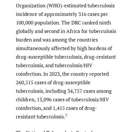
Organization (WHO)-estimated tuberculosis
incidence of approximately 316 cases per
100,000 population. The DRC ranked ninth
globally and second in Africa for tuberculosis
burden and was among the countries
simultaneously affected by high burdens of
drug-susceptible tuberculosis, drug-resistant
tuberculosis, and tuberculosis/HIV
coinfection. In 2023, the country reported
260,515 cases of drug-susceptible
tuberculosis, including 34,757 cases among
children, 13,096 cases of tuberculosis/HIV
coinfection, and 1,415 cases of drug-
5
resistant tuberculosis.