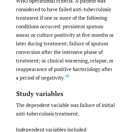
WHO operational criteria. A patient was
considered to have failed anti-tuberculosis
treatment if one or more of the following
conditions occurred: persistent sputum
smear or culture positivity at five months or
later during treatment; failure of sputum
conversion after the intensive phase of
treatment; or clinical worsening, relapse, or
reappearance of positive bacteriology after
10
a period of negativity.
Study variables
The dependent variable was failure of initial
anti-tuberculosis treatment.
Independent variables included