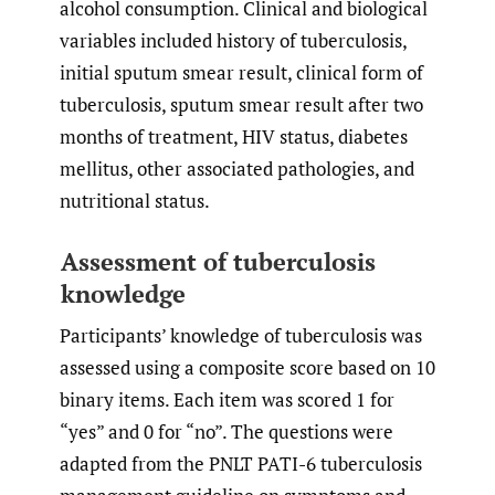
alcohol consumption. Clinical and biological
variables included history of tuberculosis,
initial sputum smear result, clinical form of
tuberculosis, sputum smear result after two
months of treatment, HIV status, diabetes
mellitus, other associated pathologies, and
nutritional status.
Assessment of tuberculosis
knowledge
Participants’ knowledge of tuberculosis was
assessed using a composite score based on 10
binary items. Each item was scored 1 for
“yes” and 0 for “no”. The questions were
adapted from the PNLT PATI-6 tuberculosis