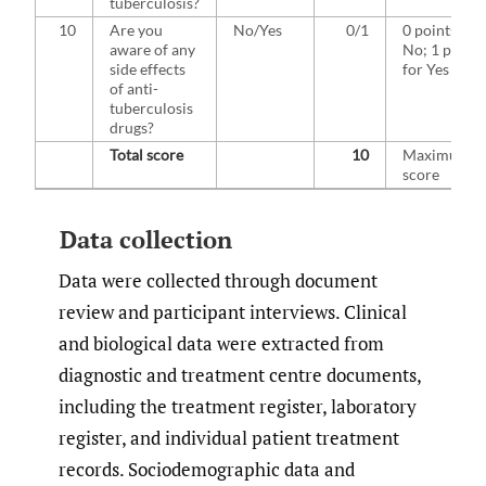
tuberculosis?
10
Are you
No/Yes
0/1
0 points for
aware of any
No; 1 point
side effects
for Yes
of anti-
tuberculosis
drugs?
Total score
10
Maximum
score
Data collection
Data were collected through document
review and participant interviews. Clinical
and biological data were extracted from
diagnostic and treatment centre documents,
including the treatment register, laboratory
register, and individual patient treatment
records. Sociodemographic data and