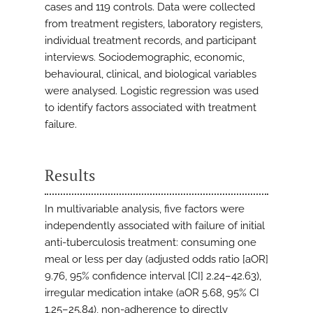
cases and 119 controls. Data were collected
from treatment registers, laboratory registers,
individual treatment records, and participant
interviews. Sociodemographic, economic,
behavioural, clinical, and biological variables
were analysed. Logistic regression was used
to identify factors associated with treatment
failure.
Results
In multivariable analysis, five factors were
independently associated with failure of initial
anti-tuberculosis treatment: consuming one
meal or less per day (adjusted odds ratio [aOR]
9.76, 95% confidence interval [CI] 2.24–42.63),
irregular medication intake (aOR 5.68, 95% CI
1.25–25.84), non-adherence to directly