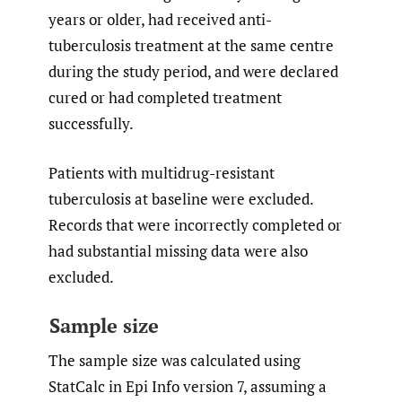
years or older, had received anti-
tuberculosis treatment at the same centre
during the study period, and were declared
cured or had completed treatment
successfully.
Patients with multidrug-resistant
tuberculosis at baseline were excluded.
Records that were incorrectly completed or
had substantial missing data were also
excluded.
Sample size
The sample size was calculated using
StatCalc in Epi Info version 7, assuming a