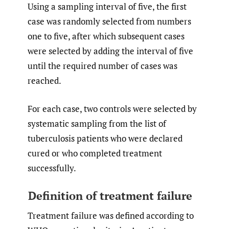
Using a sampling interval of five, the first
case was randomly selected from numbers
one to five, after which subsequent cases
were selected by adding the interval of five
until the required number of cases was
reached.
For each case, two controls were selected by
systematic sampling from the list of
tuberculosis patients who were declared
cured or who completed treatment
successfully.
Definition of treatment failure
Treatment failure was defined according to