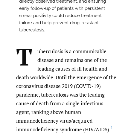
directly observed treatment, and ensuring
early follow-up of patients with persistent
smear positivity could reduce treatment
failure and help prevent drug-resistant
tuberculosis.
T
uberculosis is a communicable
disease and remains one of the
leading causes of ill health and
death worldwide. Until the emergence of the
coronavirus disease 2019 (COVID-19)
pandemic, tuberculosis was the leading
cause of death from a single infectious
agent, ranking above human
immunodeficiency virus/acquired
1
immunodeficiency syndrome (HIV/AIDS).