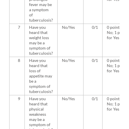
fever may be
a symptom
of
tuberculosis?
7
Have you
No/Yes
0/1
0 points for
heard that
No; 1 point
weight loss
for Yes
may be a
symptom of
tuberculosis?
8
Have you
No/Yes
0/1
0 points for
heard that
No; 1 point
loss of
for Yes
appetite may
be a
symptom of
tuberculosis?
9
Have you
No/Yes
0/1
0 points for
heard that
No; 1 point
physical
for Yes
weakness
may be a
symptom of