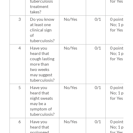
tuberculosis
for Yes
treatment
takes?
3
Do you know
No/Yes
0/1
0 points for
at least one
No; 1 point
clinical sign
for Yes
of
tuberculosis?
4
Have you
No/Yes
0/1
0 points for
heard that
No; 1 point
cough lasting
for Yes
more than
two weeks
may suggest
tuberculosis?
5
Have you
No/Yes
0/1
0 points for
heard that
No; 1 point
night sweats
for Yes
may be a
symptom of
tuberculosis?
6
Have you
No/Yes
0/1
0 points for
heard that
No; 1 point
prolonged
for Yes