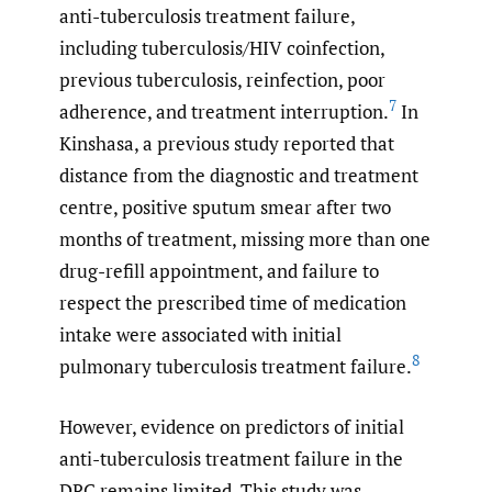
anti-tuberculosis treatment failure,
including tuberculosis/HIV coinfection,
previous tuberculosis, reinfection, poor
7
adherence, and treatment interruption.
In
Kinshasa, a previous study reported that
distance from the diagnostic and treatment
centre, positive sputum smear after two
months of treatment, missing more than one
drug-refill appointment, and failure to
respect the prescribed time of medication
intake were associated with initial
8
pulmonary tuberculosis treatment failure.
However, evidence on predictors of initial
anti-tuberculosis treatment failure in the
DRC remains limited. This study was