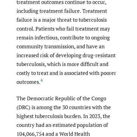
treatment outcomes continue to occur,
including treatment failure. Treatment
failure is a major threat to tuberculosis
control. Patients who fail treatment may
remain infectious, contribute to ongoing
community transmission, and have an
increased risk of developing drug-resistant
tuberculosis, which is more difficult and
costly to treat and is associated with poorer
4
outcomes.
The Democratic Republic of the Congo
(DRC) is among the 30 countries with the
highest tuberculosis burden. In 2023, the
country had an estimated population of
104,066,754 and a World Health