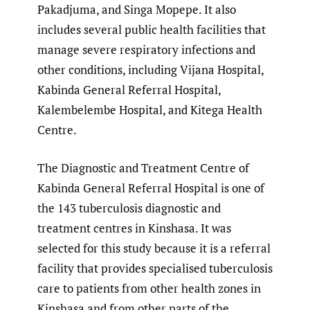
Pakadjuma, and Singa Mopepe. It also
includes several public health facilities that
manage severe respiratory infections and
other conditions, including Vijana Hospital,
Kabinda General Referral Hospital,
Kalembelembe Hospital, and Kitega Health
Centre.
The Diagnostic and Treatment Centre of
Kabinda General Referral Hospital is one of
the 143 tuberculosis diagnostic and
treatment centres in Kinshasa. It was
selected for this study because it is a referral
facility that provides specialised tuberculosis
care to patients from other health zones in
Kinshasa and from other parts of the