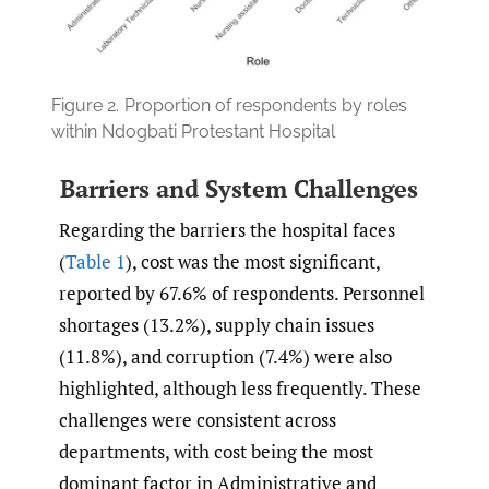
Figure 2.
Proportion of respondents by roles
within Ndogbati Protestant Hospital
Barriers and System Challenges
Regarding the barriers the hospital faces
(
Table 1
), cost was the most significant,
reported by 67.6% of respondents. Personnel
shortages (13.2%), supply chain issues
(11.8%), and corruption (7.4%) were also
highlighted, although less frequently. These
challenges were consistent across
departments, with cost being the most
dominant factor in Administrative and