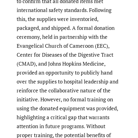
to confirm that all donated items met
international safety standards. Following
this, the supplies were inventoried,
packaged, and shipped. A formal donation
ceremony, held in partnership with the
Evangelical Church of Cameroon (EEC),
Center for Diseases of the Digestive Tract
(CMAD), and Johns Hopkins Medicine,
provided an opportunity to publicly hand
over the supplies to hospital leadership and
reinforce the collaborative nature of the
initiative. However, no formal training on
using the donated equipment was provided,
highlighting a critical gap that warrants
attention in future programs. Without
proper training, the potential benefits of