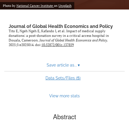
Photo by
National Cancer Institute
on
Unsplash
Journal of Global Health Economics and Policy
Tito E, Ngeh Ngeh E, Kafando I, et al. Impact of medical supply
donations: a post-donation survey in a critical access hospital in
Douala, Cameroon.
Journal of Global Health Economics and Policy
.
2025;5:e2025014. doi:
10.52872/001c.137859
Save article as...
▾
5
Data Sets/Files (
)
View more stats
Abstract