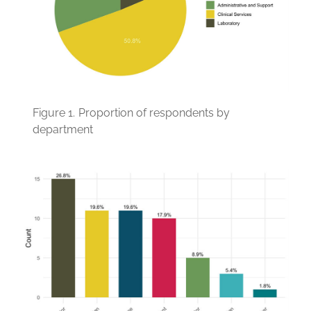
Figure 1.
Proportion of respondents by
department