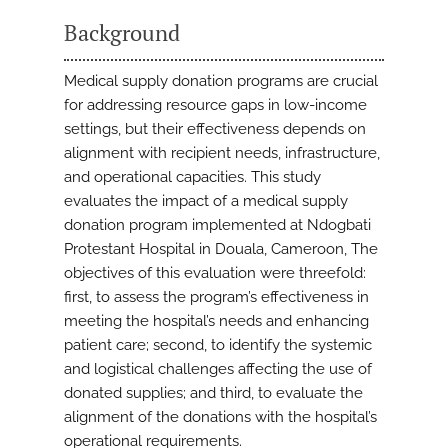
Background
Medical supply donation programs are crucial
for addressing resource gaps in low-income
settings, but their effectiveness depends on
alignment with recipient needs, infrastructure,
and operational capacities. This study
evaluates the impact of a medical supply
donation program implemented at Ndogbati
Protestant Hospital in Douala, Cameroon, The
objectives of this evaluation were threefold:
first, to assess the program’s effectiveness in
meeting the hospital’s needs and enhancing
patient care; second, to identify the systemic
and logistical challenges affecting the use of
donated supplies; and third, to evaluate the
alignment of the donations with the hospital’s
operational requirements.