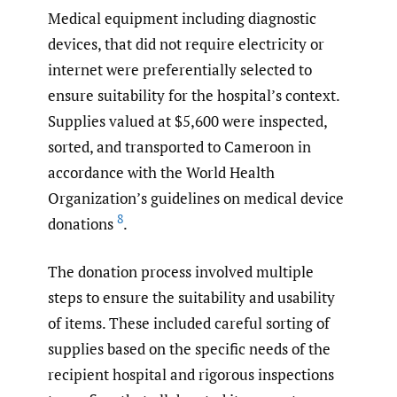
Medical equipment including diagnostic
devices, that did not require electricity or
internet were preferentially selected to
ensure suitability for the hospital’s context.
Supplies valued at $5,600 were inspected,
sorted, and transported to Cameroon in
accordance with the World Health
Organization’s guidelines on medical device
8
donations
.
The donation process involved multiple
steps to ensure the suitability and usability
of items. These included careful sorting of
supplies based on the specific needs of the
recipient hospital and rigorous inspections