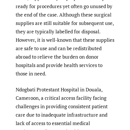
ready for procedures yet often go unused by
the end of the case. Although these surgical
supplies are still suitable for subsequent use,
they are typically labelled for disposal.
However, it is well-known that these supplies
are safe to use and can be redistributed
abroad to relieve the burden on donor
hospitals and provide health services to
those in need.
Ndogbati Protestant Hospital in Douala,
Cameroon, a critical access facility facing
challenges in providing consistent patient
care due to inadequate infrastructure and
lack of access to essential medical