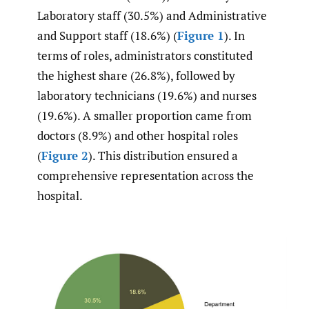
Laboratory staff (30.5%) and Administrative
and Support staff (18.6%) (
Figure 1
). In
terms of roles, administrators constituted
the highest share (26.8%), followed by
laboratory technicians (19.6%) and nurses
(19.6%). A smaller proportion came from
doctors (8.9%) and other hospital roles
(
Figure 2
). This distribution ensured a
comprehensive representation across the
hospital.