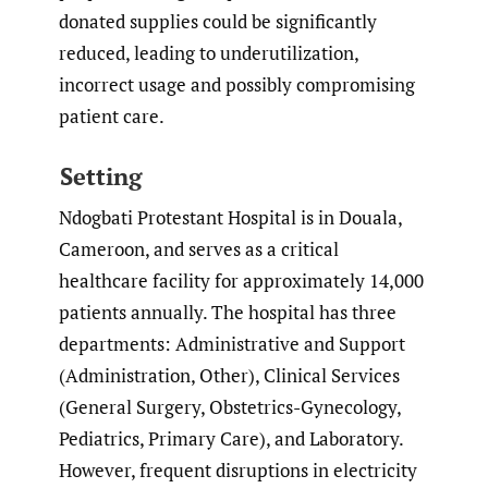
donated supplies could be significantly
reduced, leading to underutilization,
incorrect usage and possibly compromising
patient care.
Setting
Ndogbati Protestant Hospital is in Douala,
Cameroon, and serves as a critical
healthcare facility for approximately 14,000
patients annually. The hospital has three
departments: Administrative and Support
(Administration, Other), Clinical Services
(General Surgery, Obstetrics-Gynecology,
Pediatrics, Primary Care), and Laboratory.
However, frequent disruptions in electricity