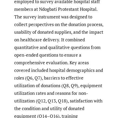
employed to survey available hospital staff
members at Ndogbati Protestant Hospital.
The survey instrument was designed to
collect perspectives on the donation process,
usability of donated supplies, and the impact
on healthcare delivery. It combined
quantitative and qualitative questions from
open-ended questions to ensure a
comprehensive evaluation. Key areas
covered included hospital demographics and
roles (Q6, Q7), barriers to effective
utilization of donations (Q8, Q9), equipment
utilization rates and reasons for non-
utilization (Q12, Q13, Q18), satisfaction with
the condition and utility of donated
equipment (Q14–Q16), training