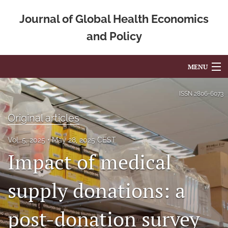
Journal of Global Health Economics
and Policy
MENU
Articles
ISSN
2806-6073
For Authors
Original articles
Editorial Board
Vol. 5, 2025
May 28, 2025 CEST
Impact of medical
About
Issues
supply donations: a
Blog
post-donation survey
Mission Statement