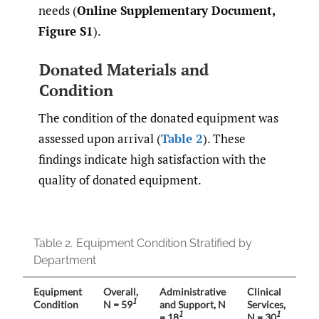
needs (
Online Supplementary Document,
Figure S1
).
Donated Materials and
Condition
The condition of the donated equipment was
assessed upon arrival (
Table 2
). These
findings indicate high satisfaction with the
quality of donated equipment.
Table 2.
Equipment Condition Stratified by
Department
Equipment
Overall
,
Administrative
Clinical
La
1
Condition
N = 59
and Support
, N
Services
,
N 
1
1
= 18
N = 30