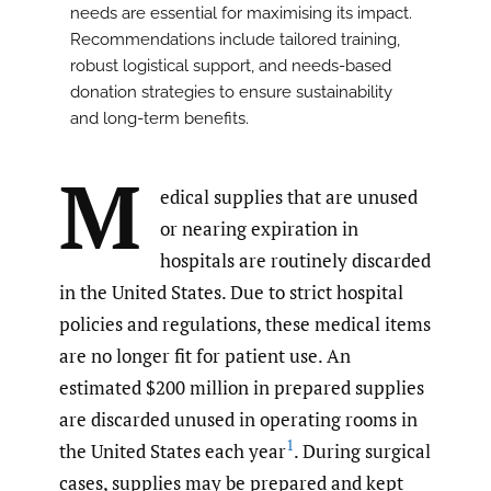
needs are essential for maximising its impact.
Recommendations include tailored training,
robust logistical support, and needs-based
donation strategies to ensure sustainability
and long-term benefits.
M
edical supplies that are unused
or nearing expiration in
hospitals are routinely discarded
in the United States. Due to strict hospital
policies and regulations, these medical items
are no longer fit for patient use. An
estimated $200 million in prepared supplies
are discarded unused in operating rooms in
1
the United States each year
. During surgical
cases, supplies may be prepared and kept