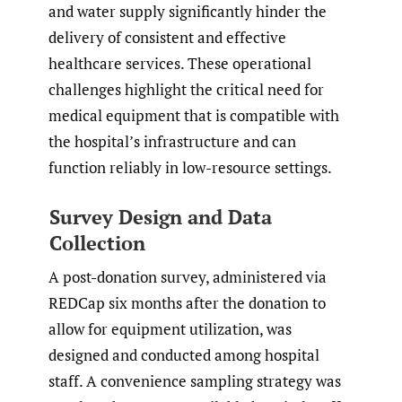
and water supply significantly hinder the
delivery of consistent and effective
healthcare services. These operational
challenges highlight the critical need for
medical equipment that is compatible with
the hospital’s infrastructure and can
function reliably in low-resource settings.
Survey Design and Data
Collection
A post-donation survey, administered via
REDCap six months after the donation to
allow for equipment utilization, was
designed and conducted among hospital
staff. A convenience sampling strategy was