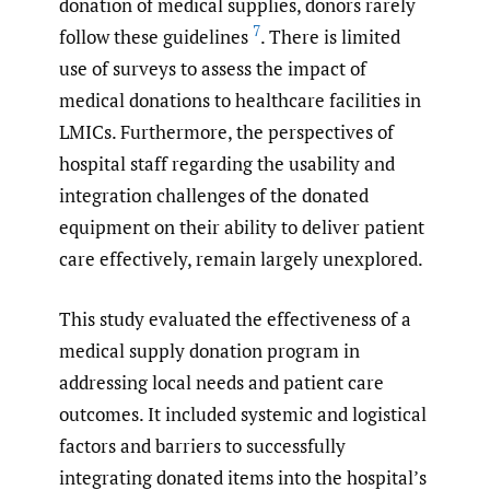
donation of medical supplies, donors rarely
7
follow these guidelines
. There is limited
use of surveys to assess the impact of
medical donations to healthcare facilities in
LMICs. Furthermore, the perspectives of
hospital staff regarding the usability and
integration challenges of the donated
equipment on their ability to deliver patient
care effectively, remain largely unexplored.
This study evaluated the effectiveness of a
medical supply donation program in
addressing local needs and patient care
outcomes. It included systemic and logistical
factors and barriers to successfully
integrating donated items into the hospital’s