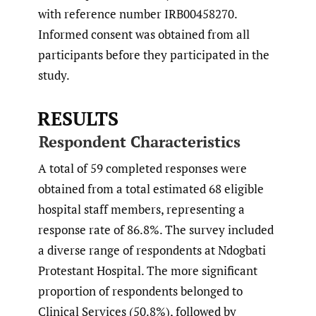
with reference number IRB00458270.
Informed consent was obtained from all
participants before they participated in the
study.
RESULTS
Respondent Characteristics
A total of 59 completed responses were
obtained from a total estimated 68 eligible
hospital staff members, representing a
response rate of 86.8%. The survey included
a diverse range of respondents at Ndogbati
Protestant Hospital. The more significant
proportion of respondents belonged to
Clinical Services (50.8%), followed by