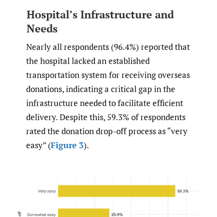
Hospital’s Infrastructure and
Needs
Nearly all respondents (96.4%) reported that
the hospital lacked an established
transportation system for receiving overseas
donations, indicating a critical gap in the
infrastructure needed to facilitate efficient
delivery. Despite this, 59.3% of respondents
rated the donation drop-off process as “very
easy” (
Figure 3
).