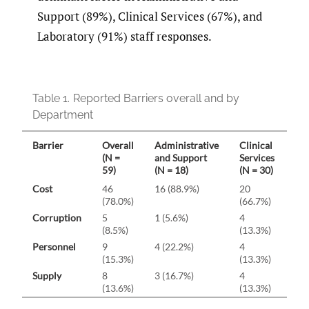
Support (89%), Clinical Services (67%), and
Laboratory (91%) staff responses.
Table 1.
Reported Barriers overall and by
Department
Barrier
Overall
Administrative
Clinical
La
(N =
and Support
Services
(N 
59)
(N = 18)
(N = 30)
Cost
46
16 (88.9%)
20
10 
(78.0%)
(66.7%)
Corruption
5
1 (5.6%)
4
0 (
(8.5%)
(13.3%)
Personnel
9
4 (22.2%)
4
1 (
(15.3%)
(13.3%)
Supply
8
3 (16.7%)
4
1 (
(13.6%)
(13.3%)