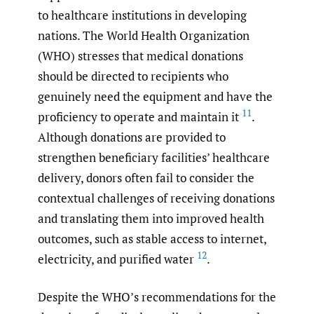
to healthcare institutions in developing
nations. The World Health Organization
(WHO) stresses that medical donations
should be directed to recipients who
genuinely need the equipment and have the
11
proficiency to operate and maintain it
.
Although donations are provided to
strengthen beneficiary facilities’ healthcare
delivery, donors often fail to consider the
contextual challenges of receiving donations
and translating them into improved health
outcomes, such as stable access to internet,
12
electricity, and purified water
.
Despite the WHO’s recommendations for the