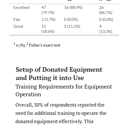
Excellent
47
16 (88.9%)
26
5 
(79.7%)
(86.7%)
Fair
1 (1.7%)
0 (0.0%)
0 (0.0%)
1 
Good
11
2 (11.1%)
4
5 
(18.6%)
(13.3%)
1
2
n (%),
Fisher’s exact test
Setup of Donated Equipment
and Putting it into Use
Training Requirements for Equipment
Operation
Overall, 30% of respondents reported the
need for additional training to operate the
donated equipment effectively. This