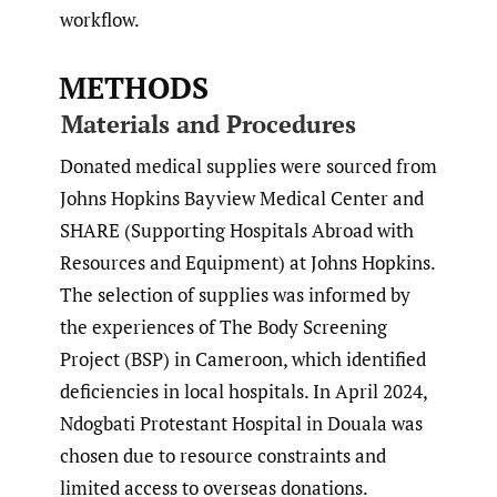
workflow.
METHODS
Materials and Procedures
Donated medical supplies were sourced from
Johns Hopkins Bayview Medical Center and
SHARE (Supporting Hospitals Abroad with
Resources and Equipment) at Johns Hopkins.
The selection of supplies was informed by
the experiences of The Body Screening
Project (BSP) in Cameroon, which identified
deficiencies in local hospitals. In April 2024,
Ndogbati Protestant Hospital in Douala was
chosen due to resource constraints and
limited access to overseas donations.