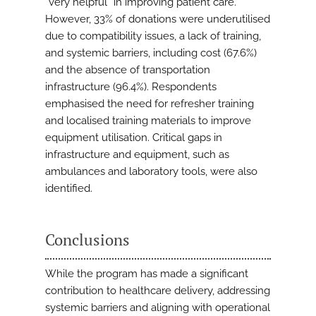
“very helpful” in improving patient care.
However, 33% of donations were underutilised
due to compatibility issues, a lack of training,
and systemic barriers, including cost (67.6%)
and the absence of transportation
infrastructure (96.4%). Respondents
emphasised the need for refresher training
and localised training materials to improve
equipment utilisation. Critical gaps in
infrastructure and equipment, such as
ambulances and laboratory tools, were also
identified.
Conclusions
While the program has made a significant
contribution to healthcare delivery, addressing
systemic barriers and aligning with operational