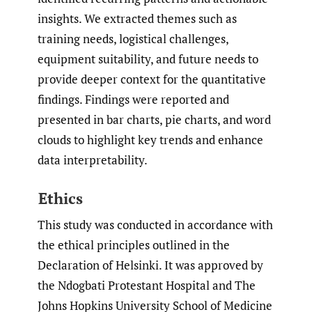
insights. We extracted themes such as
training needs, logistical challenges,
equipment suitability, and future needs to
provide deeper context for the quantitative
findings. Findings were reported and
presented in bar charts, pie charts, and word
clouds to highlight key trends and enhance
data interpretability.
Ethics
This study was conducted in accordance with
the ethical principles outlined in the
Declaration of Helsinki. It was approved by
the Ndogbati Protestant Hospital and The
Johns Hopkins University School of Medicine