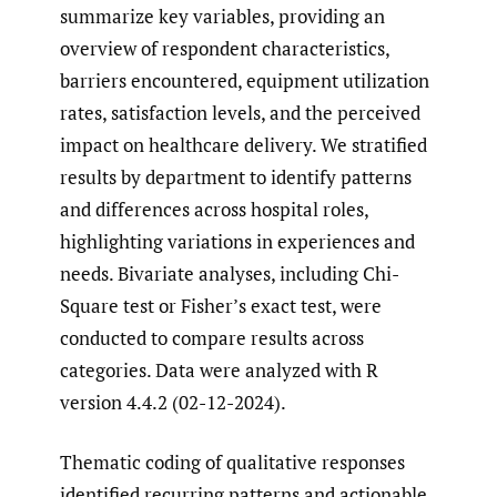
summarize key variables, providing an
overview of respondent characteristics,
barriers encountered, equipment utilization
rates, satisfaction levels, and the perceived
impact on healthcare delivery. We stratified
results by department to identify patterns
and differences across hospital roles,
highlighting variations in experiences and
needs. Bivariate analyses, including Chi-
Square test or Fisher’s exact test, were
conducted to compare results across
categories. Data were analyzed with R
version 4.4.2 (02-12-2024).
Thematic coding of qualitative responses
identified recurring patterns and actionable