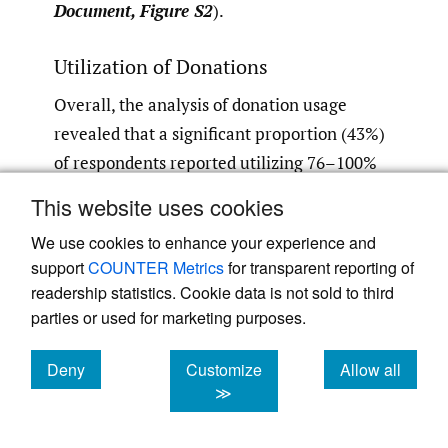
Document, Figure S2
).
Utilization of Donations
Overall, the analysis of donation usage
revealed that a significant proportion (43%)
of respondents reported utilizing 76–100%
of the donations, followed by 30% who
This website uses cookies
utilized 51–75%. Only a small percentage of
We use cookies to enhance your experience and
respondents (3.6%) reported using less than
support
COUNTER Metrics
for transparent reporting of
10% of the donations. Conversely, 33% of
readership statistics. Cookie data is not sold to third
respondents indicated that 10–25% of the
parties or used for marketing purposes.
donations were unused, and 27% reported
less than 10% of the donations being unused
Deny
Customize
Allow all
cookies
cookies
cookies
≫
(
Online Supplementary Document, Figure
S3
).