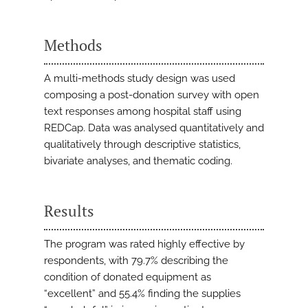
Methods
A multi-methods study design was used
composing a post-donation survey with open
text responses among hospital staff using
REDCap. Data was analysed quantitatively and
qualitatively through descriptive statistics,
bivariate analyses, and thematic coding.
Results
The program was rated highly effective by
respondents, with 79.7% describing the
condition of donated equipment as
“excellent” and 55.4% finding the supplies