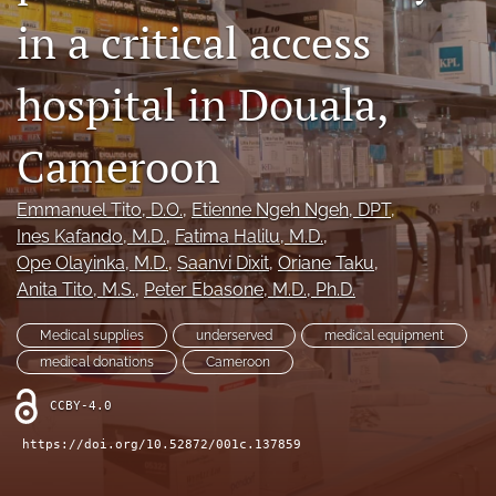
in a critical access
search
hospital in Douala,
RSS
feed
(opens
Cameroon
a
modal
with
Emmanuel Tito
, D.O.
, 
Etienne Ngeh Ngeh
, DPT
, 
a
Ines Kafando
, M.D.
, 
Fatima Halilu
, M.D.
, 
link
Ope Olayinka
, M.D.
, 
Saanvi Dixit
, 
Oriane Taku
, 
to
feed)
Anita Tito
, M.S.
, 
Peter Ebasone
, M.D., Ph.D.
Medical supplies
underserved
medical equipment
medical donations
Cameroon
CCBY-4.0
https://doi.org/10.52872/001c.137859