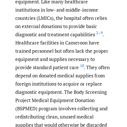
equipment. Like many healthcare
institutions in low- and middle-income
countries (LMICs), the hospital often relies
on external donations to provide basic
2–9
diagnostic and treatment capabilities
.
Healthcare facilities in Cameroon have
trained personnel but often lack the proper
equipment and supplies necessary to
10
provide standard patient care
. They often
depend on donated medical supplies from
foreign institutions to acquire or replace
diagnostic equipment. The Body Screening
Project Medical Equipment Donation
(BSPMED) program involves collecting and
redistributing clean, unused medical
supplies that would otherwise be discarded