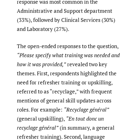
response was most common in the
Administrative and Support department
(33%), followed by Clinical Services (30%)
and Laboratory (27%).
The open-ended responses to the question,
“Please specify what training was needed and
how it was provided,”
revealed two key
themes. First, respondents highlighted the
need for refresher training or upskilling,
referred to as “recyclage,” with frequent
mentions of general skill updates across
roles. For example:
“Recyclage général”
(general upskilling),
“En tout donc un
recyclage général”
(in summary, a general
refresher training). Second, language