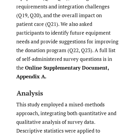
requirements and integration challenges
(Q19, Q20), and the overall impact on
patient care (Q21). We also asked
participants to identify future equipment
needs and provide suggestions for improving
the donation program (Q22, Q23). A full list
of self-administered survey questions is in
the
Online Supplementary Document,
Appendix A.
Analysis
This study employed a mixed-methods
approach, integrating both quantitative and
qualitative analysis of survey data.
Descriptive statistics were applied to