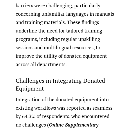
barriers were challenging, particularly
concerning unfamiliar languages in manuals
and training materials. These findings
underline the need for tailored training
programs, including regular upskilling
sessions and multilingual resources, to
improve the utility of donated equipment
across all departments.
Challenges in Integrating Donated
Equipment
Integration of the donated equipment into
existing workflows was reported as seamless
by 64.3% of respondents, who encountered
no challenges (
Online Supplementary