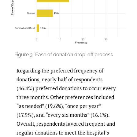
Figure 3.
Ease of donation drop-off process
Regarding the preferred frequency of
donations, nearly half of respondents
(46.4%) preferred donations to occur every
three months. Other preferences included
“as needed” (19.6%), “once per year”
(17.9%), and “every six months” (16.1%).
Overall, respondents favored frequent and
regular donations to meet the hospital’s