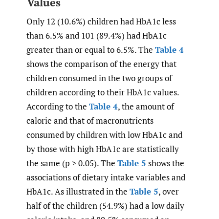
Values
Only 12 (10.6%) children had HbA1c less
than 6.5% and 101 (89.4%) had HbA1c
greater than or equal to 6.5%. The
Table 4
shows the comparison of the energy that
children consumed in the two groups of
children according to their HbA1c values.
According to the
Table 4
, the amount of
calorie and that of macronutrients
consumed by children with low HbA1c and
by those with high HbA1c are statistically
the same (p > 0.05). The
Table 5
shows the
associations of dietary intake variables and
HbA1c. As illustrated in the
Table 5
, over
half of the children (54.9%) had a low daily