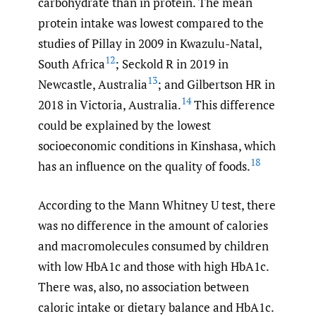
carbohydrate than in protein. The mean
protein intake was lowest compared to the
studies of Pillay in 2009 in Kwazulu-Natal,
12
South Africa
; Seckold R in 2019 in
13
Newcastle, Australia
; and Gilbertson HR in
14
2018 in Victoria, Australia.
This difference
could be explained by the lowest
socioeconomic conditions in Kinshasa, which
18
has an influence on the quality of foods.
According to the Mann Whitney U test, there
was no difference in the amount of calories
and macromolecules consumed by children
with low HbA1c and those with high HbA1c.
There was, also, no association between
caloric intake or dietary balance and HbA1c.