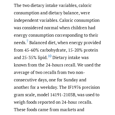
The two dietary intake variables, caloric
consumption and dietary balance, were
independent variables. Caloric consumption
was considered normal when children had
energy consumption corresponding to their
7
needs.
Balanced diet, when energy provided
from 45-60% carbohydrate, 15-20% protein
10
and 25-35% lipid.
Dietary intake was
known from the 24-hours recall. We used the
average of two recalls from two non-
consecutive days, one for Sunday and
another for a weekday. The IF1976 precision
gram scale, model 14191-2103B, was used to
weigh foods reported on 24-hour recalls.
These foods came from markets and