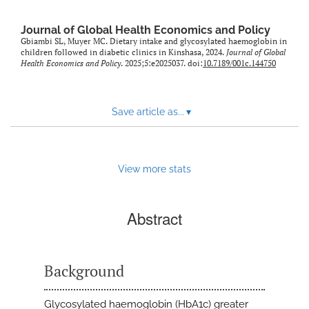
Journal of Global Health Economics and Policy
Gbiambi SL, Muyer MC. Dietary intake and glycosylated haemoglobin in
children followed in diabetic clinics in Kinshasa, 2024.
Journal of Global
Health Economics and Policy
. 2025;5:e2025037. doi:
10.7189/001c.144750
Save article as...
▾
View more stats
Abstract
Background
Glycosylated haemoglobin (HbA1c) greater