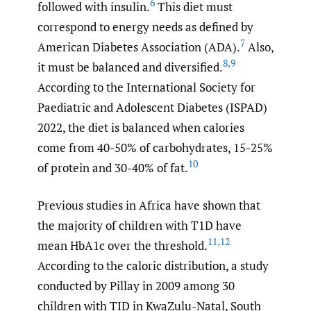
6
followed with insulin.
This diet must
correspond to energy needs as defined by
7
American Diabetes Association (ADA).
Also,
8
,
9
it must be balanced and diversified.
According to the International Society for
Paediatric and Adolescent Diabetes (ISPAD)
2022, the diet is balanced when calories
come from 40-50% of carbohydrates, 15-25%
10
of protein and 30-40% of fat.
Previous studies in Africa have shown that
the majority of children with T1D have
11
,
12
mean HbA1c over the threshold.
According to the caloric distribution, a study
conducted by Pillay in 2009 among 30
children with TID in KwaZulu-Natal, South