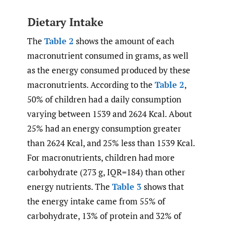
Dietary Intake
The
Table 2
shows the amount of each
macronutrient consumed in grams, as well
as the energy consumed produced by these
macronutrients. According to the
Table 2
,
50% of children had a daily consumption
varying between 1539 and 2624 Kcal. About
25% had an energy consumption greater
than 2624 Kcal, and 25% less than 1539 Kcal.
For macronutrients, children had more
carbohydrate (273 g, IQR=184) than other
energy nutrients. The
Table 3
shows that
the energy intake came from 55% of
carbohydrate, 13% of protein and 32% of