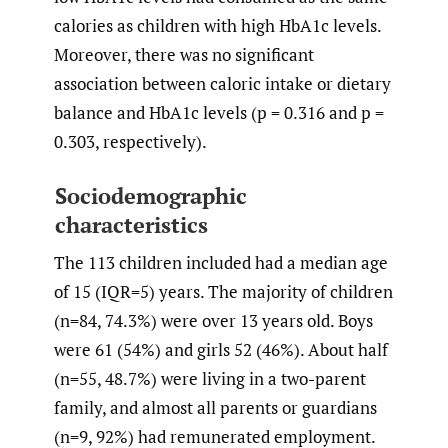
calories as children with high HbA1c levels.
Moreover, there was no significant
association between caloric intake or dietary
balance and HbA1c levels (p = 0.316 and p =
0.303, respectively).
Sociodemographic
characteristics
The 113 children included had a median age
of 15 (IQR=5) years. The majority of children
(n=84, 74.3%) were over 13 years old. Boys
were 61 (54%) and girls 52 (46%). About half
(n=55, 48.7%) were living in a two-parent
family, and almost all parents or guardians
(n=9, 92%) had remunerated employment.