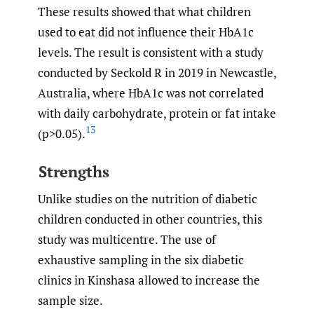
These results showed that what children
used to eat did not influence their HbA1c
levels. The result is consistent with a study
conducted by Seckold R in 2019 in Newcastle,
Australia, where HbA1c was not correlated
with daily carbohydrate, protein or fat intake
13
(p>0.05).
Strengths
Unlike studies on the nutrition of diabetic
children conducted in other countries, this
study was multicentre. The use of
exhaustive sampling in the six diabetic
clinics in Kinshasa allowed to increase the
sample size.