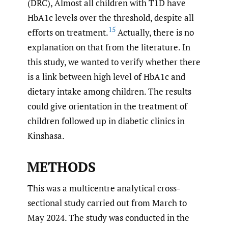
(DRC), Almost all children with T1D have
HbA1c levels over the threshold, despite all
15
efforts on treatment.
Actually, there is no
explanation on that from the literature. In
this study, we wanted to verify whether there
is a link between high level of HbA1c and
dietary intake among children. The results
could give orientation in the treatment of
children followed up in diabetic clinics in
Kinshasa.
METHODS
This was a multicentre analytical cross-
sectional study carried out from March to
May 2024. The study was conducted in the