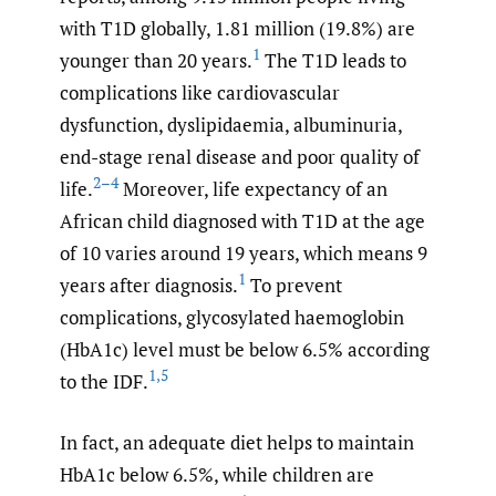
with T1D globally, 1.81 million (19.8%) are
1
younger than 20 years.
The T1D leads to
complications like cardiovascular
dysfunction, dyslipidaemia, albuminuria,
end-stage renal disease and poor quality of
2–4
life.
Moreover, life expectancy of an
African child diagnosed with T1D at the age
of 10 varies around 19 years, which means 9
1
years after diagnosis.
To prevent
complications, glycosylated haemoglobin
(HbA1c) level must be below 6.5% according
1
,
5
to the IDF.
In fact, an adequate diet helps to maintain
HbA1c below 6.5%, while children are