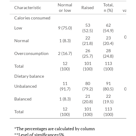
Normal
Total,
p-
Characteristic
Raised
or low
n (%)
value**
Calories consumed
53
62
Low
9 (75.0)
(52.5)
(54.9)
0.316
22
23
Normal
1 (8.3)
(21.8)
(20.4)
26
28
Overconsumption
2 (16.7)
(25.7)
(24.8)
12
101
113
Total
(100)
(100)
(100)
Dietary balance
11
80
91
Unbalanced
(91.7)
(79.2)
(80.5)
0.303
21
22
Balanced
1 (8.3)
(20.8)
(19.5)
12
101
113
Total
(100)
(100)
(100)
*The percentages are calculated by column
**Level of significance=5%