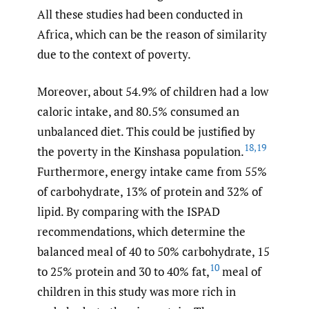
All these studies had been conducted in
Africa, which can be the reason of similarity
due to the context of poverty.
Moreover, about 54.9% of children had a low
caloric intake, and 80.5% consumed an
unbalanced diet. This could be justified by
18
,
19
the poverty in the Kinshasa population.
Furthermore, energy intake came from 55%
of carbohydrate, 13% of protein and 32% of
lipid. By comparing with the ISPAD
recommendations, which determine the
balanced meal of 40 to 50% carbohydrate, 15
10
to 25% protein and 30 to 40% fat,
meal of
children in this study was more rich in