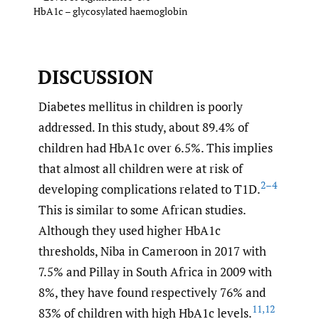
HbA1c – glycosylated haemoglobin
DISCUSSION
Diabetes mellitus in children is poorly
addressed. In this study, about 89.4% of
children had HbA1c over 6.5%. This implies
that almost all children were at risk of
2–4
developing complications related to T1D.
This is similar to some African studies.
Although they used higher HbA1c
thresholds, Niba in Cameroon in 2017 with
7.5% and Pillay in South Africa in 2009 with
8%, they have found respectively 76% and
11
,
12
83% of children with high HbA1c levels.