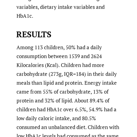
variables, dietary intake variables and
HbA1c.
RESULTS
Among 113 children, 50% had a daily
consumption between 1539 and 2624
Kilocalories (Kcal). Children had more
carbohydrate (273g, IQR=184) in their daily
meals than lipid and protein. Energy intake
came from 55% of carbohydrate, 13% of
protein and 32% of lipid. About 89.4% of
children had HbA1c over 6.5%, 54.9% had a
low daily caloric intake, and 80.5%
consumed an unbalanced diet. Children with
low HbA1c levels had consumed as the same