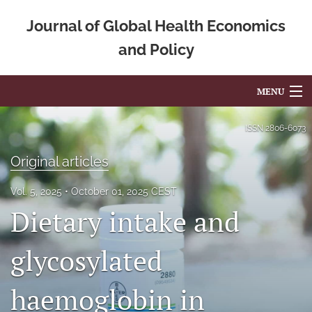
Journal of Global Health Economics
and Policy
MENU
Articles
ISSN
2806-6073
For Authors
Original articles
Editorial Board
Vol. 5, 2025
October 01, 2025 CEST
Dietary intake and
About
Issues
glycosylated
Blog
haemoglobin in
Mission Statement