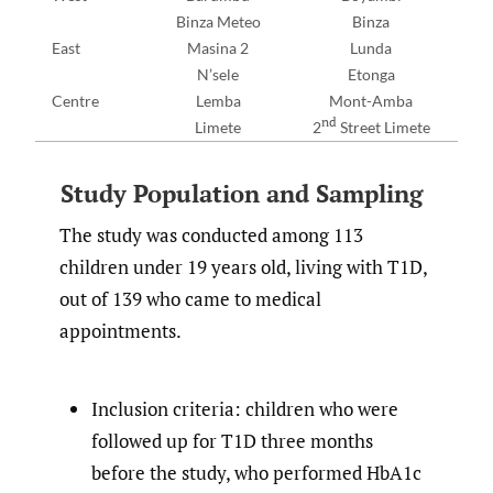
Binza Meteo
Binza
East
Masina 2
Lunda
N’sele
Etonga
Centre
Lemba
Mont-Amba
nd
Limete
2
Street Limete
Study Population and Sampling
The study was conducted among 113
children under 19 years old, living with T1D,
out of 139 who came to medical
appointments.
Inclusion criteria: children who were
followed up for T1D three months
before the study, who performed HbA1c