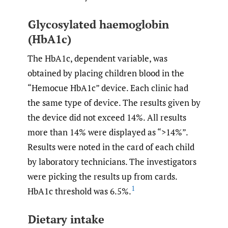
Glycosylated haemoglobin
(HbA1c)
The HbA1c, dependent variable, was
obtained by placing children blood in the
“Hemocue HbA1c” device. Each clinic had
the same type of device. The results given by
the device did not exceed 14%. All results
more than 14% were displayed as “>14%”.
Results were noted in the card of each child
by laboratory technicians. The investigators
were picking the results up from cards.
1
HbA1c threshold was 6.5%.
Dietary intake