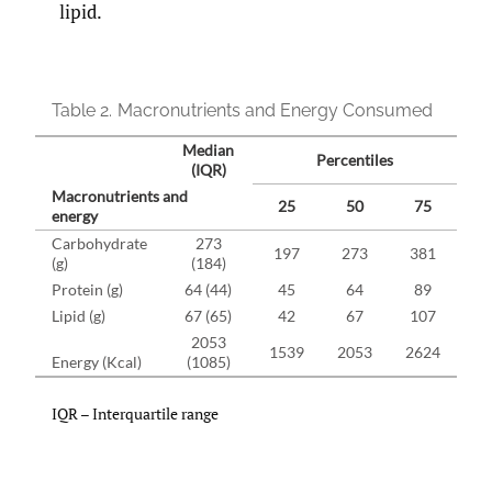
lipid.
Table 2.
Macronutrients and Energy Consumed
Median
Percentiles
(IQR)
Macronutrients and
25
50
75
energy
Carbohydrate
273
197
273
381
(g)
(184)
Protein (g)
64 (44)
45
64
89
Lipid (g)
67 (65)
42
67
107
2053
1539
2053
2624
Energy (Kcal)
(1085)
IQR – Interquartile range