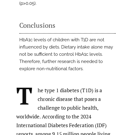
(p>0.05).
Conclusions
HbA1c levels of children with T1D are not
influenced by diets. Dietary intake alone may
not be sufficient to control HbA1c levels.
Therefore, further research is needed to
explore non-nutritional factors.
T
he type 1 diabetes (T1D) is a
chronic disease that poses a
challenge to public health,
worldwide. According to the 2024
International Diabetes Federation (IDF)
reports, among 9.15 million people living