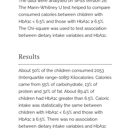
The data were analysed on SPSS version 26.
The Mann-Whitney U test helped to compare
consumed calories between children with
HbA1c < 6.5% and those with HbA1c ≥ 6.5%.
The Chi-square was used to test association
between dietary intake variables and HbA1c.
Results
About 50% of the children consumed 2053
(Interquartile range=1085) Kilocalories. Calories
came from 55% of carbohydrate, 13% of
protein and 32% of fat. About 89.4% of
children had HbA1c greater than 6.5%. Caloric
intake was statistically the same between
children with HbA1c < 6.5% and those with
HbA1c ≥ 6.5%. There was no association
between dietary intake variables and HbA1c