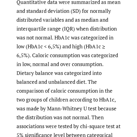
Quantitative data were summarized as mean
and standard deviation (SD) for normally
distributed variables and as median and
interquartile range (IQR) when distribution
was not normal. HbA1c was categorized in
low (HbA1c < 6,5%) and high (HbA1c ≥
6,5%). Caloric consumption was categorized
in low, normal and over consumption.
Dietary balance was categorized into
balanced and unbalanced diet. The
comparison of caloric consumption in the
two groups of children according to HbA1c,
was made by Mann-Whitney U test because
the distribution was not normal. Then
associations were tested by chi-square test at
5% significance level between categorical