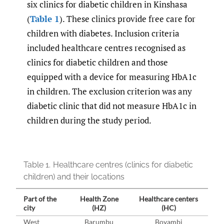
six clinics for diabetic children in Kinshasa
(
Table 1
). These clinics provide free care for
children with diabetes. Inclusion criteria
included healthcare centres recognised as
clinics for diabetic children and those
equipped with a device for measuring HbA1c
in children. The exclusion criterion was any
diabetic clinic that did not measure HbA1c in
children during the study period.
Table 1.
Healthcare centres (clinics for diabetic
children) and their locations
Part of the
Health Zone
Healthcare centers
city
(HZ)
(HC)
West
Barumbu
Boyambi