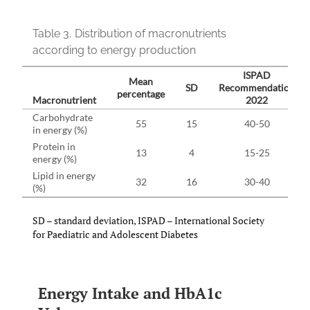
Table 3.
Distribution of macronutrients
according to energy production
ISPAD
Mean
SD
Recommendation
percentage
Macronutrient
2022
Carbohydrate
55
15
40-50
in energy (%)
Protein in
13
4
15-25
energy (%)
Lipid in energy
32
16
30-40
(%)
SD – standard deviation, ISPAD – International Society
for Paediatric and Adolescent Diabetes
Energy Intake and HbA1c