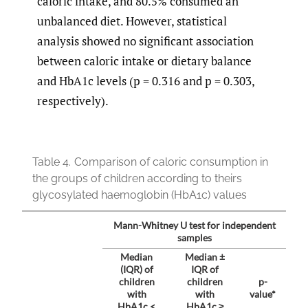
caloric intake, and 80.5% consumed an
unbalanced diet. However, statistical
analysis showed no significant association
between caloric intake or dietary balance
and HbA1c levels (p = 0.316 and p = 0.303,
respectively).
Table 4.
Comparison of caloric consumption in
the groups of children according to theirs
glycosylated haemoglobin (HbA1c) values
Mann-Whitney U test for independent
samples
Median
Median ±
(IQR) of
IQR of
children
children
p-
with
with
value*
HbA1c <
HbA1c ≥