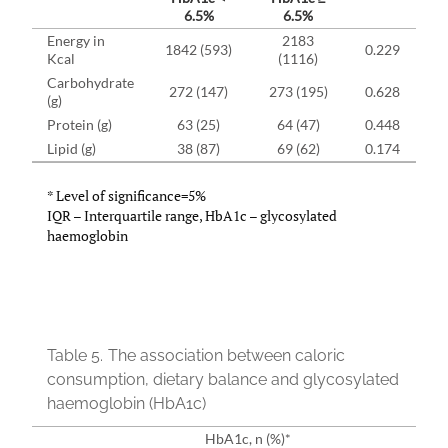
6.5%
6.5%
Energy in
2183
1842 (593)
0.229
Kcal
(1116)
Carbohydrate
272 (147)
273 (195)
0.628
(g)
Protein (g)
63 (25)
64 (47)
0.448
Lipid (g)
38 (87)
69 (62)
0.174
* Level of significance=5%
IQR – Interquartile range, HbA1c – glycosylated
haemoglobin
Table 5.
The association between caloric
consumption, dietary balance and glycosylated
haemoglobin (HbA1c)
HbA1c, n (%)*