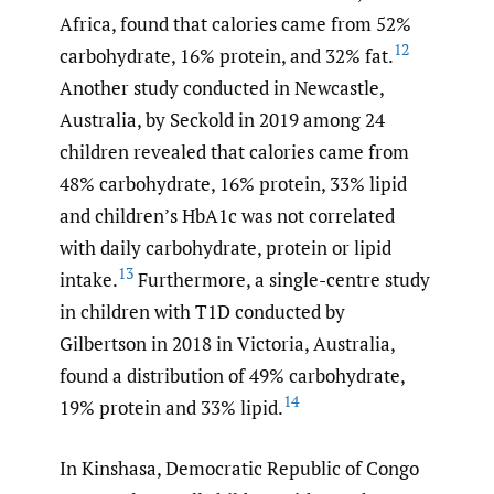
Africa, found that calories came from 52%
12
carbohydrate, 16% protein, and 32% fat.
Another study conducted in Newcastle,
Australia, by Seckold in 2019 among 24
children revealed that calories came from
48% carbohydrate, 16% protein, 33% lipid
and children’s HbA1c was not correlated
with daily carbohydrate, protein or lipid
13
intake.
Furthermore, a single-centre study
in children with T1D conducted by
Gilbertson in 2018 in Victoria, Australia,
found a distribution of 49% carbohydrate,
14
19% protein and 33% lipid.
In Kinshasa, Democratic Republic of Congo