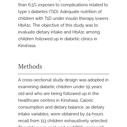
than 6.5% exposes to complications related to
type 1 diabetes (T1D). Adequate nutrition of
children with T1D under insulin therapy lowers
HbA1c. The objective of this study was to
evaluate dietary intake and HbA1c among
children followed up in diabetic clinics in
Kinshasa.
Methods
A cross-sectional study design was adopted in
examining diabetic children under 19 years
old and who are being followed up in the
healthcare centres in Kinshasa. Caloric
consumption and dietary balance, as dietary
intake variables, were obtained by 24-hours
recall from 113 children exhaustively selected.