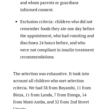
and whom parents or guardians
informed consent.
Exclusion criteria: children who did not
remember foods they ate one day before
the appointment, who had vomiting and
diarrhoea 24 hours before, and who
were not compliant in insulin treatment
recommendations.
The selection was exhaustive. It took into
account all children who met selection
criteria. We had 38 from Boyambi, 11 from
Binza, 11 from Lunda, 7 from Etonga, 14
from Mont-Amba, and 32 from 2nd Street
Limete.