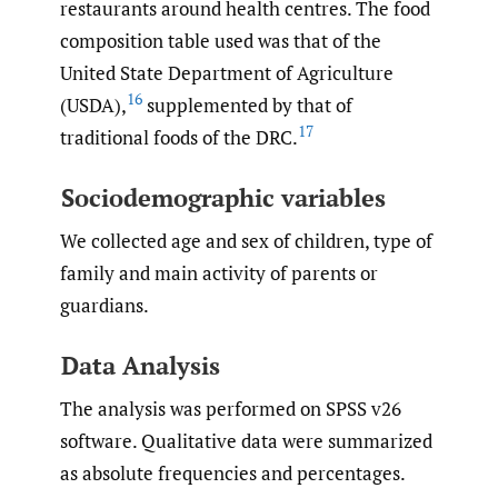
restaurants around health centres. The food
composition table used was that of the
United State Department of Agriculture
16
(USDA),
supplemented by that of
17
traditional foods of the DRC.
Sociodemographic variables
We collected age and sex of children, type of
family and main activity of parents or
guardians.
Data Analysis
The analysis was performed on SPSS v26
software. Qualitative data were summarized
as absolute frequencies and percentages.