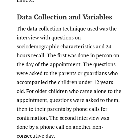
Data Collection and Variables
The data collection technique used was the
interview with questions on
sociodemographic characteristics and 24-
hours recall. The first was done in person on
the day of the appointment. The questions
were asked to the parents or guardians who
accompanied the children under 12 years
old. For older children who came alone to the
appointment, questions were asked to them,
then to their parents by phone calls for
confirmation. The second interview was
done by a phone call on another non-
consecutive day.