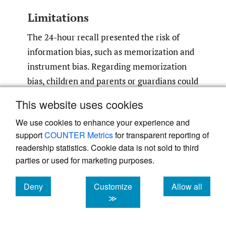
Limitations
The 24-hour recall presented the risk of
information bias, such as memorization and
instrument bias. Regarding memorization
bias, children and parents or guardians could
forget a detail of a dish. Also, recalling a
This website uses cookies
single day could not justify their usual diet.
We use cookies to enhance your experience and
To minimize this bias, we conducted 24h-
support
COUNTER Metrics
for transparent reporting of
hours recall on two non-consecutive days
readership statistics. Cookie data is not sold to third
and reported the average. During each
parties or used for marketing purposes.
recall, we asked questions to children and
verified them to their parents or guardians.
Deny
Customize
Allow all
cookies
cookies
cookies
Regarding instruments, we used food
≫
composition tables and a scale to weigh