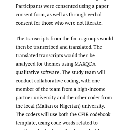
Participants were consented using a paper
consent form, as well as through verbal
consent for those who were not literate.
The transcripts from the focus groups would
then be transcribed and translated. The
translated transcripts would then be
analyzed for themes using MAXQDA
qualitative software. The study team will
conduct collaborative coding, with one
member of the team from a high-income
partner university and the other coder from
the local (Malian or Nigerian) university.
The coders will use both the CFIR codebook
template, using code words related to