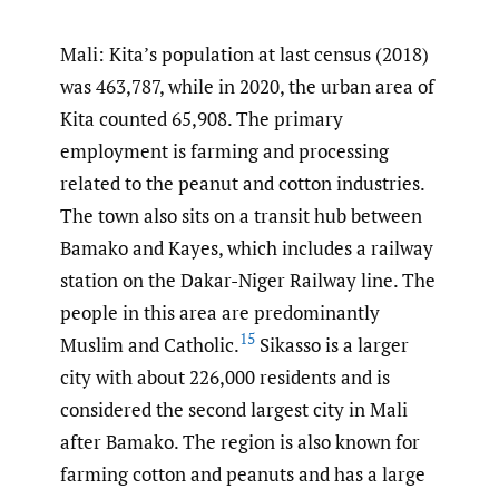
Mali: Kita’s population at last census (2018)
was 463,787, while in 2020, the urban area of
Kita counted 65,908. The primary
employment is farming and processing
related to the peanut and cotton industries.
The town also sits on a transit hub between
Bamako and Kayes, which includes a railway
station on the Dakar-Niger Railway line. The
people in this area are predominantly
15
Muslim and Catholic.
Sikasso is a larger
city with about 226,000 residents and is
considered the second largest city in Mali
after Bamako. The region is also known for
farming cotton and peanuts and has a large