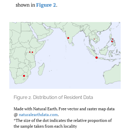
shown in
Figure 2
.
Figure 2.
Distribution of Resident Data
Made with Natural Earth. Free vector and raster map data
@
naturalearthdata.com
.
*The size of the dot indicates the relative proportion of
the sample taken from each locality