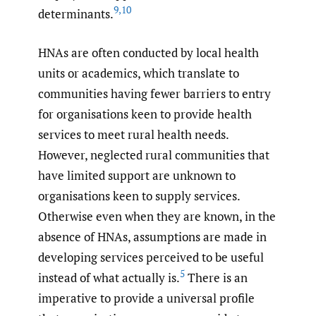
9
,
10
determinants.
HNAs are often conducted by local health
units or academics, which translate to
communities having fewer barriers to entry
for organisations keen to provide health
services to meet rural health needs.
However, neglected rural communities that
have limited support are unknown to
organisations keen to supply services.
Otherwise even when they are known, in the
absence of HNAs, assumptions are made in
developing services perceived to be useful
5
instead of what actually is.
There is an
imperative to provide a universal profile