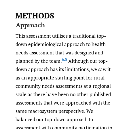
METHODS
Approach
This assessment utilises a traditional top-
down epidemiological approach to health
needs assessment that was designed and
6
,
8
planned by the team.
Although our top-
down approach has its limitations, we saw it
as an appropriate starting point for rural
community needs assessments at a regional
scale as there have been no other published
assessments that were approached with the
same macrosystem perspective. We
balanced our top-down approach to
assessment with community participation in