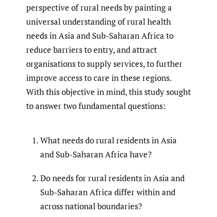
perspective of rural needs by painting a
universal understanding of rural health
needs in Asia and Sub-Saharan Africa to
reduce barriers to entry, and attract
organisations to supply services, to further
improve access to care in these regions.
With this objective in mind, this study sought
to answer two fundamental questions:
What needs do rural residents in Asia
and Sub-Saharan Africa have?
Do needs for rural residents in Asia and
Sub-Saharan Africa differ within and
across national boundaries?