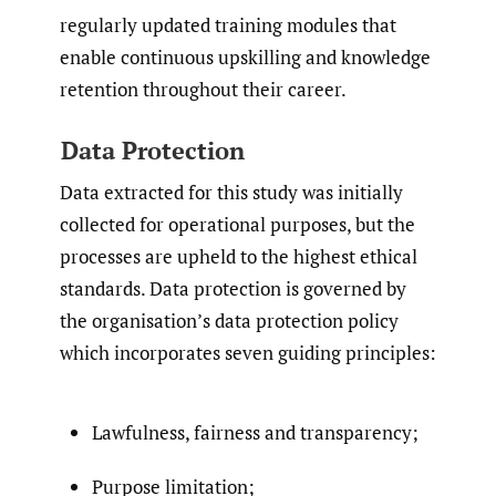
regularly updated training modules that
enable continuous upskilling and knowledge
retention throughout their career.
Data Protection
Data extracted for this study was initially
collected for operational purposes, but the
processes are upheld to the highest ethical
standards. Data protection is governed by
the organisation’s data protection policy
which incorporates seven guiding principles:
Lawfulness, fairness and transparency;
Purpose limitation;