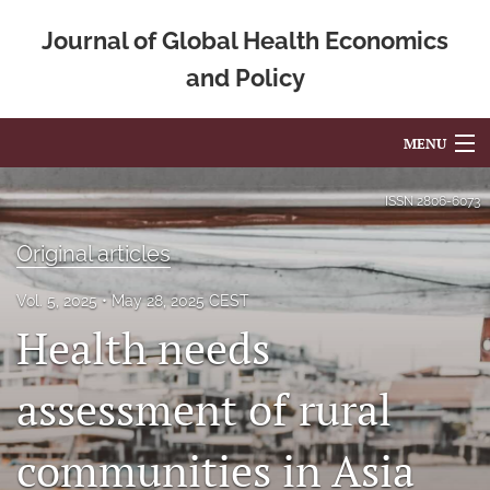
Journal of Global Health Economics
and Policy
MENU
Articles
ISSN
2806-6073
For Authors
Original articles
Editorial Board
Vol. 5, 2025
May 28, 2025 CEST
Health needs
About
Issues
assessment of rural
Blog
communities in Asia
Mission Statement