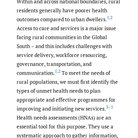
Within and across national boundaries, rural
residents generally have poorer health
1
,
2
outcomes compared to urban dwellers.
Access to care and services is a major issue
facing rural communities in the Global
South – and this includes challenges with
service delivery, workforce resourcing,
governance, transportation, and
1
,
2
communication.
To meet the needs of
rural populations, we must first identify the
types of unmet health needs to plan
appropriate and effective programmes for
3–5
improving and initiating new services.
Health needs assessments (HNAs) are an
essential tool for this purpose. They use a
systematic approach to gather information,