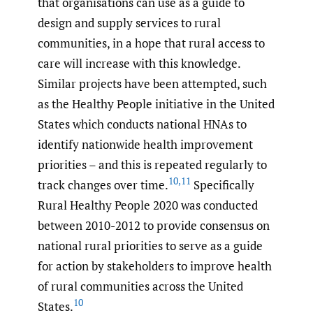
that organisations can use as a guide to
design and supply services to rural
communities, in a hope that rural access to
care will increase with this knowledge.
Similar projects have been attempted, such
as the Healthy People initiative in the United
States which conducts national HNAs to
identify nationwide health improvement
priorities – and this is repeated regularly to
10
,
11
track changes over time.
Specifically
Rural Healthy People 2020 was conducted
between 2010-2012 to provide consensus on
national rural priorities to serve as a guide
for action by stakeholders to improve health
of rural communities across the United
10
States.