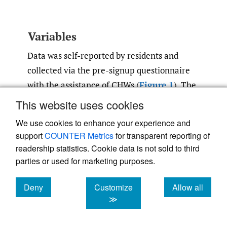
Variables
Data was self-reported by residents and
collected via the pre-signup questionnaire
with the assistance of CHWs (
Figure 1
). The
outcome of interest was the question: “which
This website uses cookies
of the following products and services would
We use cookies to enhance your experience and
you be interested in” (see
Figure 1
).
support
COUNTER Metrics
for transparent reporting of
Residents could pick multiple options, not
readership statistics. Cookie data is not sold to third
pick any, or respond with an “I don’t know”
parties or used for marketing purposes.
or “refused” option. Because data was
Deny
Customize
Allow all
collected at baseline, no interventions had
cookies
cookies
cookies
≫
been carried out at the time of data entry.
Although a top-down epidemiological