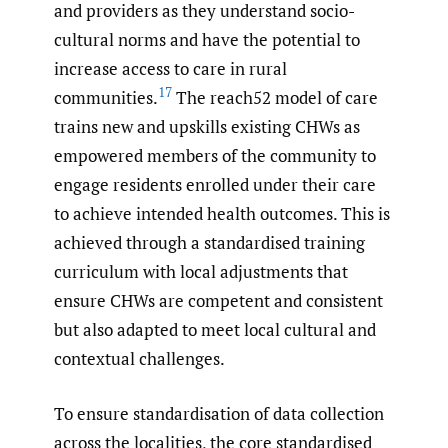
and providers as they understand socio-
cultural norms and have the potential to
increase access to care in rural
17
communities.
The reach52 model of care
trains new and upskills existing CHWs as
empowered members of the community to
engage residents enrolled under their care
to achieve intended health outcomes. This is
achieved through a standardised training
curriculum with local adjustments that
ensure CHWs are competent and consistent
but also adapted to meet local cultural and
contextual challenges.
To ensure standardisation of data collection
across the localities, the core standardised