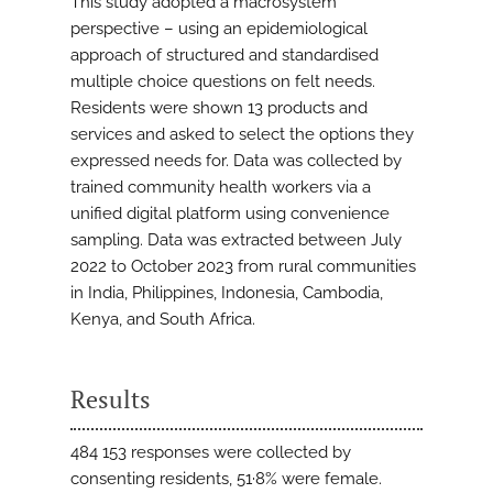
This study adopted a macrosystem
perspective – using an epidemiological
approach of structured and standardised
multiple choice questions on felt needs.
Residents were shown 13 products and
services and asked to select the options they
expressed needs for. Data was collected by
trained community health workers via a
unified digital platform using convenience
sampling. Data was extracted between July
2022 to October 2023 from rural communities
in India, Philippines, Indonesia, Cambodia,
Kenya, and South Africa.
Results
484 153 responses were collected by
consenting residents, 51·8% were female.