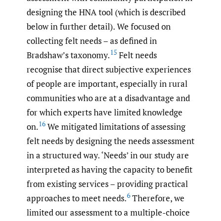
designing the HNA tool (which is described
below in further detail). We focused on
collecting felt needs – as defined in
15
Bradshaw’s taxonomy.
Felt needs
recognise that direct subjective experiences
of people are important, especially in rural
communities who are at a disadvantage and
for which experts have limited knowledge
16
on.
We mitigated limitations of assessing
felt needs by designing the needs assessment
in a structured way. ‘Needs’ in our study are
interpreted as having the capacity to benefit
from existing services – providing practical
6
approaches to meet needs.
Therefore, we
limited our assessment to a multiple-choice