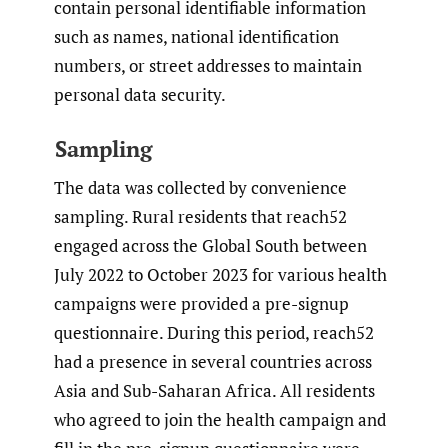
contain personal identifiable information
such as names, national identification
numbers, or street addresses to maintain
personal data security.
Sampling
The data was collected by convenience
sampling. Rural residents that reach52
engaged across the Global South between
July 2022 to October 2023 for various health
campaigns were provided a pre-signup
questionnaire. During this period, reach52
had a presence in several countries across
Asia and Sub-Saharan Africa. All residents
who agreed to join the health campaign and