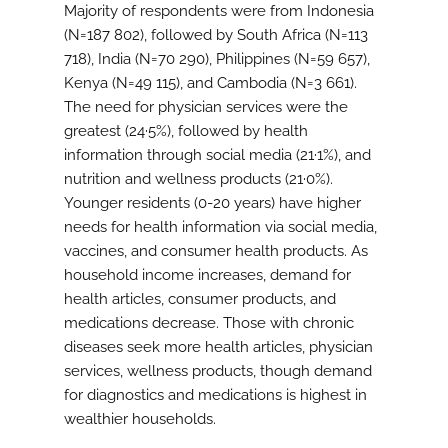
Majority of respondents were from Indonesia
(N=187 802), followed by South Africa (N=113
718), India (N=70 290), Philippines (N=59 657),
Kenya (N=49 115), and Cambodia (N=3 661).
The need for physician services were the
greatest (24·5%), followed by health
information through social media (21·1%), and
nutrition and wellness products (21·0%).
Younger residents (0-20 years) have higher
needs for health information via social media,
vaccines, and consumer health products. As
household income increases, demand for
health articles, consumer products, and
medications decrease. Those with chronic
diseases seek more health articles, physician
services, wellness products, though demand
for diagnostics and medications is highest in
wealthier households.