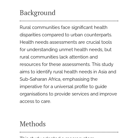
Background
Rural communities face significant health
disparities compared to urban counterparts.
Health needs assessments are crucial tools
for understanding unmet health needs, but
rural communities lack attention and
resources for these assessments. This study
aims to identify rural health needs in Asia and
Sub-Saharan Africa, emphasising the
imperative for a universal profile to guide
organisations to provide services and improve
access to care.
Methods