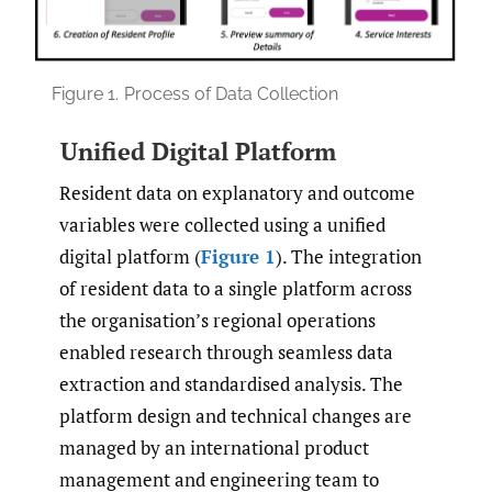
Figure 1.
Process of Data Collection
Unified Digital Platform
Resident data on explanatory and outcome
variables were collected using a unified
digital platform (
Figure 1
). The integration
of resident data to a single platform across
the organisation’s regional operations
enabled research through seamless data
extraction and standardised analysis. The
platform design and technical changes are
managed by an international product
management and engineering team to