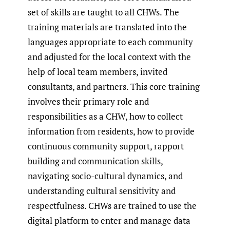
set of skills are taught to all CHWs. The
training materials are translated into the
languages appropriate to each community
and adjusted for the local context with the
help of local team members, invited
consultants, and partners. This core training
involves their primary role and
responsibilities as a CHW, how to collect
information from residents, how to provide
continuous community support, rapport
building and communication skills,
navigating socio-cultural dynamics, and
understanding cultural sensitivity and
respectfulness. CHWs are trained to use the
digital platform to enter and manage data