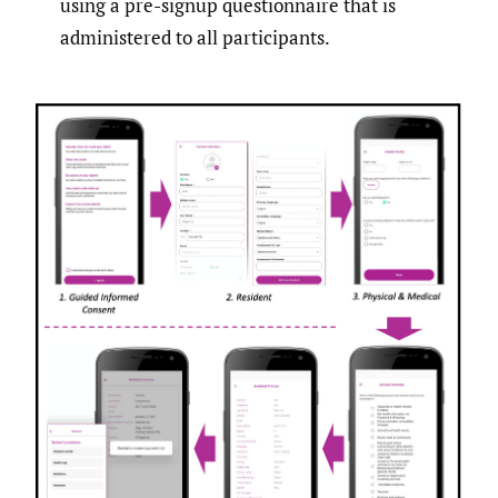
using a pre-signup questionnaire that is
administered to all participants.