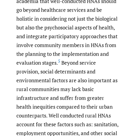
academia that well-conducted HNAs should
go beyond healthcare services and be
holistic in considering not just the biological
but also the psychosocial aspects of health,
and integrate participatory approaches that
involve community members in HNAs from
the planning to the implementation and
5
evaluation stages.
Beyond service
provision, social determinants and
environmental factors are also important as
rural communities may lack basic
infrastructure and suffer from greater
health inequities compared to their urban
counterparts. Well conducted rural HNAs
account for these factors such as: sanitation,
employment opportunities, and other social