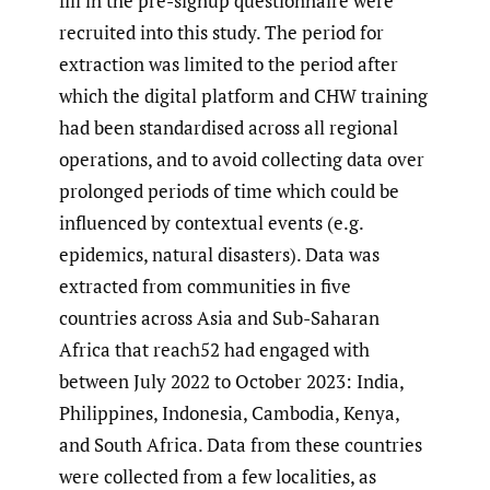
fill in the pre-signup questionnaire were
recruited into this study. The period for
extraction was limited to the period after
which the digital platform and CHW training
had been standardised across all regional
operations, and to avoid collecting data over
prolonged periods of time which could be
influenced by contextual events (e.g.
epidemics, natural disasters). Data was
extracted from communities in five
countries across Asia and Sub-Saharan
Africa that reach52 had engaged with
between July 2022 to October 2023: India,
Philippines, Indonesia, Cambodia, Kenya,
and South Africa. Data from these countries
were collected from a few localities, as