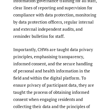
information governance training for all staff,
clear lines of reporting and supervision for
compliance with data protection, monitoring
by data protection officers, regular internal
and external independent audits, and
reminder bulletins for staff.
Importantly, CHWs are taught data privacy
principles, emphasising transparency,
informed consent, and the secure handling
of personal and health information in the
field and within the digital platform. To
ensure privacy of participant data, they are
taught the process of obtaining informed
consent when engaging residents and
collecting their data and the principles of