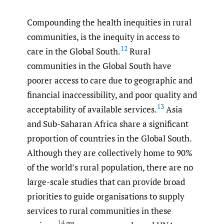
Compounding the health inequities in rural
communities, is the inequity in access to
12
care in the Global South.
Rural
communities in the Global South have
poorer access to care due to geographic and
financial inaccessibility, and poor quality and
13
acceptability of available services.
Asia
and Sub-Saharan Africa share a significant
proportion of countries in the Global South.
Although they are collectively home to 90%
of the world’s rural population, there are no
large-scale studies that can provide broad
priorities to guide organisations to supply
services to rural communities in these
14