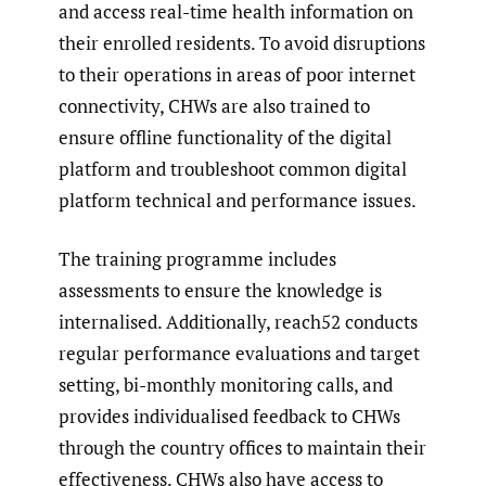
and access real-time health information on
their enrolled residents. To avoid disruptions
to their operations in areas of poor internet
connectivity, CHWs are also trained to
ensure offline functionality of the digital
platform and troubleshoot common digital
platform technical and performance issues.
The training programme includes
assessments to ensure the knowledge is
internalised. Additionally, reach52 conducts
regular performance evaluations and target
setting, bi-monthly monitoring calls, and
provides individualised feedback to CHWs
through the country offices to maintain their
effectiveness. CHWs also have access to