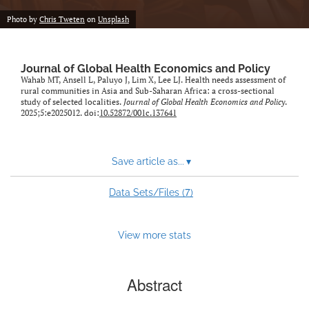
Photo by
Chris Tweten
on
Unsplash
Journal of Global Health Economics and Policy
Wahab MT, Ansell L, Paluyo J, Lim X, Lee LJ. Health needs assessment of
rural communities in Asia and Sub-Saharan Africa: a cross-sectional
study of selected localities.
Journal of Global Health Economics and Policy
.
2025;5:e2025012. doi:
10.52872/001c.137641
Save article as...
▾
7
Data Sets/Files (
)
View more stats
Abstract