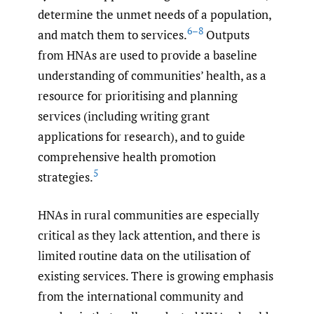
determine the unmet needs of a population,
6–8
and match them to services.
Outputs
from HNAs are used to provide a baseline
understanding of communities’ health, as a
resource for prioritising and planning
services (including writing grant
applications for research), and to guide
comprehensive health promotion
5
strategies.
HNAs in rural communities are especially
critical as they lack attention, and there is
limited routine data on the utilisation of
existing services. There is growing emphasis
from the international community and