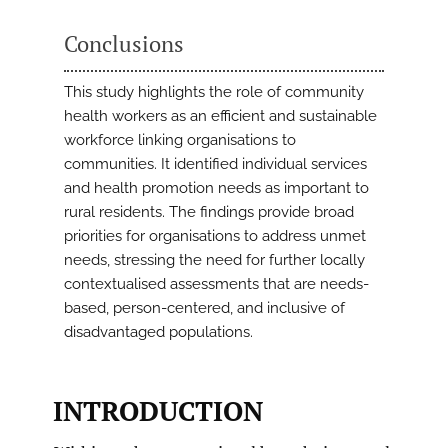
Conclusions
This study highlights the role of community
health workers as an efficient and sustainable
workforce linking organisations to
communities. It identified individual services
and health promotion needs as important to
rural residents. The findings provide broad
priorities for organisations to address unmet
needs, stressing the need for further locally
contextualised assessments that are needs-
based, person-centered, and inclusive of
disadvantaged populations.
INTRODUCTION