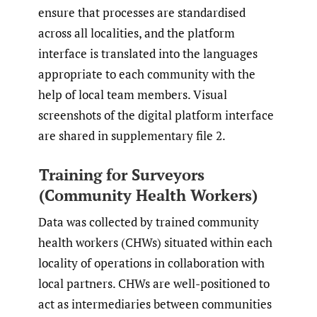
ensure that processes are standardised
across all localities, and the platform
interface is translated into the languages
appropriate to each community with the
help of local team members. Visual
screenshots of the digital platform interface
are shared in supplementary file 2.
Training for Surveyors
(Community Health Workers)
Data was collected by trained community
health workers (CHWs) situated within each
locality of operations in collaboration with
local partners. CHWs are well-positioned to
act as intermediaries between communities