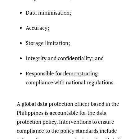
Data minimisation;
Accuracy;
Storage limitation;
Integrity and confidentiality; and
Responsible for demonstrating
compliance with national regulations.
A global data protection officer based in the
Philippines is accountable for the data
protection policy. Interventions to ensure
compliance to the policy standards include