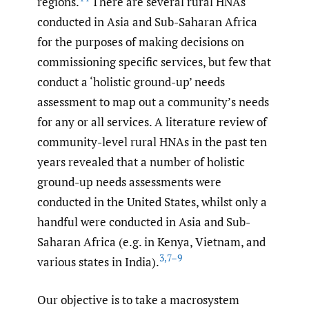
regions.
There are several rural HNAs
conducted in Asia and Sub-Saharan Africa
for the purposes of making decisions on
commissioning specific services, but few that
conduct a ‘holistic ground-up’ needs
assessment to map out a community’s needs
for any or all services. A literature review of
community-level rural HNAs in the past ten
years revealed that a number of holistic
ground-up needs assessments were
conducted in the United States, whilst only a
handful were conducted in Asia and Sub-
Saharan Africa (e.g. in Kenya, Vietnam, and
3
,
7–9
various states in India).
Our objective is to take a macrosystem