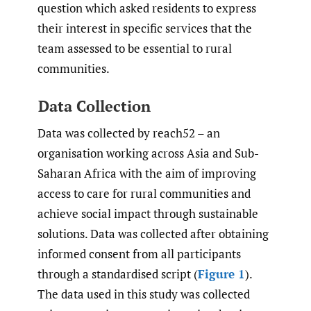
question which asked residents to express
their interest in specific services that the
team assessed to be essential to rural
communities.
Data Collection
Data was collected by reach52 – an
organisation working across Asia and Sub-
Saharan Africa with the aim of improving
access to care for rural communities and
achieve social impact through sustainable
solutions. Data was collected after obtaining
informed consent from all participants
through a standardised script (
Figure 1
).
The data used in this study was collected