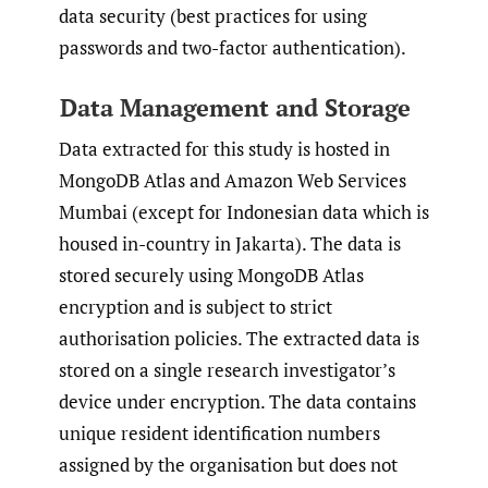
data security (best practices for using
passwords and two-factor authentication).
Data Management and Storage
Data extracted for this study is hosted in
MongoDB Atlas and Amazon Web Services
Mumbai (except for Indonesian data which is
housed in-country in Jakarta). The data is
stored securely using MongoDB Atlas
encryption and is subject to strict
authorisation policies. The extracted data is
stored on a single research investigator’s
device under encryption. The data contains
unique resident identification numbers
assigned by the organisation but does not