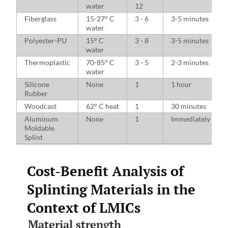
water
12
Fiberglass
15-27° C
3 - 6
3-5 minutes
water
Polyester-PU
15° C
3 - 8
3-5 minutes
water
Thermoplastic
70-85° C
3 - 5
2-3 minutes
water
Silicone
None
1
1 hour
Rubber
Woodcast
62° C heat
1
30 minutes
Aluminum
None
1
Immediately
Moldable
Splint
Cost-Benefit Analysis of
Splinting Materials in the
Context of LMICs
Material strength