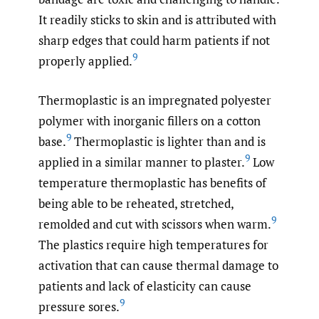
It readily sticks to skin and is attributed with
sharp edges that could harm patients if not
9
properly applied.
Thermoplastic is an impregnated polyester
polymer with inorganic fillers on a cotton
9
base.
Thermoplastic is lighter than and is
9
applied in a similar manner to plaster.
Low
temperature thermoplastic has benefits of
being able to be reheated, stretched,
9
remolded and cut with scissors when warm.
The plastics require high temperatures for
activation that can cause thermal damage to
patients and lack of elasticity can cause
9
pressure sores.