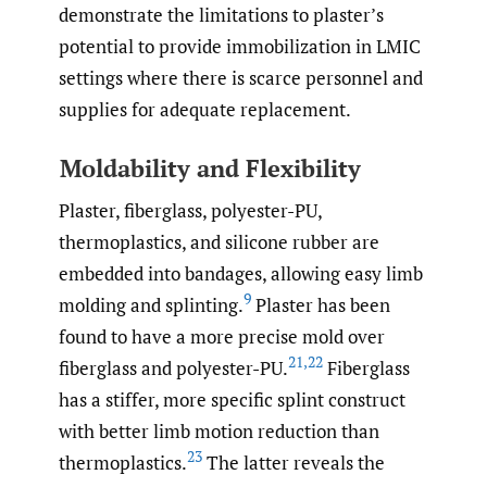
demonstrate the limitations to plaster’s
potential to provide immobilization in LMIC
settings where there is scarce personnel and
supplies for adequate replacement.
Moldability and Flexibility
Plaster, fiberglass, polyester-PU,
thermoplastics, and silicone rubber are
embedded into bandages, allowing easy limb
9
molding and splinting.
Plaster has been
found to have a more precise mold over
21
,
22
fiberglass and polyester-PU.
Fiberglass
has a stiffer, more specific splint construct
with better limb motion reduction than
23
thermoplastics.
The latter reveals the