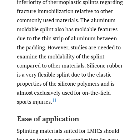
inferiority of thermoplastic splints regarding
fracture immobilization relative to other
commonly used materials. The aluminum
moldable splint also has moldable features
due to the thin strip of aluminum between
the padding. However, studies are needed to
examine the moldability of the splint
compared to other materials. Silicone rubber
is a very flexible splint due to the elastic
properties of the silicone polymers and is
almost exclusively used for on-the-field
11
sports injuries.
Ease of application
Splinting materials suited for LMICs should
have an innate ease of application for easy