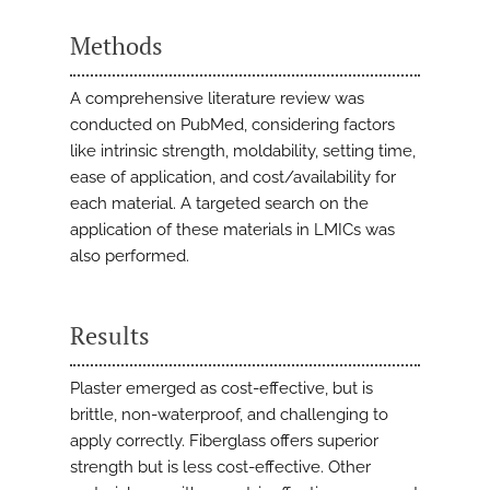
Methods
A comprehensive literature review was
conducted on PubMed, considering factors
like intrinsic strength, moldability, setting time,
ease of application, and cost/availability for
each material. A targeted search on the
application of these materials in LMICs was
also performed.
Results
Plaster emerged as cost-effective, but is
brittle, non-waterproof, and challenging to
apply correctly. Fiberglass offers superior
strength but is less cost-effective. Other