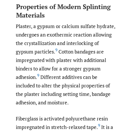
Properties of Modern Splinting
Materials
Plaster, a gypsum or calcium sulfate hydrate,
undergoes an exothermic reaction allowing
the crystallization and interlocking of
9
gypsum particles.
Cotton bandages are
impregnated with plaster with additional
binders to allow for a stronger gypsum
9
adhesion.
Different additives can be
included to alter the physical properties of
the plaster including setting time, bandage
adhesion, and moisture.
Fiberglass is activated polyurethane resin
9
impregnated in stretch-relaxed tape.
It is a