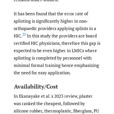
It has been found that the error rate of
splinting is significantly higher in non-
orthopaedic providers applying splints in a
25
HIC.
In this study the providers are board
certified HIC physicians, therefore this gap is
expected to be even higher in LMICs where
splinting is completed by personnel with
minimal formal training hence emphasizing
the need for easy application.
Availability/Cost
In Ekanayake et al.'s 2023 review, plaster
was ranked the cheapest, followed by
silicone rubber, thermoplastic, fiberglass, PU