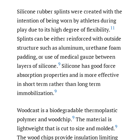
Silicone rubber splints were created with the
intention of being worn by athletes during
11
play due to its high degree of flexibility.
Splints can be either reinforced with outside
structure such as aluminum, urethane foam
padding, or use of medical gauze between
9
layers of silicone.
Silicone has good force
absorption properties and is more effective
in short term rather than long term
9
immobilization.
Woodcast is a biodegradable thermoplastic
9
polymer and woodchip.
The material is
9
lightweight that is cut to size and molded.
The wood chips provide insulation limiting