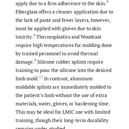
9
apply due to a firm adherence to the skin.
Fiberglass offers a cleaner application due to
the lack of paste and fewer layers, however,
must be applied with gloves due to skin
9
toxicity.
Thermoplastics and Woodcast
require high temperatures for molding done
by trained personnel to avoid thermal
9
damage.
Silicone rubber splints require
training to pour the silicone into the desired
11
limb mold.
In contrast, aluminum
moldable splints are immediately molded to
the patient’s limb without the use of extra
materials, water, gloves, or hardening time.
This may be ideal for LMIC use with limited
training, though their long-term durability
remains under-studied.