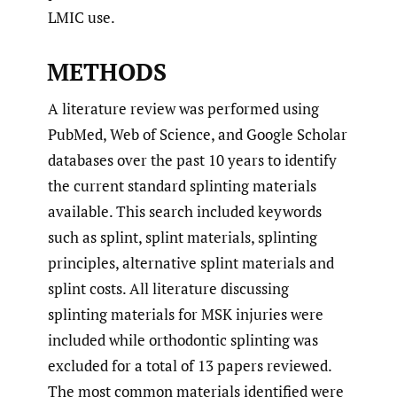
LMIC use.
METHODS
A literature review was performed using
PubMed, Web of Science, and Google Scholar
databases over the past 10 years to identify
the current standard splinting materials
available. This search included keywords
such as splint, splint materials, splinting
principles, alternative splint materials and
splint costs. All literature discussing
splinting materials for MSK injuries were
included while orthodontic splinting was
excluded for a total of 13 papers reviewed.
The most common materials identified were