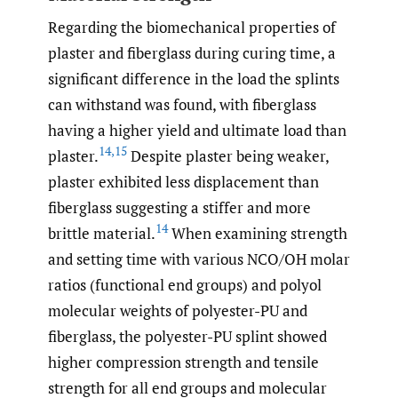
Regarding the biomechanical properties of
plaster and fiberglass during curing time, a
significant difference in the load the splints
can withstand was found, with fiberglass
having a higher yield and ultimate load than
14
,
15
plaster.
Despite plaster being weaker,
plaster exhibited less displacement than
fiberglass suggesting a stiffer and more
14
brittle material.
When examining strength
and setting time with various NCO/OH molar
ratios (functional end groups) and polyol
molecular weights of polyester-PU and
fiberglass, the polyester-PU splint showed
higher compression strength and tensile
strength for all end groups and molecular