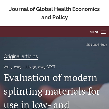
Journal of Global Health Economics
and Policy
MENU
Articles
ISSN
2806-6073
For Authors
Original articles
Editorial Board
Vol. 5, 2025
July 30, 2025 CEST
Evaluation of modern
About
Issues
splinting materials for
Blog
use in low- and
Mission Statement