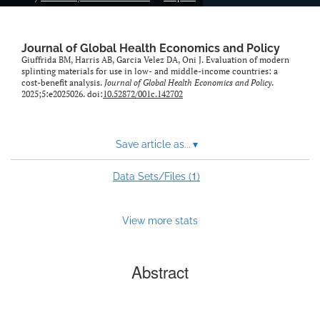
Journal of Global Health Economics and Policy
Giuffrida BM, Harris AB, Garcia Velez DA, Oni J. Evaluation of modern
splinting materials for use in low- and middle-income countries: a
cost-benefit analysis.
Journal of Global Health Economics and Policy
.
2025;5:e2025026. doi:
10.52872/001c.142702
Save article as...
▾
1
Data Sets/Files (
)
View more stats
Abstract