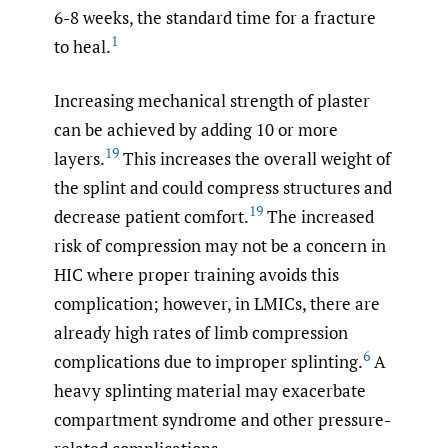
6-8 weeks, the standard time for a fracture
1
to heal.
Increasing mechanical strength of plaster
can be achieved by adding 10 or more
19
layers.
This increases the overall weight of
the splint and could compress structures and
19
decrease patient comfort.
The increased
risk of compression may not be a concern in
HIC where proper training avoids this
complication; however, in LMICs, there are
already high rates of limb compression
6
complications due to improper splinting.
A
heavy splinting material may exacerbate
compartment syndrome and other pressure-