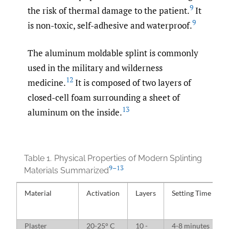
9
the risk of thermal damage to the patient.
It
9
is non-toxic, self-adhesive and waterproof.
The aluminum moldable splint is commonly
used in the military and wilderness
12
medicine.
It is composed of two layers of
closed-cell foam surrounding a sheet of
13
aluminum on the inside.
Table 1.
Physical Properties of Modern Splinting
9–13
Materials Summarized
Material
Activation
Layers
Setting Time
Plaster
20-25° C
10 -
4-8 minutes