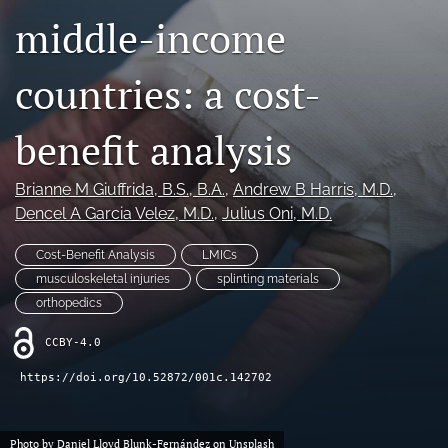
middle-income
search
countries: a cost-
RSS
feed
(opens
benefit analysis
a
modal
with
Brianne M Giuffrida
, B.S., B.A.
, 
Andrew B Harris
, M.D.
, 
a
Dencel A Garcia Velez
, M.D.
, 
Julius Oni
, M.D.
link
to
Cost-Benefit Analysis
LMICs
feed)
musculoskeletal injuries
splinting materials
orthopedics
CCBY-4.0
https://doi.org/10.52872/001c.142702
Photo by
Daniel Lloyd Blunk-Fernández
on
Unsplash