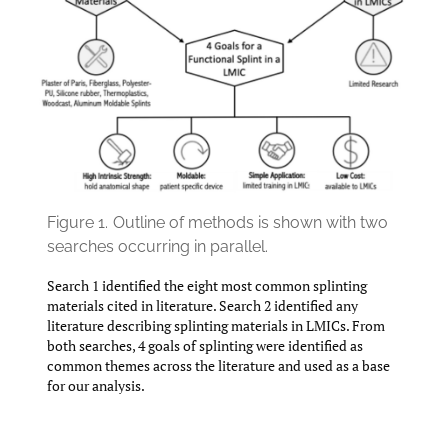
Figure 1.
Outline of methods is shown with two
searches occurring in parallel.
Search 1 identified the eight most common splinting
materials cited in literature. Search 2 identified any
literature describing splinting materials in LMICs. From
both searches, 4 goals of splinting were identified as
common themes across the literature and used as a base
for our analysis.