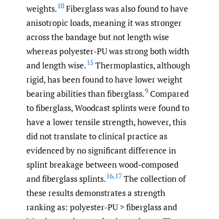
10
weights.
Fiberglass was also found to have
anisotropic loads, meaning it was stronger
across the bandage but not length wise
whereas polyester-PU was strong both width
15
and length wise.
Thermoplastics, although
rigid, has been found to have lower weight
9
bearing abilities than fiberglass.
Compared
to fiberglass, Woodcast splints were found to
have a lower tensile strength, however, this
did not translate to clinical practice as
evidenced by no significant difference in
splint breakage between wood-composed
16
,
17
and fiberglass splints.
The collection of
these results demonstrates a strength
ranking as: polyester-PU > fiberglass and