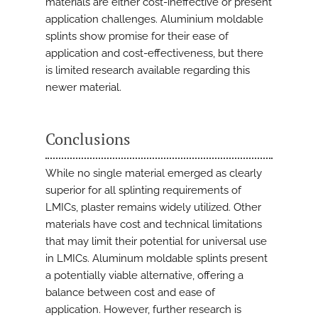
materials are either cost-ineffective or present
application challenges. Aluminium moldable
splints show promise for their ease of
application and cost-effectiveness, but there
is limited research available regarding this
newer material.
Conclusions
While no single material emerged as clearly
superior for all splinting requirements of
LMICs, plaster remains widely utilized. Other
materials have cost and technical limitations
that may limit their potential for universal use
in LMICs. Aluminum moldable splints present
a potentially viable alternative, offering a
balance between cost and ease of
application. However, further research is