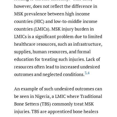
however, does not reflect the difference in
MSK prevalence between high income
countries (HIC) and low-to-middle income
countries (LMICs). MSK injury burden in
LMICs is a significant problem due to limited
healthcare resources, such as infrastructure,
supplies, human resources, and formal
education for treating such injuries. Lack of
resources often lead to increased undesired
3
,
4
outcomes and neglected conditions.
An example of such undesired outcomes can
be seen in Nigeria, a LMIC where Traditional
Bone Setters (TBS) commonly treat MSK
injuries. TBS are apprenticed bone healers