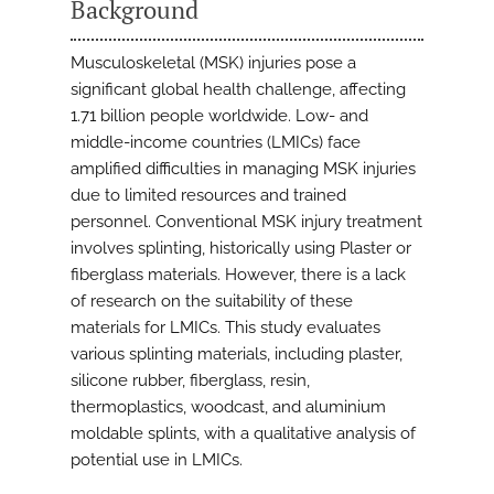
Background
Musculoskeletal (MSK) injuries pose a
significant global health challenge, affecting
1.71 billion people worldwide. Low- and
middle-income countries (LMICs) face
amplified difficulties in managing MSK injuries
due to limited resources and trained
personnel. Conventional MSK injury treatment
involves splinting, historically using Plaster or
fiberglass materials. However, there is a lack
of research on the suitability of these
materials for LMICs. This study evaluates
various splinting materials, including plaster,
silicone rubber, fiberglass, resin,
thermoplastics, woodcast, and aluminium
moldable splints, with a qualitative analysis of
potential use in LMICs.