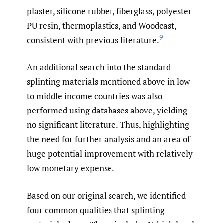
plaster, silicone rubber, fiberglass, polyester-
PU resin, thermoplastics, and Woodcast,
9
consistent with previous literature.
An additional search into the standard
splinting materials mentioned above in low
to middle income countries was also
performed using databases above, yielding
no significant literature. Thus, highlighting
the need for further analysis and an area of
huge potential improvement with relatively
low monetary expense.
Based on our original search, we identified
four common qualities that splinting