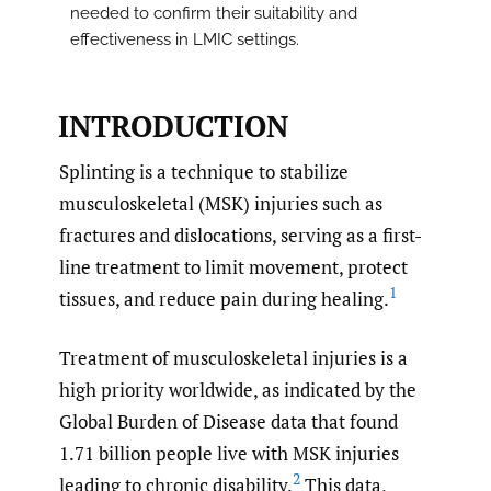
needed to confirm their suitability and
effectiveness in LMIC settings.
INTRODUCTION
Splinting is a technique to stabilize
musculoskeletal (MSK) injuries such as
fractures and dislocations, serving as a first-
line treatment to limit movement, protect
1
tissues, and reduce pain during healing.
Treatment of musculoskeletal injuries is a
high priority worldwide, as indicated by the
Global Burden of Disease data that found
1.71 billion people live with MSK injuries
2
leading to chronic disability.
This data,