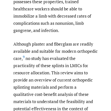
possesses these properties, trained
healthcare workers should be able to
immobilize a limb with decreased rates of
complications such as nonunion, limb
gangrene, and infection.
Although plaster and fiberglass are readily
available and suitable for modern orthopedic
9
care,
no study has evaluated the
practicality of these splints in LMICs for
resource allocation. This review aims to
provide an overview of current orthopedic
splinting materials and perform a
qualitative cost-benefit analysis of these
materials to understand the feasibility and
potential effectiveness in the context of