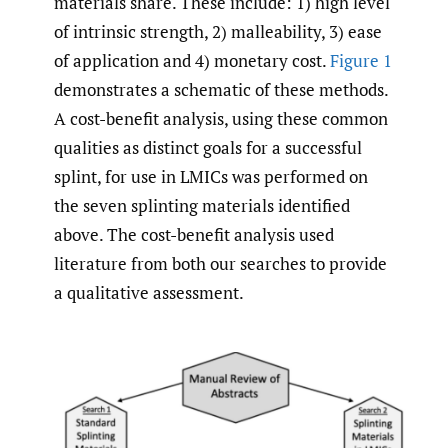
materials share. These include: 1) high level
of intrinsic strength, 2) malleability, 3) ease
of application and 4) monetary cost.
Figure 1
demonstrates a schematic of these methods.
A cost-benefit analysis, using these common
qualities as distinct goals for a successful
splint, for use in LMICs was performed on
the seven splinting materials identified
above. The cost-benefit analysis used
literature from both our searches to provide
a qualitative assessment.