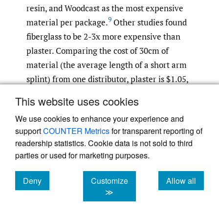
resin, and Woodcast as the most expensive
9
material per package.
Other studies found
fiberglass to be 2-3x more expensive than
plaster. Comparing the cost of 30cm of
material (the average length of a short arm
splint) from one distributor, plaster is $1.05,
aluminum moldable splint is $1.31,
This website uses cookies
fiberglass is $1.64, polyester-PU is $1.94, and
We use cookies to enhance your experience and
26–28
thermoplastic is $42.19.
Plaster and
support
COUNTER Metrics
for transparent reporting of
aluminum moldable splints are the most cost
readership statistics. Cookie data is not sold to third
effective. With aluminum moldable splints
parties or used for marketing purposes.
28
retailing for $3.99 for 36in
and aluminum
29
costing $2.61 per 1 kg,
it is reasonable to
Deny
Customize
Allow all
cookies
cookies
cookies
≫
assume they can be manufactured at a low
cost. The same is true for plaster splints.