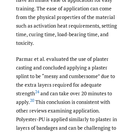
training. The ease of application can come
from the physical properties of the material
such as activation heat requirements, setting
time, curing time, load-bearing time, and
toxicity.
Parmar et al. evaluated the use of plaster
casting and concluded applying a plaster
splint to be “messy and cumbersome” due to
the extra layers required for adequate
24
strength
and can take over 20 minutes to
20
apply.
This conclusion is consistent with
other reviews examining application.
Polyester-PU is applied similarly to plaster in
layers of bandages and can be challenging to