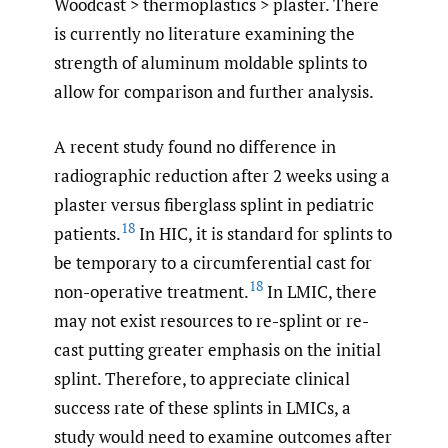
Woodcast > thermoplastics > plaster. There
is currently no literature examining the
strength of aluminum moldable splints to
allow for comparison and further analysis.
A recent study found no difference in
radiographic reduction after 2 weeks using a
plaster versus fiberglass splint in pediatric
18
patients.
In HIC, it is standard for splints to
be temporary to a circumferential cast for
18
non-operative treatment.
In LMIC, there
may not exist resources to re-splint or re-
cast putting greater emphasis on the initial
splint. Therefore, to appreciate clinical
success rate of these splints in LMICs, a
study would need to examine outcomes after