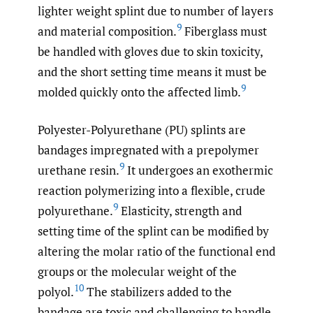
lighter weight splint due to number of layers
9
and material composition.
Fiberglass must
be handled with gloves due to skin toxicity,
and the short setting time means it must be
9
molded quickly onto the affected limb.
Polyester-Polyurethane (PU) splints are
bandages impregnated with a prepolymer
9
urethane resin.
It undergoes an exothermic
reaction polymerizing into a flexible, crude
9
polyurethane.
Elasticity, strength and
setting time of the splint can be modified by
altering the molar ratio of the functional end
groups or the molecular weight of the
10
polyol.
The stabilizers added to the
bandage are toxic and challenging to handle.