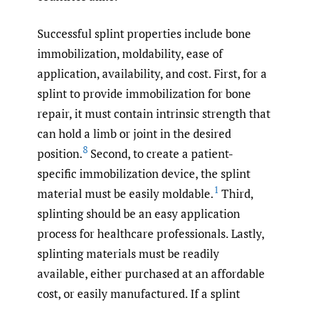
Successful splint properties include bone
immobilization, moldability, ease of
application, availability, and cost. First, for a
splint to provide immobilization for bone
repair, it must contain intrinsic strength that
can hold a limb or joint in the desired
8
position.
Second, to create a patient-
specific immobilization device, the splint
1
material must be easily moldable.
Third,
splinting should be an easy application
process for healthcare professionals. Lastly,
splinting materials must be readily
available, either purchased at an affordable
cost, or easily manufactured. If a splint