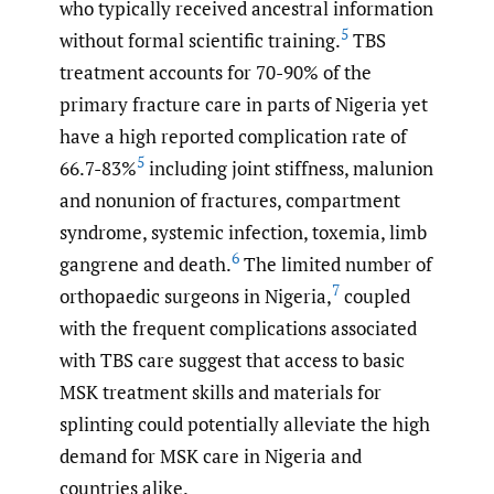
who typically received ancestral information
5
without formal scientific training.
TBS
treatment accounts for 70-90% of the
primary fracture care in parts of Nigeria yet
have a high reported complication rate of
5
66.7-83%
including joint stiffness, malunion
and nonunion of fractures, compartment
syndrome, systemic infection, toxemia, limb
6
gangrene and death.
The limited number of
7
orthopaedic surgeons in Nigeria,
coupled
with the frequent complications associated
with TBS care suggest that access to basic
MSK treatment skills and materials for
splinting could potentially alleviate the high
demand for MSK care in Nigeria and
countries alike.