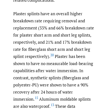
related complications.
Plaster splints have an overall higher
breakdown rate requiring removal and
replacement (33% and 66% breakdown rate
for plaster short arm and short leg splints,
respectively, and 21% and 17% breakdown
rate for fiberglass short arm and short leg
20
splint respectively).
Plaster has been
shown to have no measurable load-bearing
capabilities after water immersion. In
contrast, synthetic splints (fiberglass and
polyester-PU) were shown to have a 90%
recovery after 24 hours of water
15
immersion.
Aluminum moldable splints
13
are also waterproof.
These data