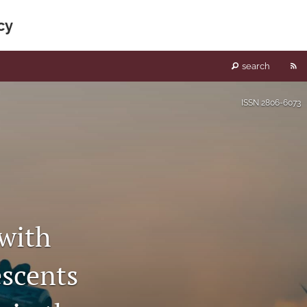
cy
RS
search
fe
ISSN
2806-6073
(o
a
mo
wi
 with
a
scents
li