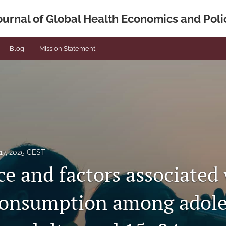
ournal of Global Health Economics and Poli
Blog
Mission Statement
17, 2025 CEST
ce and factors associated
consumption among adole