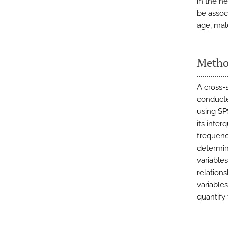
in the h
be assoc
age, mal
Metho
A cross-
conducte
using SP
its inter
frequenc
determin
variables
relation
variable
quantify 