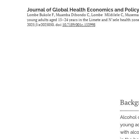
Journal of Global Health Economics and Polic
Lombe Bukole F, Muamba Dibondo C, Lombe MUdilele C, Musema M.
young adults aged 15–24 years in the Limete and N’sele health zo
2025;5:e2025050. doi:
10.7189/001c.153998
Backg
Alcohol 
young ad
with alc