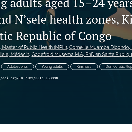
g adults aged 15–24 years
nd N’sele health zones, K
ic Republic of Congo
, Master of Public Health (MPH)
, 
Corneille Muamba Dibondo
,
lele
, Médecin
, 
Godefroid Musema M.A
, PhD en Sante Publiq
Adolescents
Young adults
Kinshasa
Democratic Rep
//doi.org/10.7189/001c.153998