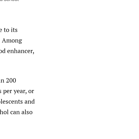
 to its
1
Among
ood enhancer,
an 200
 per year, or
olescents and
hol can also