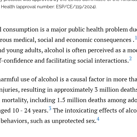
c Health (approval number: ESP/CE/119/2024).
l consumption is a major public health problem due
ous medical, social and economic consequences .
d young adults, alcohol is often perceived as a m
2
f-confidence and facilitating social interactions.
harmful use of alcohol is a causal factor in more th
njuries, resulting in approximately 3 million deaths
l mortality, including 1.5 million deaths among ad
3
ged 10 - 24 years.
The intoxicating effects of alco
4
 behaviors, such as unprotected sex.