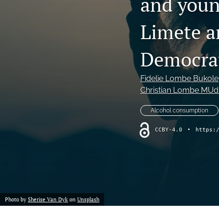
and youn
Limete a
Democrat
Fidelie Lombe Bukole
Christian Lombe MUdi
Alcohol consumption
CCBY-4.0
•
https:
Photo by
Sherise Van Dyk
on
Unsplash