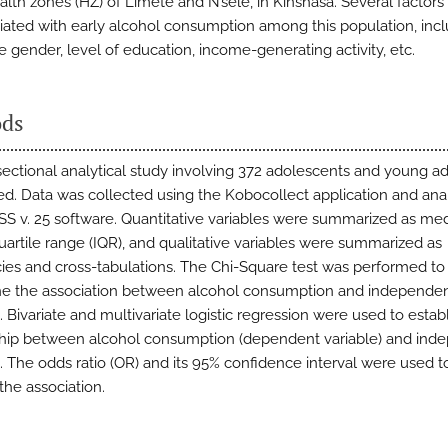
ealth zones (HZ) of Limete and N’sele, in Kinshasa. Several factor
iated with early alcohol consumption among this population, inc
e gender, level of education, income-generating activity, etc.
ds
sectional analytical study involving 372 adolescents and young a
d. Data was collected using the Kobocollect application and an
SS v. 25 software. Quantitative variables were summarized as me
quartile range (IQR), and qualitative variables were summarized as
ies and cross-tabulations. The Chi-Square test was performed to
e the association between alcohol consumption and independe
. Bivariate and multivariate logistic regression were used to estab
ship between alcohol consumption (dependent variable) and ind
s. The odds ratio (OR) and its 95% confidence interval were used t
the association.