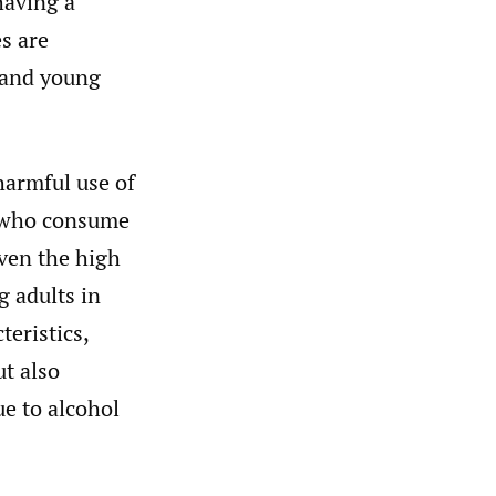
having a
es are
 and young
harmful use of
 who consume
iven the high
 adults in
eristics,
t also
e to alcohol