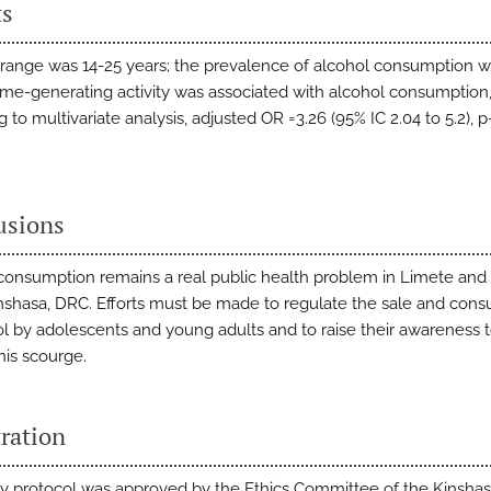
ts
range was 14-25 years; the prevalence of alcohol consumption w
me-generating activity was associated with alcohol consumption
 to multivariate analysis, adjusted OR =3.26 (95% IC 2.04 to 5.2), 
usions
consumption remains a real public health problem in Limete and
inshasa, DRC. Efforts must be made to regulate the sale and con
ol by adolescents and young adults and to raise their awareness 
his scourge.
ration
y protocol was approved by the Ethics Committee of the Kinsha