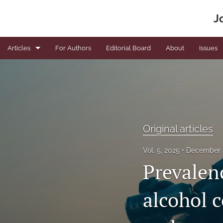
J
Articles
For Authors
Editorial Board
About
Issues
Book Reviews
Editorials
News
Original articles
Original articles
Vol. 5, 2025
December 
Viewpoints
Prevalen
All
alcohol 