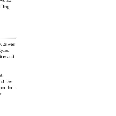
s would
luding
dults was
alyzed
dian and
nt
lish the
ependent
o