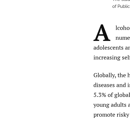
of Publi
A
lcoho
numer
adolescents an
increasing sel
Globally, the 
diseases and i
5.3% of globa
young adults a
promote risky