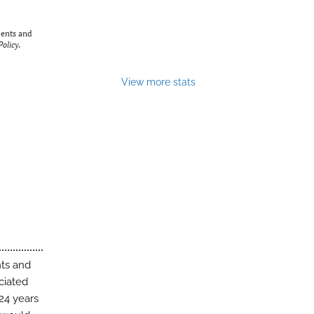
ents and
olicy
.
View more stats
nts and
ciated
24 years