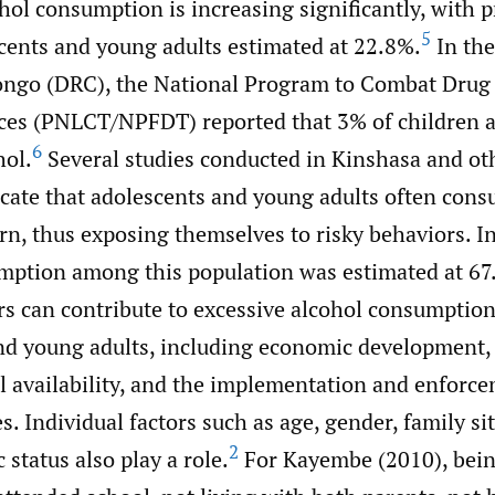
ohol consumption is increasing significantly, with 
5
ents and young adults estimated at 22.8%.
In the
ongo (DRC), the National Program to Combat Drug
ces (PNLCT/NPFDT) reported that 3% of children a
6
ol.
Several studies conducted in Kinshasa and o
icate that adolescents and young adults often con
rn, thus exposing themselves to risky behaviors. I
mption among this population was estimated at 67
ors can contribute to excessive alcohol consumpti
nd young adults, including economic development, c
l availability, and the implementation and enforce
es. Individual factors such as age, gender, family si
2
status also play a role.
For Kayembe (2010), bein