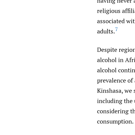
having never a
religious affi
associated wi
7
adults.
Despite region
alcohol in Afr
alcohol contin
prevalence of
Kinshasa, we s
including the
considering t
consumption.