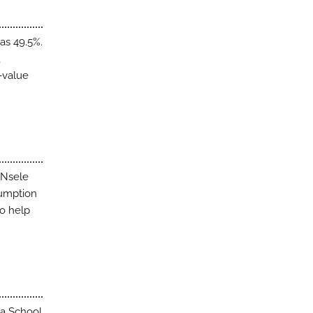
as 49.5%.
,
p-value
 Nsele
sumption
to help
sa School