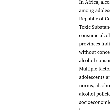
In Africa, alc
among adolesc
Republic of C
Toxic Substan
consume alcoh
provinces ind
without conce
alcohol consu
Multiple fact
adolescents a
norms, alcoho
alcohol polici
socioeconomic 