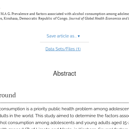
y
A G. Prevalence and factors associated with alcohol consumption among adolesc
nes, Kinshasa, Democratic Republic of Congo.
Journal of Global Health Economics and P
Save article as...
▾
1
Data Sets/Files (
)
Abstract
round
consumption is a priority public health problem among adolesce
ults in the world. This study aimed to determine the factors asso
ohol consumption among adolescents and young adults aged 15-