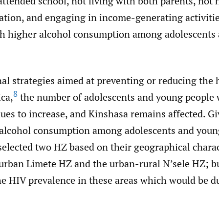
ttended school, not living with both parents, not 
liation, and engaging in income-generating activiti
th higher alcohol consumption among adolescents
al strategies aimed at preventing or reducing the 
8
ica,
the number of adolescents and young people
ues to increase, and Kinshasa remains affected. G
 alcohol consumption among adolescents and young
elected two HZ based on their geographical charact
 urban Limete HZ and the urban-rural N’sele HZ; bu
he HIV prevalence in these areas which would be du