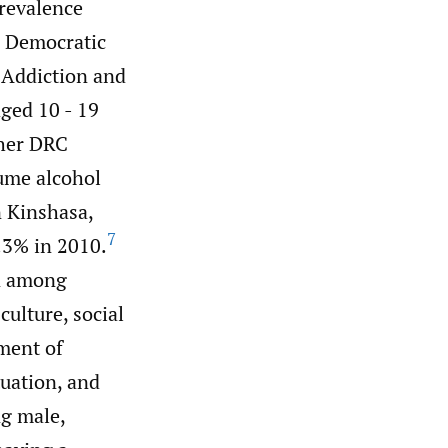
prevalence
 Democratic
 Addiction and
ged 10 - 19
ther DRC
sume alcohol
n Kinshasa,
7
.3% in 2010.
on among
ulture, social
ment of
tuation, and
g male,