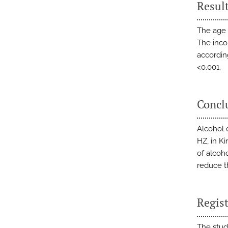
Resul
The age 
The inco
according
<0.001.
Concl
Alcohol 
HZ, in K
of alcoh
reduce t
Regist
The stud