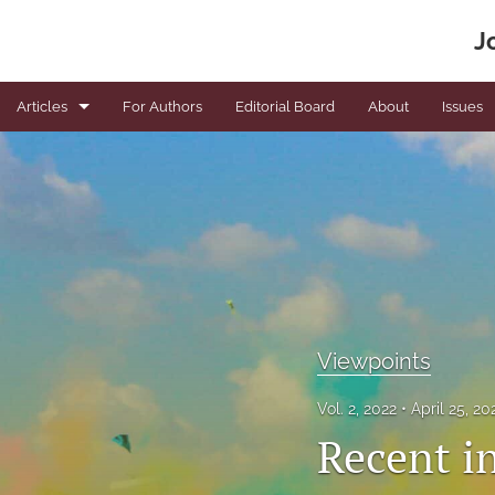
J
Articles
For Authors
Editorial Board
About
Issues
Book Reviews
Editorials
News
Original articles
Viewpoints
Viewpoints
All
Vol. 2, 2022
April 25, 2
Recent in