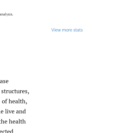
nalysis.
View more stats
ease
 structures,
 of health,
e live and
the health
fected