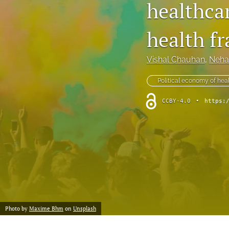
healthcar
health f
Vishal Chauhan
, 
Neha
Political economy of hea
CCBY-4.0
•
https:
Photo by
Maxime Bhm
on
Unsplash