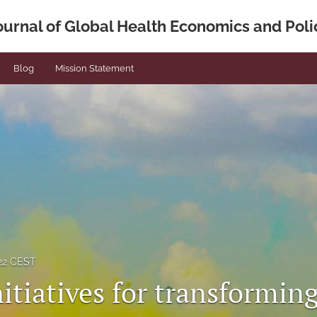
ournal of Global Health Economics and Poli
Blog
Mission Statement
022 CEST
itiatives for transformin