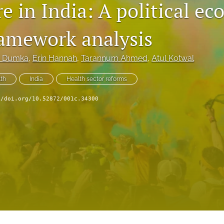
e in India: A political e
ramework analysis
 Dumka
, 
Erin Hannah
, 
Tarannum Ahmed
, 
Atul Kotwal
lth
India
Health sector reforms
//doi.org/10.52872/001c.34300