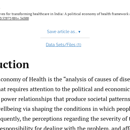
y
es for transforming healthcare in India: A political economy of health framework a
0.52872/001c.34300
Save article as...
▾
1
Data Sets/Files (
)
uction
Economy of Health is the “analysis of causes of dis
hat requires attention to the political and economic
power relationships that produce societal patterns
ellbeing via shaping the conditions in which peopl
uently, the perceptions regarding the severity of 
esponsibility for dealing with the problem, and af