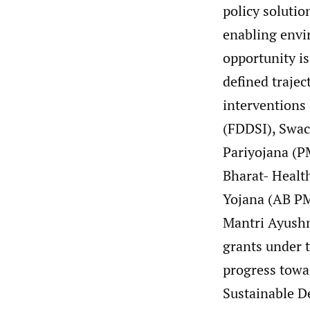
policy soluti
enabling envir
opportunity is
defined trajec
interventions 
(FDDSI), Swac
Pariyojana (P
Bharat- Healt
Yojana (AB P
Mantri Ayushm
grants under 
progress towa
Sustainable D