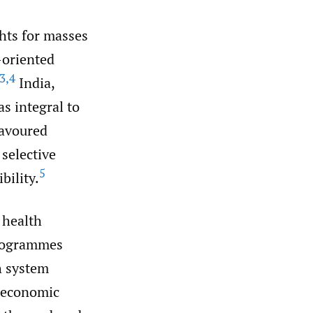
ghts for masses
-oriented
3
,
4
India,
s integral to
favoured
selective
5
bility.
c health
Programmes
h system
d economic