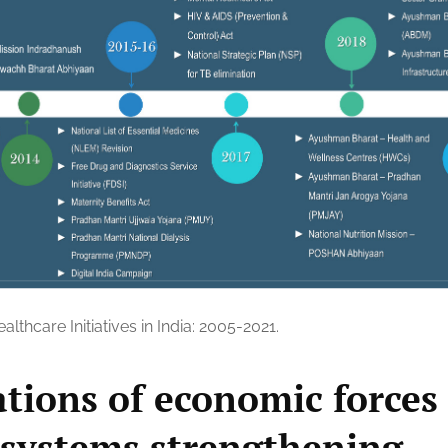
althcare Initiatives in India: 2005-2021.
ations of economic forces
 systems strengthening