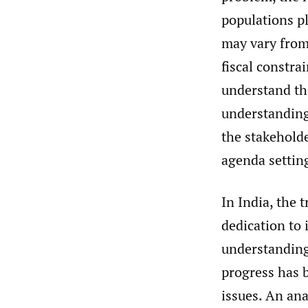
populations pl
may vary from
fiscal constra
understand the
understanding 
the stakeholde
agenda settin
In India, the 
dedication to 
understanding 
progress has 
issues. An ana