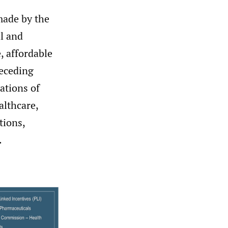
 made by the
al and
, affordable
receding
ations of
althcare,
tions,
.