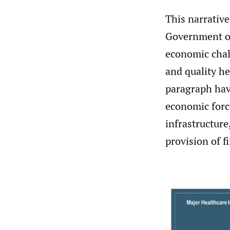
This narrative
Government of 
economic chall
and quality he
paragraph hav
economic forc
infrastructure
provision of f