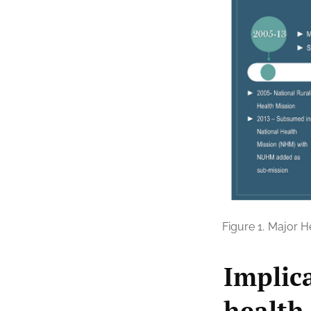
Figure 1.
Major He
Implic
health