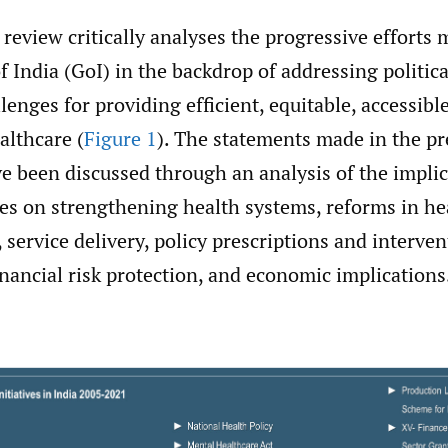
 review critically analyses the progressive efforts
India (GoI) in the backdrop of addressing politic
enges for providing efficient, equitable, accessible
althcare (
Figure 1
). The statements made in the p
e been discussed through an analysis of the implic
es on strengthening health systems, reforms in he
, service delivery, policy prescriptions and interven
inancial risk protection, and economic implications