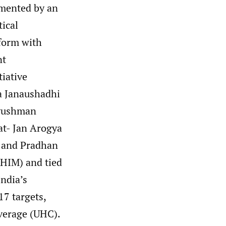
emented by an
tical
tform with
nt
tiative
a Janaushadhi
Ayushman
t- Jan Arogya
 and Pradhan
HIM) and tied
ndia’s
7 targets,
verage (UHC).