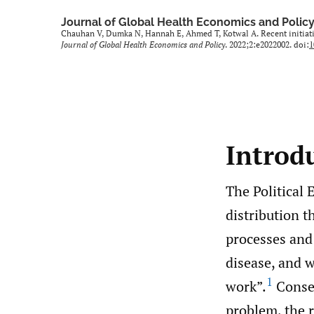
Journal of Global Health Economics and Polic
Chauhan V, Dumka N, Hannah E, Ahmed T, Kotwal A. Recent initiativ
Journal of Global Health Economics and Policy
. 2022;2:e2022002. doi:
1
Introd
The Political 
distribution t
processes and 
disease, and w
1
work”.
Conseq
problem, the r