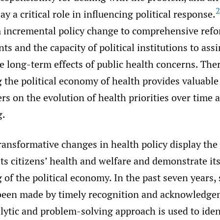
2
ay a critical role in influencing political response.
 incremental policy change to comprehensive ref
ints and the capacity of political institutions to ass
 long-term effects of public health concerns. Ther
the political economy of health provides valuable 
rs on the evolution of health priorities over time a
g.
transformative changes in health policy display th
its citizens’ health and welfare and demonstrate it
of the political economy. In the past seven years, 
been made by timely recognition and acknowledge
lytic and problem-solving approach is used to iden