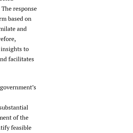
The response
orm based on
imilate and
efore,
insights to
nd facilitates
e government’s
s
substantial
ment of the
tify feasible