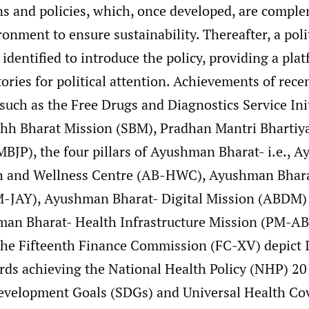
ons and policies, which, once developed, are compl
onment to ensure sustainability. Thereafter, a poli
 identified to introduce the policy, providing a pla
tories for political attention. Achievements of rece
such as the Free Drugs and Diagnostics Service Ini
hh Bharat Mission (SBM), Pradhan Mantri Bhartiy
MBJP), the four pillars of Ayushman Bharat- i.e., 
h and Wellness Centre (AB-HWC), Ayushman Bhara
M-JAY), Ayushman Bharat- Digital Mission (ABDM)
an Bharat- Health Infrastructure Mission (PM-AB
the Fifteenth Finance Commission (FC-XV) depict I
rds achieving the National Health Policy (NHP) 201
evelopment Goals (SDGs) and Universal Health Co