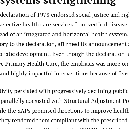
eclaration of 1978 endorsed social justice and ri
elective health care services from vertical disease
ead of an integrated and horizontal health system.
ory to the declaration, affirmed its announcement a
holistic development. Even though the declaration 
 Primary Health Care, the emphasis was more on 
 and highly impactful interventions because of feasi
ctivity persisted with progressively declining publi
 parallelly coexisted with Structural Adjustment 
le the SAPs promised directions to improve healt
they rendered them compliant with the prescribe