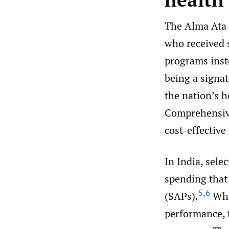
The Alma Ata d
who received s
programs inst
being a signat
the nation’s 
Comprehensive
cost-effective
In India, sele
spending that
5
,
6
(SAPs).
Whi
performance, 