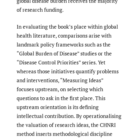
global disease burden receives the majority
of research funding.
In evaluating the book’s place within global
health literature, comparisons arise with
landmark policy frameworks such as the
“Global Burden of Disease” studies or the
“Disease Control Priorities” series. Yet
whereas those initiatives quantify problems
and interventions, “Measuring Ideas”
focuses upstream, on selecting which
questions to ask in the first place. This
upstream orientation is its defining
intellectual contribution. By operationalising
the valuation of research ideas, the CHNRI
method inserts methodological discipline