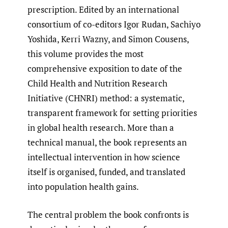
prescription. Edited by an international
consortium of co-editors Igor Rudan, Sachiyo
Yoshida, Kerri Wazny, and Simon Cousens,
this volume provides the most
comprehensive exposition to date of the
Child Health and Nutrition Research
Initiative (CHNRI) method: a systematic,
transparent framework for setting priorities
in global health research. More than a
technical manual, the book represents an
intellectual intervention in how science
itself is organised, funded, and translated
into population health gains.
The central problem the book confronts is