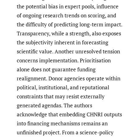
the potential bias in expert pools, influence
of ongoing research trends on scoring, and
the difficulty of predicting long-term impact.
Transparency, while a strength, also exposes
the subjectivity inherent in forecasting
scientific value. Another unresolved tension
concerns implementation. Prioritisation
alone does not guarantee funding
realignment. Donor agencies operate within
political, institutional, and reputational
constraints that may resist externally
generated agendas. The authors
acknowledge that embedding CHNRI outputs
into financing mechanisms remains an
unfinished project. From a science-policy