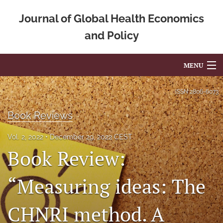
Journal of Global Health Economics
and Policy
MENU
Articles
ISSN
2806-6073
For Authors
Book Reviews
Editorial Board
Vol. 2, 2022
December 29, 2022 CEST
Book Review:
About
Issues
“Measuring ideas: The
Blog
CHNRI method. A
Mission Statement