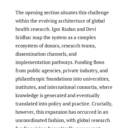
The opening section situates this challenge
within the evolving architecture of global
health research. Igor Rudan and Devi
Sridhar map the system as a complex
ecosystem of donors, research teams,
dissemination channels, and
implementation pathways. Funding flows
from public agencies, private industry, and
philanthropic foundations into universities,
institutes, and international consortia, where
knowledge is generated and eventually
translated into policy and practice. Crucially,
however, this expansion has occurred in an
uncoordinated fashion, with global research