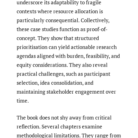
underscore its adaptability to fragile
contexts where resource allocation is
particularly consequential. Collectively,
these case studies function as proof-of-
concept. They show that structured
prioritisation can yield actionable research
agendas aligned with burden, feasibility, and
equity considerations. They also reveal
practical challenges, such as participant
selection, idea consolidation, and
maintaining stakeholder engagement over
time.
The book does not shy away from critical
reflection. Several chapters examine
methodological limitations. They range from