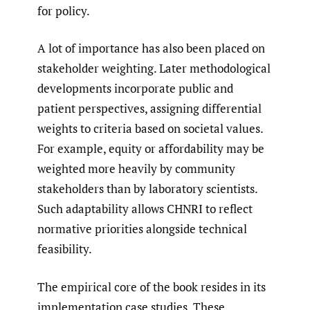
for policy.
A lot of importance has also been placed on
stakeholder weighting. Later methodological
developments incorporate public and
patient perspectives, assigning differential
weights to criteria based on societal values.
For example, equity or affordability may be
weighted more heavily by community
stakeholders than by laboratory scientists.
Such adaptability allows CHNRI to reflect
normative priorities alongside technical
feasibility.
The empirical core of the book resides in its
implementation case studies. These