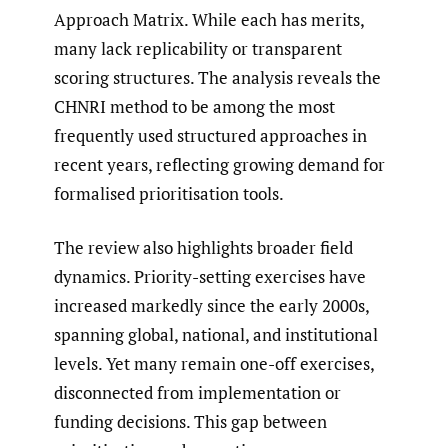
Approach Matrix. While each has merits,
many lack replicability or transparent
scoring structures. The analysis reveals the
CHNRI method to be among the most
frequently used structured approaches in
recent years, reflecting growing demand for
formalised prioritisation tools.
The review also highlights broader field
dynamics. Priority-setting exercises have
increased markedly since the early 2000s,
spanning global, national, and institutional
levels. Yet many remain one-off exercises,
disconnected from implementation or
funding decisions. This gap between