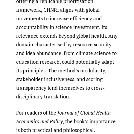
offering a replicable prioritisation
framework, CHNRI aligns with global
movements to increase efficiency and
accountability in science investment. Its
relevance extends beyond global health. Any
domain characterised by resource scarcity
and idea abundance, from climate science to
education research, could potentially adapt
its principles. The method’s modularity,
stakeholder inclusiveness, and scoring
transparency lend themselves to cross-
disciplinary translation.
For readers of the
Journal of Global Health
Economics and Policy
, the book’s importance
is both practical and philosophical.