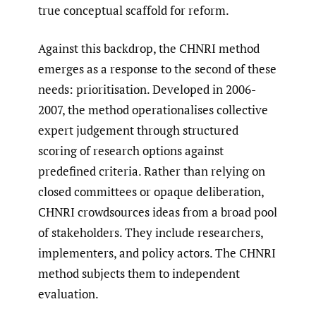
true conceptual scaffold for reform.
Against this backdrop, the CHNRI method
emerges as a response to the second of these
needs: prioritisation. Developed in 2006-
2007, the method operationalises collective
expert judgement through structured
scoring of research options against
predefined criteria. Rather than relying on
closed committees or opaque deliberation,
CHNRI crowdsources ideas from a broad pool
of stakeholders. They include researchers,
implementers, and policy actors. The CHNRI
method subjects them to independent
evaluation.