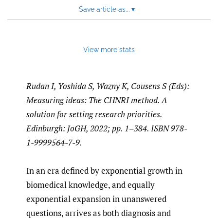
Save article as...
▾
View more stats
Rudan I, Yoshida S, Wazny K, Cousens S (Eds):
Measuring ideas: The CHNRI method. A
solution for setting research priorities.
Edinburgh: JoGH, 2022; pp. 1–384. ISBN 978-
1-9999564-7-9.
In an era defined by exponential growth in
biomedical knowledge, and equally
exponential expansion in unanswered
questions, arrives as both diagnosis and