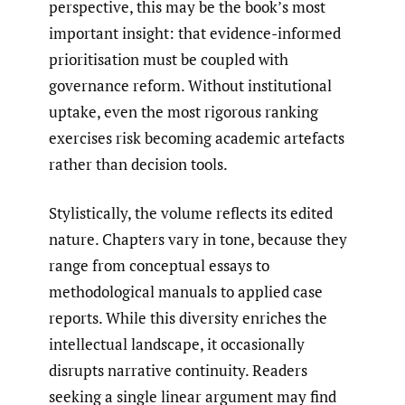
perspective, this may be the book’s most
important insight: that evidence-informed
prioritisation must be coupled with
governance reform. Without institutional
uptake, even the most rigorous ranking
exercises risk becoming academic artefacts
rather than decision tools.
Stylistically, the volume reflects its edited
nature. Chapters vary in tone, because they
range from conceptual essays to
methodological manuals to applied case
reports. While this diversity enriches the
intellectual landscape, it occasionally
disrupts narrative continuity. Readers
seeking a single linear argument may find