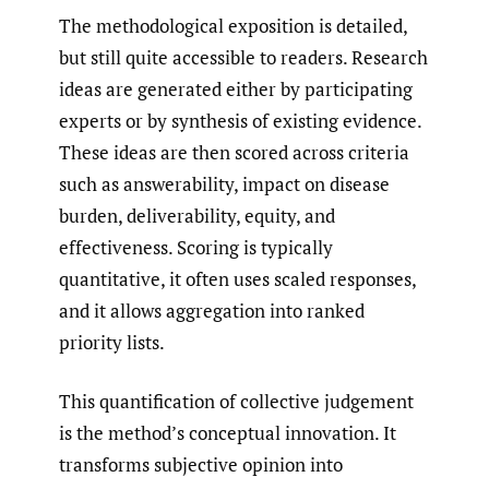
The methodological exposition is detailed,
but still quite accessible to readers. Research
ideas are generated either by participating
experts or by synthesis of existing evidence.
These ideas are then scored across criteria
such as answerability, impact on disease
burden, deliverability, equity, and
effectiveness. Scoring is typically
quantitative, it often uses scaled responses,
and it allows aggregation into ranked
priority lists.
This quantification of collective judgement
is the method’s conceptual innovation. It
transforms subjective opinion into