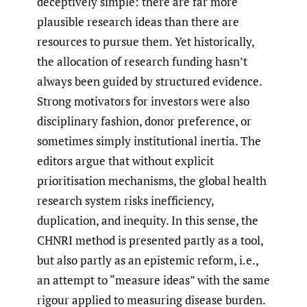
deceptively simple: there are far more
plausible research ideas than there are
resources to pursue them. Yet historically,
the allocation of research funding hasn’t
always been guided by structured evidence.
Strong motivators for investors were also
disciplinary fashion, donor preference, or
sometimes simply institutional inertia. The
editors argue that without explicit
prioritisation mechanisms, the global health
research system risks inefficiency,
duplication, and inequity. In this sense, the
CHNRI method is presented partly as a tool,
but also partly as an epistemic reform, i.e.,
an attempt to “measure ideas” with the same
rigour applied to measuring disease burden.