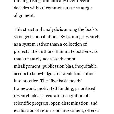
funding rising dramatically over recent
decades without commensurate strategic
alignment.
This structural analysis is among the book’s
strongest contributions. By framing research
as a system rather than a collection of
projects, the authors illuminate bottlenecks
that are rarely addressed: donor
misalignment, publication bias, inequitable
access to knowledge, and weak translation
into practice. The “five basic needs”
framework: motivated funding, prioritised
research ideas, accurate recognition of
scientific progress, open dissemination, and
evaluation of returns on investment, offers a