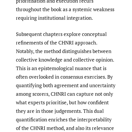
prioritisation and execution recurs
throughout the book as a systemic weakness
requiring institutional integration.
Subsequent chapters explore conceptual
refinements of the CHNRI approach.
Notably, the method distinguishes between
collective knowledge and collective opinion.
This is an epistemological nuance that is
often overlooked in consensus exercises. By
quantifying both agreement and uncertainty
among scorers, CHNRI can capture not only
what experts prioritise, but how confident
they are in those judgements. This dual
quantification enriches the interpretability
of the CHNRI method, and also its relevance