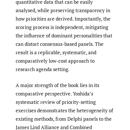
quantitative data that can be easily
analysed, while preserving transparency in
how priorities are derived. Importantly, the
scoring process is independent, mitigating
the influence of dominant personalities that
can distort consensus-based panels. The
result is a replicable, systematic, and
comparatively low-cost approach to
research agenda setting.
A major strength of the book lies in its
comparative perspective. Yoshida’s
systematic review of priority-setting
exercises demonstrates the heterogeneity of
existing methods, from Delphi panels to the
James Lind Alliance and Combined