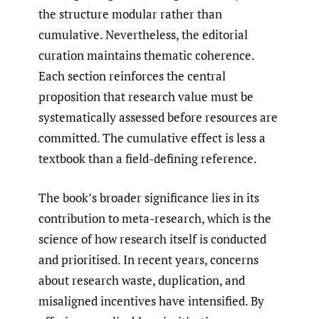
the structure modular rather than
cumulative. Nevertheless, the editorial
curation maintains thematic coherence.
Each section reinforces the central
proposition that research value must be
systematically assessed before resources are
committed. The cumulative effect is less a
textbook than a field-defining reference.
The book’s broader significance lies in its
contribution to meta-research, which is the
science of how research itself is conducted
and prioritised. In recent years, concerns
about research waste, duplication, and
misaligned incentives have intensified. By