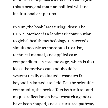
robustness, and more on political will and
institutional adaptation.
In sum, the book “Measuring Ideas: The
CHNRI Method” is a landmark contribution
to global health methodology. It succeeds
simultaneously as conceptual treatise,
technical manual, and applied case
compendium. Its core message, which is that
ideas themselves can and should be
systematically evaluated, resonates far
beyond its immediate field. For the scientific
community, the book offers both mirror and
map: a reflection on how research agendas
have been shaped, and a structured pathway