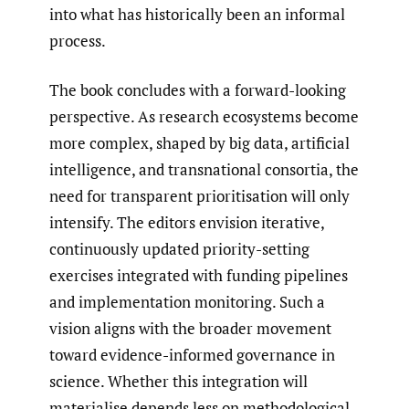
into what has historically been an informal
process.
The book concludes with a forward-looking
perspective. As research ecosystems become
more complex, shaped by big data, artificial
intelligence, and transnational consortia, the
need for transparent prioritisation will only
intensify. The editors envision iterative,
continuously updated priority-setting
exercises integrated with funding pipelines
and implementation monitoring. Such a
vision aligns with the broader movement
toward evidence-informed governance in
science. Whether this integration will
materialise depends less on methodological