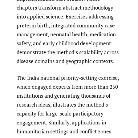
chapters transform abstract methodology
into applied science. Exercises addressing
preterm birth, integrated community case
management, neonatal health, medication
safety, and early childhood development
demonstrate the method’s scalability across
disease domains and geographic contexts.
The India national priority-setting exercise,
which engaged experts from more than 250
institutions and generating thousands of
research ideas, illustrates the method’s
capacity for large-scale participatory
engagement. Similarly, applications in
humanitarian settings and conflict zones