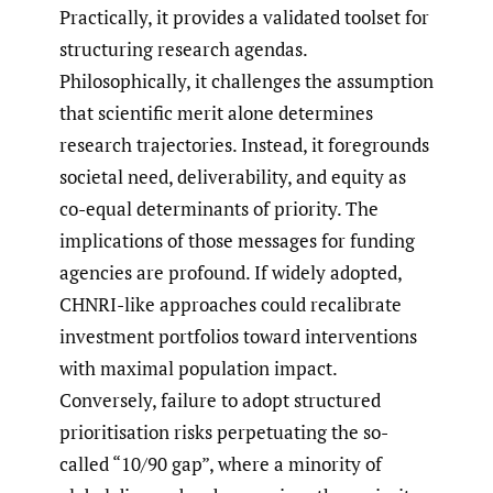
Practically, it provides a validated toolset for
structuring research agendas.
Philosophically, it challenges the assumption
that scientific merit alone determines
research trajectories. Instead, it foregrounds
societal need, deliverability, and equity as
co-equal determinants of priority. The
implications of those messages for funding
agencies are profound. If widely adopted,
CHNRI-like approaches could recalibrate
investment portfolios toward interventions
with maximal population impact.
Conversely, failure to adopt structured
prioritisation risks perpetuating the so-
called “10/90 gap”, where a minority of