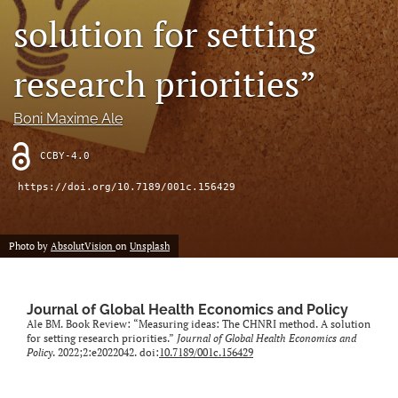
solution for setting
search
research priorities”
RSS
feed
(opens
Boni Maxime Ale
a
modal
CCBY-4.0
with
a
https://doi.org/10.7189/001c.156429
link
to
feed)
Photo by
AbsolutVision
on
Unsplash
Journal of Global Health Economics and Policy
Ale BM. Book Review: “Measuring ideas: The CHNRI method. A solution
for setting research priorities.”
Journal of Global Health Economics and
Policy
. 2022;2:e2022042. doi:
10.7189/001c.156429