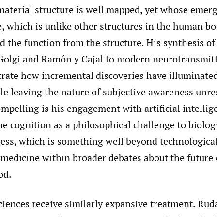
aterial structure is well mapped, yet whose emerg
e, which is unlike other structures in the human b
 the function from the structure. His synthesis o
 Golgi and Ramón y Cajal to modern neurotransmitt
strate how incremental discoveries have illuminate
le leaving the nature of subjective awareness unre
ompelling is his engagement with artificial intellig
e cognition as a philosophical challenge to biolo
ess, which is something well beyond technological
medicine within broader debates about the future o
od.
ciences receive similarly expansive treatment. Rud