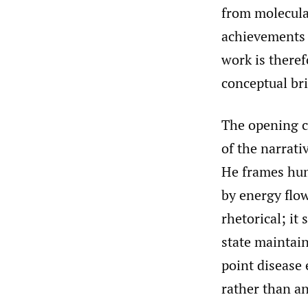
from molecular
achievements 
work is theref
conceptual br
The opening c
of the narrati
He frames hum
by energy flo
rhetorical; it 
state maintain
point disease
rather than an