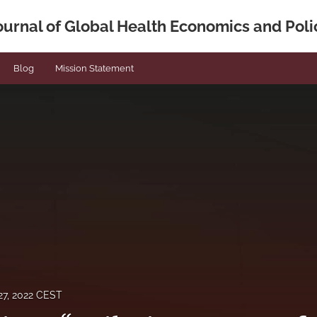
ournal of Global Health Economics and Poli
Blog
Mission Statement
7, 2022 CEST