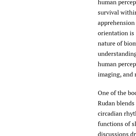
human percept
survival withi
apprehension o
orientation is
nature of biom
understanding
human percept
imaging, and 
One of the bo
Rudan blends e
circadian rhy
functions of s
discussions d