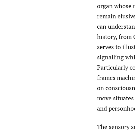
organ whose m
remain elusiv
can understand
history, from
serves to illu
signalling whi
Particularly c
frames machin
on consciousn
move situates 
and personho
The sensory s