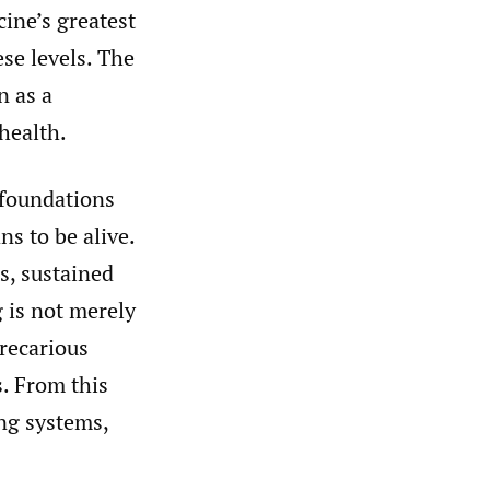
ine’s greatest
se levels. The
n as a
health.
 foundations
ns to be alive.
s, sustained
 is not merely
precarious
s. From this
ng systems,