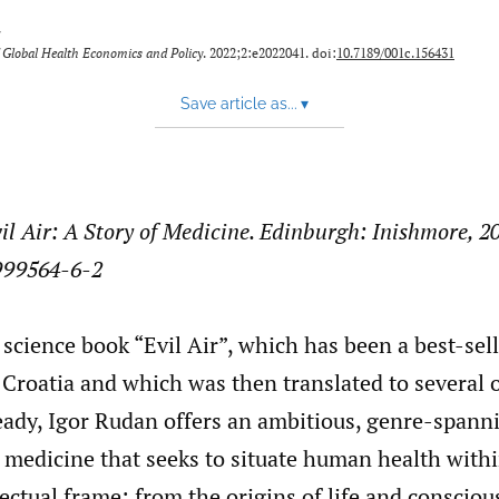
y
 Global Health Economics and Policy
. 2022;2:e2022041. doi:
10.7189/001c.156431
Save article as...
▾
il Air: A Story of Medicine. Edinburgh: Inishmore, 2
999564-6-2
 science book “Evil Air”, which has been a best-sell
Croatia and which was then translated to several 
eady, Igor Rudan offers an ambitious, genre-spann
 medicine that seeks to situate human health with
lectual frame: from the origins of life and consciou