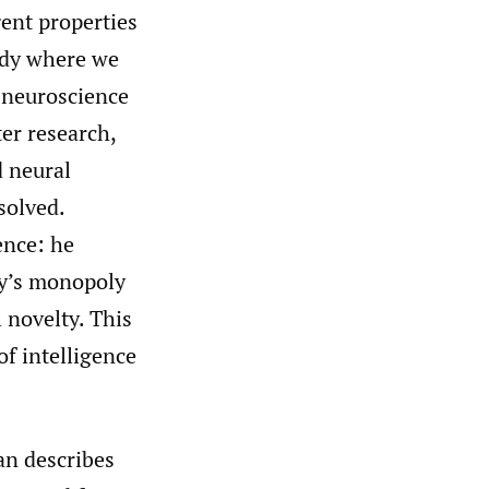
ent properties
ody where we
f neuroscience
er research,
d neural
solved.
ence: he
gy’s monopoly
 novelty. This
f intelligence
an describes