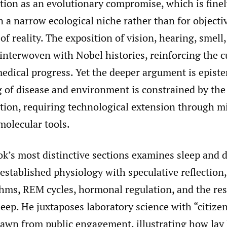
ion as an evolutionary compromise, which is finel
n a narrow ecological niche rather than for objecti
f reality. The exposition of vision, hearing, smell,
 interwoven with Nobel histories, reinforcing the 
edical progress. Yet the deeper argument is epist
 of disease and environment is constrained by the 
ion, requiring technological extension through m
molecular tools.
ok’s most distinctive sections examines sleep and 
stablished physiology with speculative reflection,
thms, REM cycles, hormonal regulation, and the res
leep. He juxtaposes laboratory science with “citize
rawn from public engagement, illustrating how lay