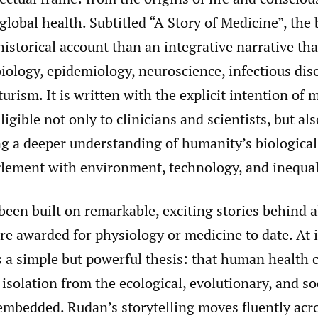
 global health. Subtitled “A Story of Medicine”, the 
istorical account than an integrative narrative th
iology, epidemiology, neuroscience, infectious dise
turism. It is written with the explicit intention of
ligible not only to clinicians and scientists, but al
ng a deeper understanding of humanity’s biological
glement with environment, technology, and inequal
een built on remarkable, exciting stories behind a
re awarded for physiology or medicine to date. At i
 a simple but powerful thesis: that human health 
isolation from the ecological, evolutionary, and so
 embedded. Rudan’s storytelling moves fluently acro