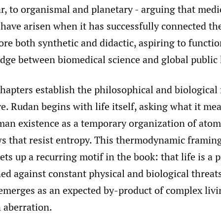
, to organismal and planetary - arguing that medic
have arisen when it has successfully connected the
ore both synthetic and didactic, aspiring to functio
idge between biomedical science and global public 
hapters establish the philosophical and biological
ve. Rudan begins with life itself, asking what it mea
an existence as a temporary organization of atom
ws that resist entropy. This thermodynamic framing
sets up a recurring motif in the book: that life is a 
ed against constant physical and biological threat
 emerges as an expected by-product of complex livi
 aberration.