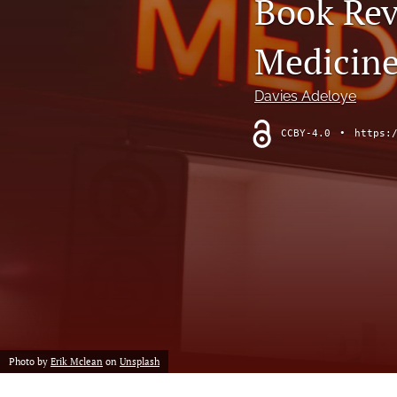
Book Revi
Medicine
Davies Adeloye
CCBY-4.0
•
https:
Photo by
Erik Mclean
on
Unsplash