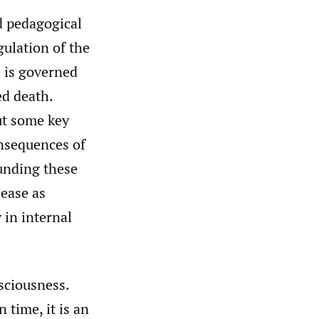
nd pedagogical
gulation of the
e is governed
ed death.
ut some key
onsequences of
ounding these
sease as
 in internal
sciousness.
n time, it is an