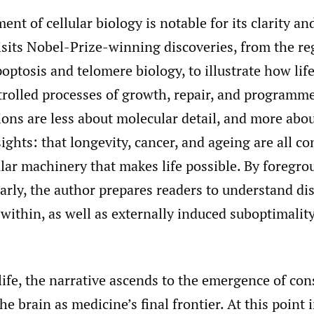
ent of cellular biology is notable for its clarity a
isits Nobel-Prize-winning discoveries, from the re
apoptosis and telomere biology, to illustrate how lif
trolled processes of growth, repair, and programm
ions are less about molecular detail, and more abo
ights: that longevity, cancer, and ageing are all c
lar machinery that makes life possible. By foregr
rly, the author prepares readers to understand di
within, as well as externally induced suboptimality
life, the narrative ascends to the emergence of con
e brain as medicine’s final frontier. At this point i