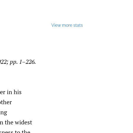
View more stats
022; pp. 1–226.
er in his
other
ing
in the widest
sness to the