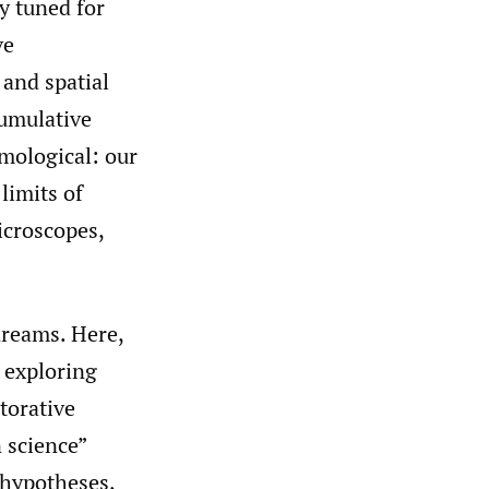
y tuned for
ve
 and spatial
cumulative
emological: our
limits of
icroscopes,
dreams. Here,
 exploring
torative
n science”
 hypotheses,