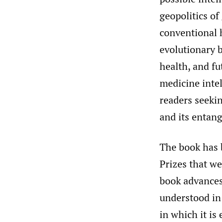
geopolitics of
conventional h
evolutionary b
health, and fu
medicine intel
readers seeki
and its entan
The book has b
Prizes that we
book advances
understood in 
in which it is