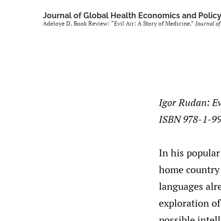
Journal of Global Health Economics and Polic
Adeloye D. Book Review: “Evil Air: A Story of Medicine.”
Journal of
Igor Rudan: Ev
ISBN 978-1-9
In his popular
home country 
languages alr
exploration of
possible intel