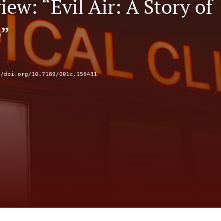
ew: “Evil Air: A Story of
”
//doi.org/10.7189/001c.156431