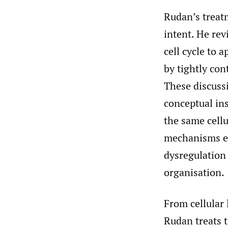
Rudan’s treatm
intent. He rev
cell cycle to 
by tightly con
These discuss
conceptual ins
the same cellu
mechanisms ea
dysregulation 
organisation.
From cellular 
Rudan treats th