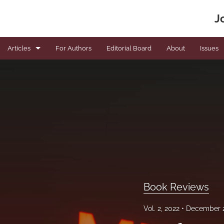
J
Articles
For Authors
Editorial Board
About
Issues
Book Reviews
Editorials
News
Original articles
Viewpoints
All
Book Reviews
Vol. 2, 2022
December 2