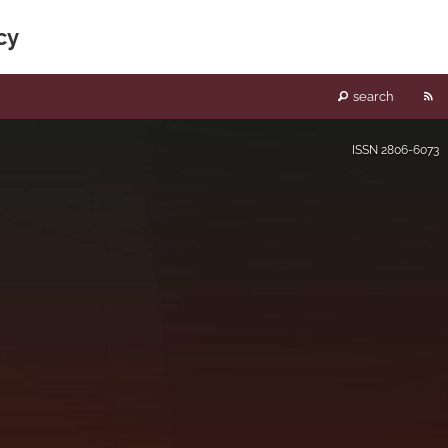
cy
RS
search
fe
ISSN
2806-6073
(o
a
mo
wi
a
li