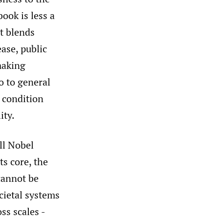
book is less a
at blends
ase, public
 making
so to general
 condition
ity.
ll Nobel
ts core, the
cannot be
cietal systems
ss scales -