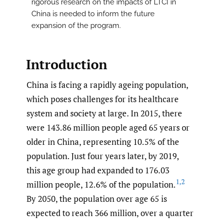
rigorous research on the impacts of LTCI in
China is needed to inform the future
expansion of the program.
Introduction
China is facing a rapidly ageing population,
which poses challenges for its healthcare
system and society at large. In 2015, there
were 143.86 million people aged 65 years or
older in China, representing 10.5% of the
population. Just four years later, by 2019,
this age group had expanded to 176.03
1
,
2
million people, 12.6% of the population.
By 2050, the population over age 65 is
expected to reach 366 million, over a quarter