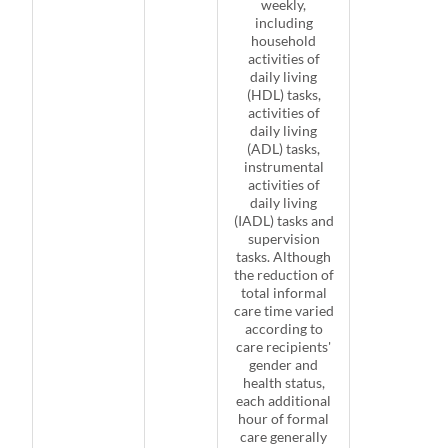
weekly,
including
household
activities of
daily living
(HDL) tasks,
activities of
daily living
(ADL) tasks,
instrumental
activities of
daily living
(IADL) tasks and
supervision
tasks. Although
the reduction of
total informal
care time varied
according to
care recipients'
gender and
health status,
each additional
hour of formal
care generally