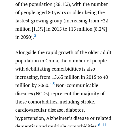
of the population (26.1%), with the number
of people aged 80 years or older being the
fastest-growing group (increasing from ~22
million [1.5%] in 2015 to 115 million [8.2%]
3
in 2050).
Alongside the rapid growth of the older adult
population in China, the number of people
with debilitating comorbidities is also
increasing, from 15.63 million in 2015 to 40
4
,
5
million by 2060.
Non-communicable
diseases (NCDs) represent the majority of
these comorbidities, including stroke,
cardiovascular disease, diabetes,
hypertension, Alzheimer’s disease or related
6–11
dementias and multiple comorbidities,