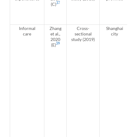
37
(C)
r
J
Informal
Zhang
Cross-
Shanghai
care
et al.,
sectional
city
i
2020
study (2019)
39
(E)
u
p
L
2
c
r
a