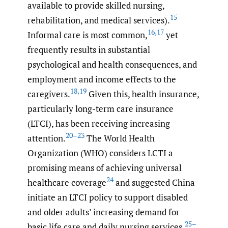
available to provide skilled nursing,
15
rehabilitation, and medical services).
16
,
17
Informal care is most common,
yet
frequently results in substantial
psychological and health consequences, and
employment and income effects to the
18
,
19
caregivers.
Given this, health insurance,
particularly long-term care insurance
(LTCI), has been receiving increasing
20–23
attention.
The World Health
Organization (WHO) considers LCTI a
promising means of achieving universal
24
healthcare coverage
and suggested China
initiate an LTCI policy to support disabled
and older adults’ increasing demand for
25–
basic life care and daily nursing services.