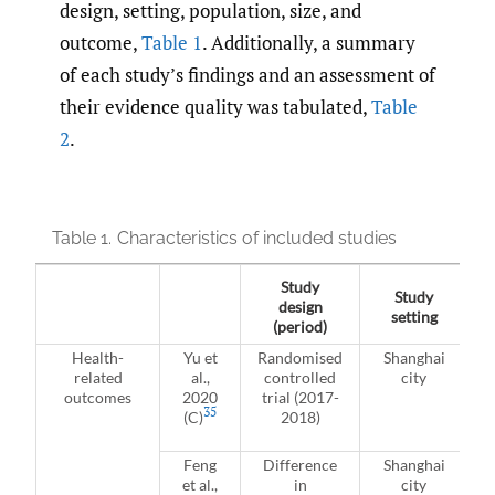
design, setting, population, size, and
outcome,
Table 1
. Additionally, a summary
of each study’s findings and an assessment of
their evidence quality was tabulated,
Table
2
.
Table 1.
Characteristics of included studies
Study
Study
design
setting
(period)
Health-
Yu et
Randomised
Shanghai
related
al.,
controlled
city
outcomes
2020
trial (2017-
35
(C)
2018)
Feng
Difference
Shanghai
et al.,
in
city
a