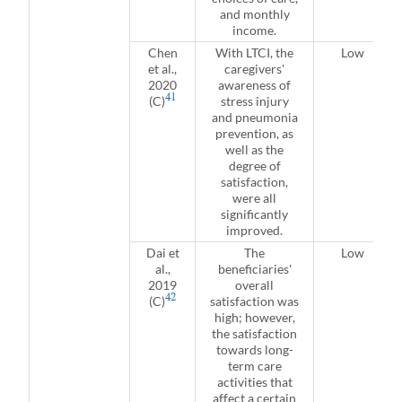
and monthly
income.
Chen
With LTCI, the
Low
et al.,
caregivers'
2020
awareness of
41
(C)
stress injury
and pneumonia
prevention, as
well as the
degree of
satisfaction,
were all
significantly
improved.
Dai et
The
Low
al.,
beneficiaries'
2019
overall
42
(C)
satisfaction was
high; however,
the satisfaction
towards long-
term care
activities that
affect a certain