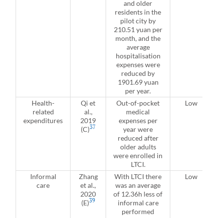
and older
residents in the
pilot city by
210.51 yuan per
month, and the
average
hospitalisation
expenses were
reduced by
1901.69 yuan
per year.
Health-
Qi et
Out-of-pocket
Low
related
al.,
medical
expenditures
2019
expenses per
37
(C)
year were
reduced after
older adults
were enrolled in
LTCI.
Informal
Zhang
With LTCI there
Low
care
et al.,
was an average
2020
of 12.36h less of
39
(E)
informal care
performed