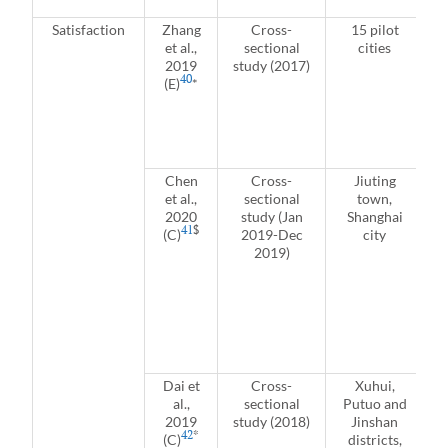
Satisfaction
Zhang
Cross-
15 pilot
et al.,
sectional
cities
2019
study (2017)
40
(E)
*
Chen
Cross-
Jiuting
et al.,
sectional
town,
2020
study (Jan
Shanghai
41
$
(C)
2019-Dec
city
a
2019)
(
a
Dai et
Cross-
Xuhui,
al.,
sectional
Putuo and
2019
study (2018)
Jinshan
42
*
(C)
districts,