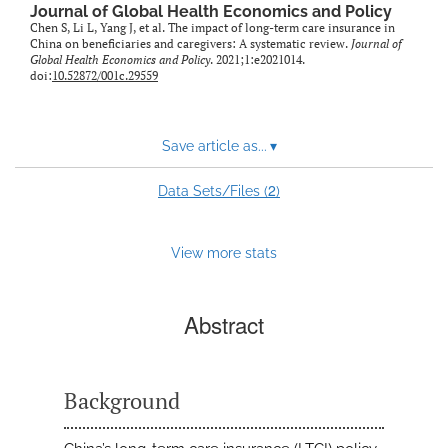
Journal of Global Health Economics and Policy
Chen S, Li L, Yang J, et al. The impact of long-term care insurance in
China on beneficiaries and caregivers: A systematic review.
Journal of
Global Health Economics and Policy
. 2021;1:e2021014.
doi:
10.52872/001c.29559
Save article as...
▾
2
Data Sets/Files (
)
View more stats
Abstract
Background