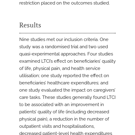
restriction placed on the outcomes studied.
Results
Nine studies met our inclusion criteria. One
study was a randomised trial and two used
quasi-experimental approaches. Four studies
examined LTCI’s effect on beneficiaries’ quality
of life, physical pain, and health service
utilisation; one study reported the effect on
beneficiaries’ healthcare expenditures; and
one study evaluated the impact on caregivers’
care tasks. These studies generally found LTCI
to be associated with an improvement in
patients’ quality of life (including decreased
physical pain), a reduction in the number of
outpatient visits and hospitalisations,
decreased patient-level health expenditures