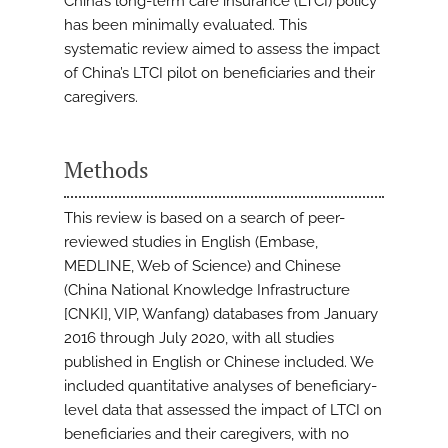
China’s long-term care insurance (LTCI) policy
has been minimally evaluated. This
systematic review aimed to assess the impact
of China’s LTCI pilot on beneficiaries and their
caregivers.
Methods
This review is based on a search of peer-
reviewed studies in English (Embase,
MEDLINE, Web of Science) and Chinese
(China National Knowledge Infrastructure
[CNKI], VIP, Wanfang) databases from January
2016 through July 2020, with all studies
published in English or Chinese included. We
included quantitative analyses of beneficiary-
level data that assessed the impact of LTCI on
beneficiaries and their caregivers, with no