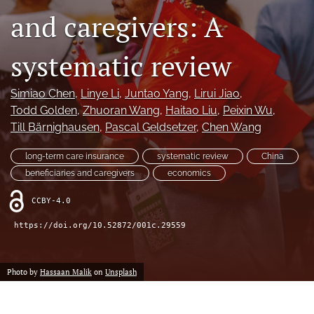
and caregivers: A
search
systematic review
RSS
feed
(opens
Simiao Chen
, 
Linye Li
, 
Juntao Yang
, 
Lirui Jiao
, 
a
Todd Golden
, 
Zhuoran Wang
, 
Haitao Liu
, 
Peixin Wu
, 
modal
with
Till Bärnighausen
, 
Pascal Geldsetzer
, 
Chen Wang
a
link
long-term care insurance
systematic review
China
to
beneficiaries and caregivers
economics
feed)
CCBY-4.0
https://doi.org/10.52872/001c.29559
Photo by
Hassaan Malik
on
Unsplash