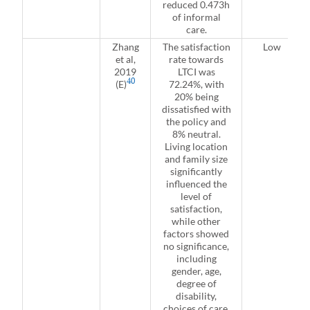
reduced 0.473h
of informal
care.
Zhang
The satisfaction
Low
et al,
rate towards
2019
LTCI was
40
(E)
72.24%, with
20% being
dissatisfied with
the policy and
8% neutral.
Living location
and family size
significantly
influenced the
level of
satisfaction,
while other
factors showed
no significance,
including
gender, age,
degree of
disability,
choices of care,