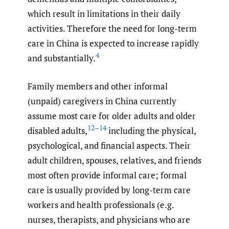
which result in limitations in their daily
activities. Therefore the need for long-term
care in China is expected to increase rapidly
4
and substantially.
Family members and other informal
(unpaid) caregivers in China currently
assume most care for older adults and older
12–14
disabled adults,
including the physical,
psychological, and financial aspects. Their
adult children, spouses, relatives, and friends
most often provide informal care; formal
care is usually provided by long-term care
workers and health professionals (e.g.
nurses, therapists, and physicians who are