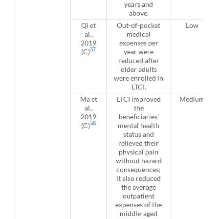
years and
above.
Qi et
Out-of-pocket
Low
al.,
medical
2019
expenses per
37
(C)
year were
reduced after
older adults
were enrolled in
LTCI.
Ma et
LTCI improved
Medium
al.,
the
2019
beneficiaries'
38
(C)
mental health
status and
relieved their
physical pain
without hazard
consequences;
it also reduced
the average
outpatient
expenses of the
middle-aged