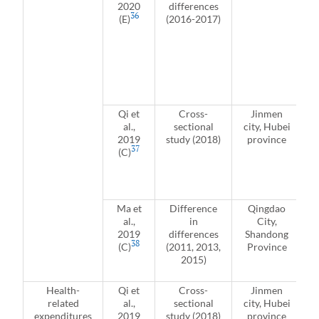
2020
differences
36
(E)
(2016-2017)
Qi et
Cross-
Jinmen
al.,
sectional
city, Hubei
2019
study (2018)
province
37
(C)
r
J
Ma et
Difference
Qingdao
al.,
in
City,
2019
differences
Shandong
38
(C)
(2011, 2013,
Province
2015)
Health-
Qi et
Cross-
Jinmen
related
al.,
sectional
city, Hubei
expenditures
2019
study (2018)
province