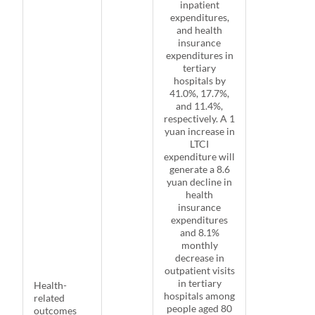
inpatient
expenditures,
and health
insurance
expenditures in
tertiary
hospitals by
41.0%, 17.7%,
and 11.4%,
respectively. A 1
yuan increase in
LTCI
expenditure will
generate a 8.6
yuan decline in
health
insurance
expenditures
and 8.1%
monthly
decrease in
outpatient visits
in tertiary
Health-
hospitals among
related
people aged 80
outcomes