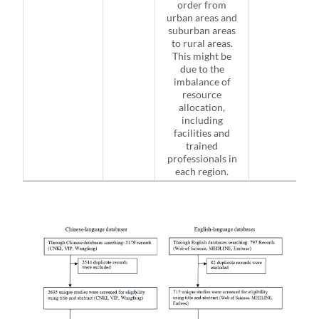
order from
urban areas and
suburban areas
to rural areas.
This might be
due to the
imbalance of
resource
allocation,
including
facilities and
trained
professionals in
each region.