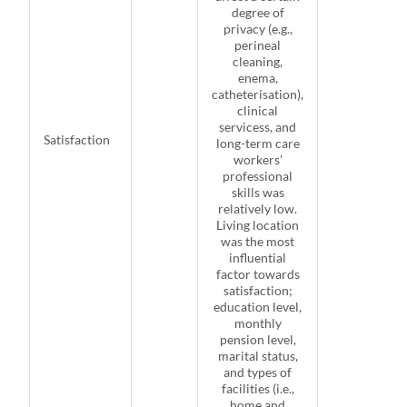
degree of
privacy (e.g.,
perineal
cleaning,
enema,
catheterisation),
clinical
servicess, and
Satisfaction
long-term care
workers'
professional
skills was
relatively low.
Living location
was the most
influential
factor towards
satisfaction;
education level,
monthly
pension level,
marital status,
and types of
facilities (i.e.,
home and