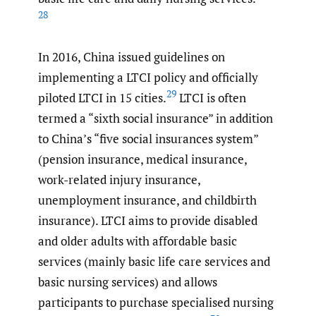
28
In 2016, China issued guidelines on
implementing a LTCI policy and officially
29
piloted LTCI in 15 cities.
LTCI is often
termed a “sixth social insurance” in addition
to China’s “five social insurances system”
(pension insurance, medical insurance,
work-related injury insurance,
unemployment insurance, and childbirth
insurance). LTCI aims to provide disabled
and older adults with affordable basic
services (mainly basic life care services and
basic nursing services) and allows
participants to purchase specialised nursing