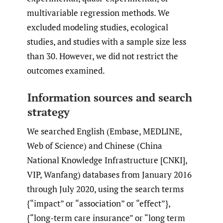
multivariable regression methods. We
excluded modeling studies, ecological
studies, and studies with a sample size less
than 30. However, we did not restrict the
outcomes examined.
Information sources and search
strategy
We searched English (Embase, MEDLINE,
Web of Science) and Chinese (China
National Knowledge Infrastructure [CNKI],
VIP, Wanfang) databases from January 2016
through July 2020, using the search terms
{“impact” or “association” or “effect”},
{“long-term care insurance” or “long term