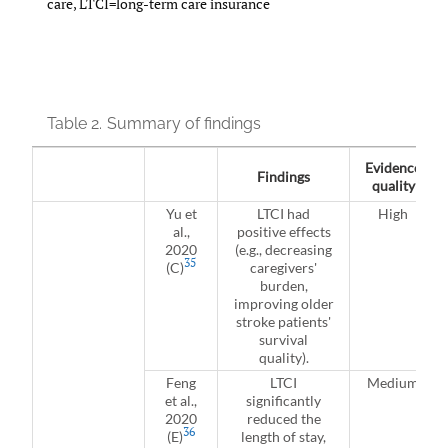
care, LTCI=long-term care insurance
Table 2.
Summary of findings
Evidence
Findings
quality
Yu et
LTCI had
High
al.,
positive effects
2020
(e.g., decreasing
35
(C)
caregivers'
burden,
improving older
stroke patients'
survival
quality).
Feng
LTCI
Medium
et al.,
significantly
2020
reduced the
36
(E)
length of stay,