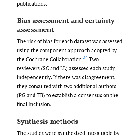
publications.
Bias assessment and certainty
assessment
The risk of bias for each dataset was assessed
using the component approach adopted by
34
the Cochrane Collaboration.
Two
reviewers (SC and LL) assessed each study
independently. If there was disagreement,
they consulted with two additional authors
(PG and TB) to establish a consensus on the
final inclusion.
Synthesis methods
The studies were synthesised into a table by