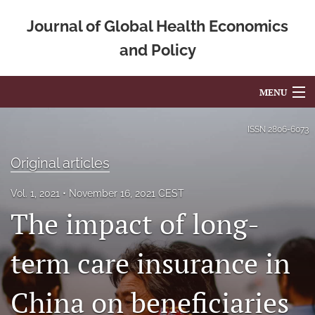
Journal of Global Health Economics
and Policy
MENU
Articles
ISSN
2806-6073
For Authors
Original articles
Editorial Board
Vol. 1, 2021
November 16, 2021 CEST
The impact of long-
About
Issues
term care insurance in
Blog
China on beneficiaries
Mission Statement