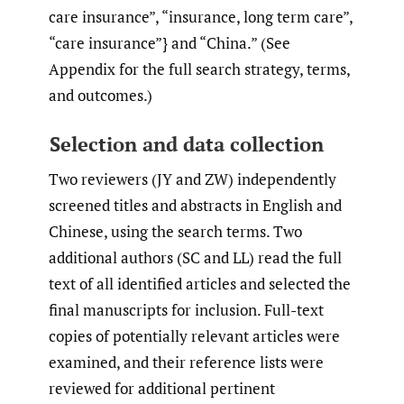
care insurance”, “insurance, long term care”,
“care insurance”} and “China.” (See
Appendix for the full search strategy, terms,
and outcomes.)
Selection and data collection
Two reviewers (JY and ZW) independently
screened titles and abstracts in English and
Chinese, using the search terms. Two
additional authors (SC and LL) read the full
text of all identified articles and selected the
final manuscripts for inclusion. Full-text
copies of potentially relevant articles were
examined, and their reference lists were
reviewed for additional pertinent