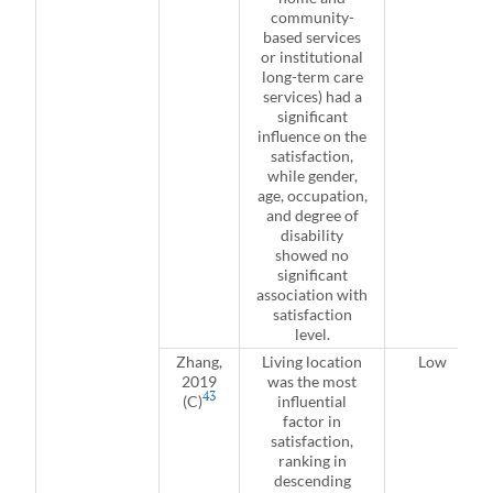
community-
based services
or institutional
long-term care
services) had a
significant
influence on the
satisfaction,
while gender,
age, occupation,
and degree of
disability
showed no
significant
association with
satisfaction
level.
Zhang,
Living location
Low
2019
was the most
43
(C)
influential
factor in
satisfaction,
ranking in
descending