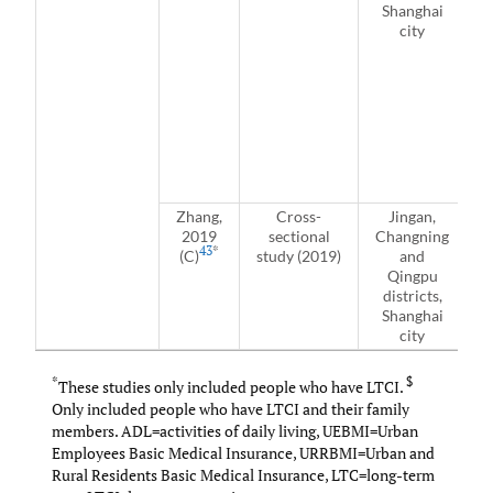
Shanghai
city
c
i
Zhang,
Cross-
Jingan,
2019
sectional
Changning
43
*
(C)
study (2019)
and
i
Qingpu
districts,
Shanghai
city
*
$
These studies only included people who have LTCI.
Only included people who have LTCI and their family
members. ADL=activities of daily living, UEBMI=Urban
Employees Basic Medical Insurance, URRBMI=Urban and
Rural Residents Basic Medical Insurance, LTC=long-term