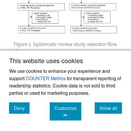
Figure 1.
Systematic review study selection flow
diagram
This website uses cookies
CNKI=China National Knowledge Infrastructure
We use cookies to enhance your experience and
support
COUNTER Metrics
for transparent reporting of
readership statistics. Cookie data is not sold to third
Results
parties or used for marketing purposes.
Study selection
Deny
Customize
Allow all
The Chinese-language database search
cookies
cookies
cookies
≫
identified 5,179 titles and abstracts, with
2,635 unique records after removing