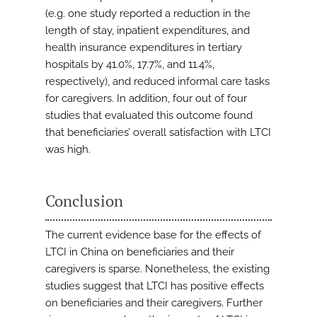
(e.g. one study reported a reduction in the
length of stay, inpatient expenditures, and
health insurance expenditures in tertiary
hospitals by 41.0%, 17.7%, and 11.4%,
respectively), and reduced informal care tasks
for caregivers. In addition, four out of four
studies that evaluated this outcome found
that beneficiaries’ overall satisfaction with LTCI
was high.
Conclusion
The current evidence base for the effects of
LTCI in China on beneficiaries and their
caregivers is sparse. Nonetheless, the existing
studies suggest that LTCI has positive effects
on beneficiaries and their caregivers. Further