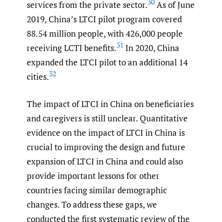
30
services from the private sector.
As of June
2019, China’s LTCI pilot program covered
88.54 million people, with 426,000 people
31
receiving LCTI benefits.
In 2020, China
expanded the LTCI pilot to an additional 14
32
cities.
The impact of LTCI in China on beneficiaries
and caregivers is still unclear. Quantitative
evidence on the impact of LTCI in China is
crucial to improving the design and future
expansion of LTCI in China and could also
provide important lessons for other
countries facing similar demographic
changes. To address these gaps, we
conducted the first systematic review of the