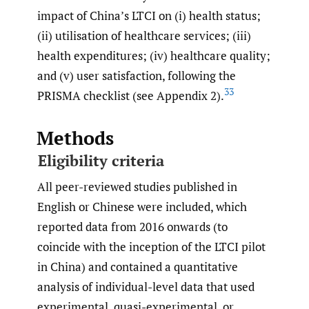
impact of China’s LTCI on (i) health status;
(ii) utilisation of healthcare services; (iii)
health expenditures; (iv) healthcare quality;
and (v) user satisfaction, following the
33
PRISMA checklist (see Appendix 2).
Methods
Eligibility criteria
All peer-reviewed studies published in
English or Chinese were included, which
reported data from 2016 onwards (to
coincide with the inception of the LTCI pilot
in China) and contained a quantitative
analysis of individual-level data that used
experimental, quasi-experimental, or