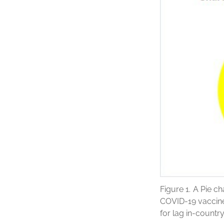
Figure 1.
A Pie ch
COVID-19 vaccine
for lag in-countr