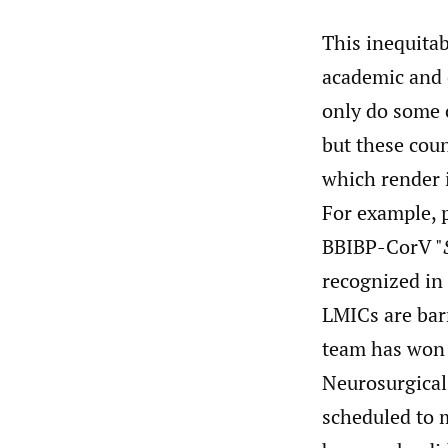
This inequita
academic and 
only do some c
but these coun
which render 
For example, 
BBIBP-CorV "
recognized in 
LMICs are barr
team has won 
Neurosurgical
scheduled to m