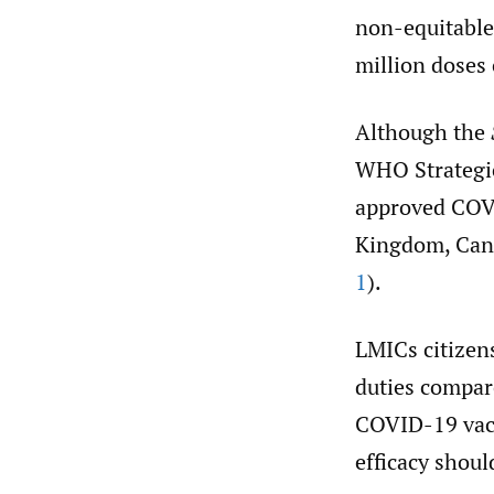
non-equitable 
million doses 
Although the
WHO Strategic
approved COVI
Kingdom, Cana
1
).
LMICs citizen
duties compare
COVID-19 vacc
efficacy shou