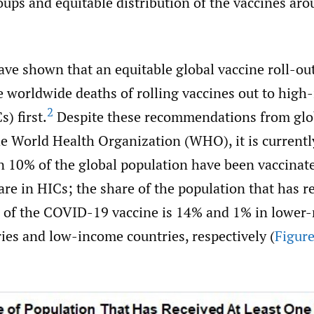
ups and equitable distribution of the vaccines aro
ve shown that an equitable global vaccine roll-out
e worldwide deaths of rolling vaccines out to hig
2
) first.
Despite these recommendations from glo
he World Health Organization (WHO), it is currentl
n 10% of the global population have been vaccinat
re in HICs; the share of the population that has r
e of the COVID-19 vaccine is 14% and 1% in lower
ies and low-income countries, respectively (
Figure