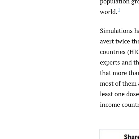
population gro
1
world.
Simulations ha
avert twice th
countries (HICs
experts and t
that more tha
most of them a
least one dos
income countr