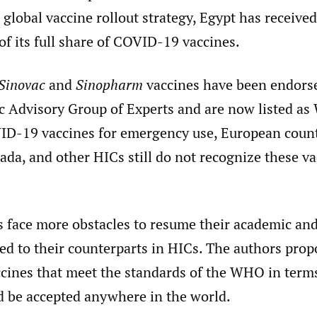
global vaccine rollout strategy, Egypt has receive
of its full share of COVID-19 vaccines.
Sinovac
and
Sinopharm
vaccines have been endors
 Advisory Group of Experts and are now listed a
D-19 vaccines for emergency use, European count
da, and other HICs still do not recognize these va
s face more obstacles to resume their academic an
d to their counterparts in HICs. The authors propo
ines that meet the standards of the WHO in terms
ld be accepted anywhere in the world.