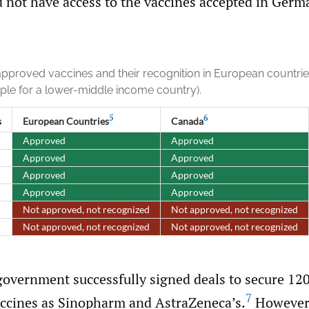
d not have access to the vaccines accepted in Germ
approved vaccines and their recognition in European countri
ple for a lower-middle income country).
5
6
s
European Countries
Canada
Approved
Approved
Approved
Approved
Approved
Approved
Approved
Approved
Not approved, not recognized
Not approved, not recognized
Not approved, not recognized
Not approved, not recognized
government successfully signed deals to secure 12
7
vaccines as Sinopharm and AstraZeneca’s.
However,