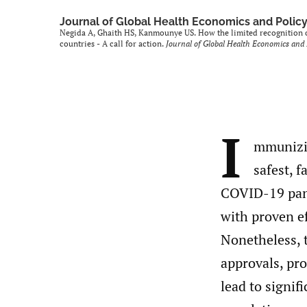
Journal of Global Health Economics and Polic
Negida A, Ghaith HS, Kanmounye US. How the limited recognitio
countries - A call for action.
Journal of Global Health Economics and 
I
mmunizin
safest, 
COVID-19 pand
with proven ef
Nonetheless, t
approvals, pro
lead to signif