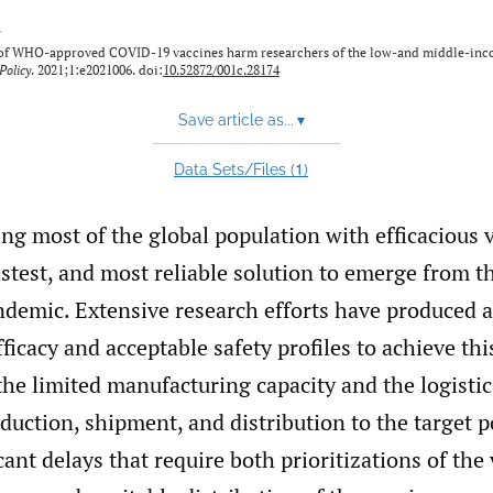
y
n of WHO-approved COVID-19 vaccines harm researchers of the low-and middle-in
Policy
. 2021;1:e2021006. doi:
10.52872/001c.28174
Save article as...
▾
1
Data Sets/Files (
)
g most of the global population with efficacious v
fastest, and most reliable solution to emerge from t
emic. Extensive research efforts have produced a
ficacy and acceptable safety profiles to achieve thi
he limited manufacturing capacity and the logistic
duction, shipment, and distribution to the target p
icant delays that require both prioritizations of the