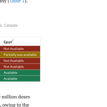
any (
Table 1
).
es, Canada,
7
Egypt
Not Available
Partially was available
Not Available
Not Available
Available
Available
0 million doses
 owing to the