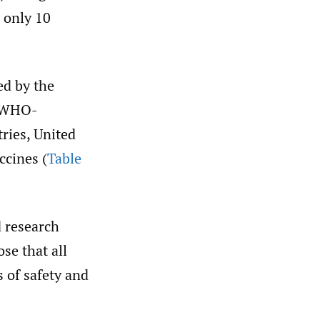
d only 10
ed by the
s WHO-
ries, United
ccines (
Table
d research
se that all
 of safety and