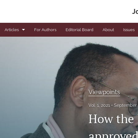
J
Articles
For Authors
Editorial Board
About
Issues
Book Reviews
Editorials
News
Original articles
Viewpoints
Viewpoints
Vol. 1, 2021
September 
How the 
All
approved