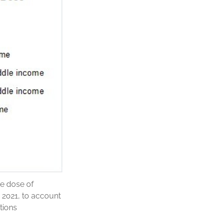
ne dose of
 2021, to account
tions