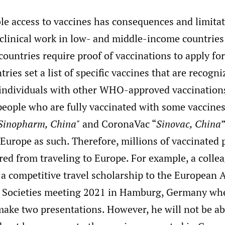
ble access to vaccines has consequences and limita
clinical work in low- and middle-income countries
ountries require proof of vaccinations to apply for 
tries set a list of specific vaccines that are recog
individuals with other WHO-approved vaccinations 
people who are fully vaccinated with some vaccines
Sinopharm, China"
and CoronaVac “
Sinovac, China
Europe as such. Therefore, millions of vaccinated 
ed from traveling to Europe. For example, a collea
a competitive travel scholarship to the European A
 Societies meeting 2021 in Hamburg, Germany whe
ake two presentations. However, he will not be abl