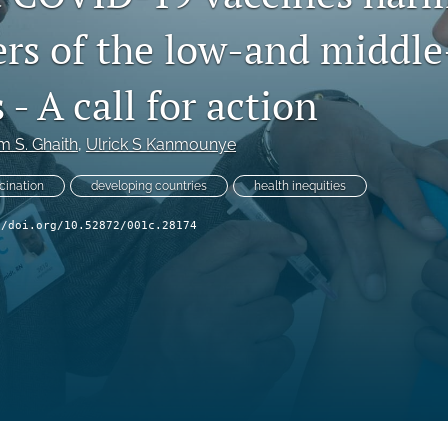
ers of the low-and middl
 - A call for action
 S. Ghaith
, 
Ulrick S Kanmounye
cination
developing countries
health inequities
//doi.org/10.52872/001c.28174