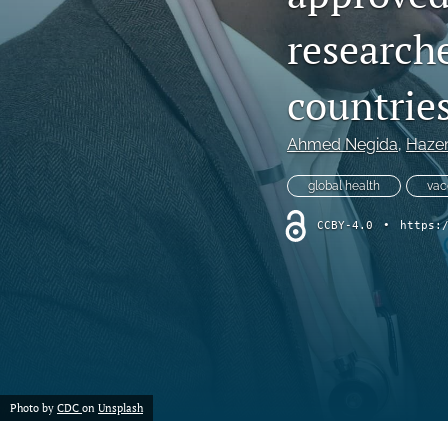
research
countries
Ahmed Negida
, 
Hazem
global health
vac
CCBY-4.0
•
https:
Photo by
CDC
on
Unsplash