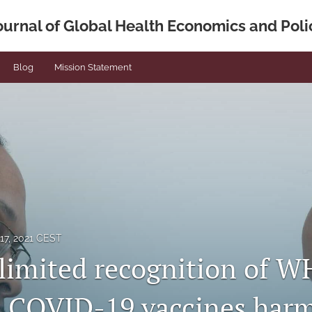
ournal of Global Health Economics and Poli
Blog
Mission Statement
17, 2021 CEST
limited recognition of 
 COVID-19 vaccines har