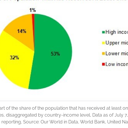
art of the share of the population that has received at least o
s, disaggregated by country-income level, Data as of July 7,
y reporting, Source: Our World in Data, World Bank, United Na