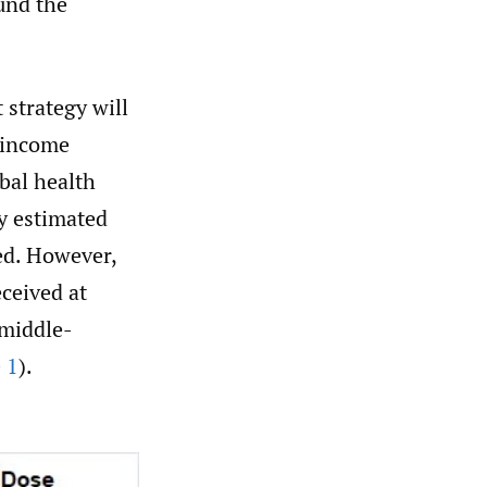
und the
 strategy will
h-income
bal health
y estimated
ed. However,
eceived at
-middle-
 1
).