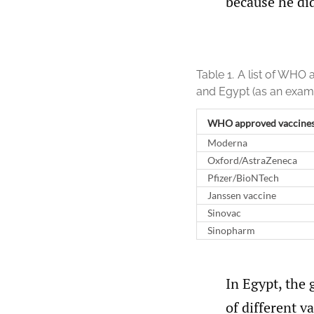
because he di
Table 1.
A list of WHO 
and Egypt (as an exam
WHO approved vaccine
Moderna
Oxford/AstraZeneca
Pfizer/BioNTech
Janssen vaccine
Sinovac
Sinopharm
In Egypt, the 
of different 