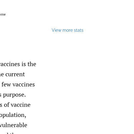
come
View more stats
accines is the
he current
 few vaccines
s purpose.
s of vaccine
opulation,
 vulnerable