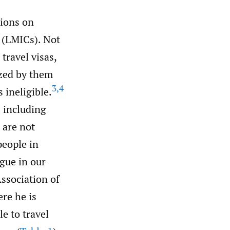
tions on
 (LMICs). Not
travel visas,
nized by them
3
,
4
ineligible.
 including
” are not
people in
gue in our
ssociation of
re he is
e to travel