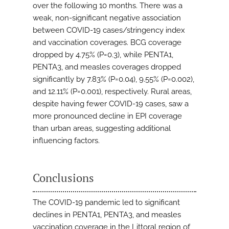
over the following 10 months. There was a
weak, non-significant negative association
between COVID-19 cases/stringency index
and vaccination coverages. BCG coverage
dropped by 4.75% (P=0.3), while PENTA1,
PENTA3, and measles coverages dropped
significantly by 7.83% (P=0.04), 9.55% (P=0.002),
and 12.11% (P=0.001), respectively. Rural areas,
despite having fewer COVID-19 cases, saw a
more pronounced decline in EPI coverage
than urban areas, suggesting additional
influencing factors.
Conclusions
The COVID-19 pandemic led to significant
declines in PENTA1, PENTA3, and measles
vaccination coverage in the Littoral region of