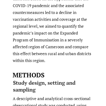
COVID-19 pandemic and the associated
countermeasures led to a decline in
vaccination activities and coverage at the
regional level, we aimed to quantify the
pandemic’s impact on the Expanded
Program of Immunisation in a severely
affected region of Cameroon and compare
this effect between rural and urban districts
within this region.
METHODS
Study design, setting and
sampling
A descriptive and analytical cross-sectional
observational study was conducted, using