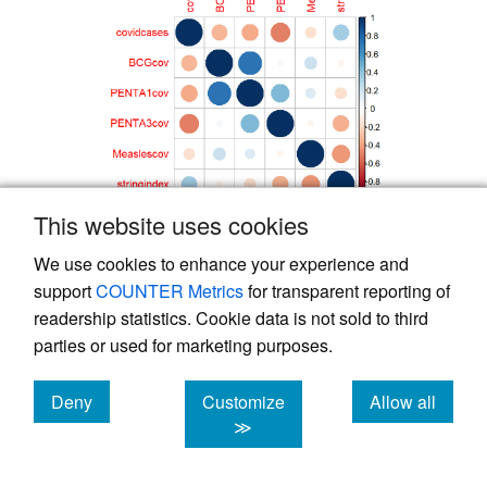
This website uses cookies
Figure 4.
Correlation plot between COVID-19
We use cookies to enhance your experience and
Cases, COVID-19 Stringency index and the
support
COUNTER Metrics
for transparent reporting of
Vaccination coverages in the Littoral Region,
readership statistics. Cookie data is not sold to third
Cameroon, 2019-2021
parties or used for marketing purposes.
Deny
Customize
Allow all
Table 1.
Association of COVID-19 cases, COVID-
cookies
cookies
cookies
≫
19 Stringency index and Vaccination coverages
in the Littoral region, Cameroon, 2019-2021