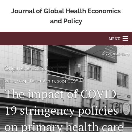
Journal of Global Health Economics
and Policy
MENU
Articles
ISSN
2806-6073
For Authors
Original articles
Editorial Board
Vol. 4, 2024
December 17, 2024 CEST
The impact of COVID-
About
Issues
19 stringency policies
Blog
on primary health care
Mission Statement