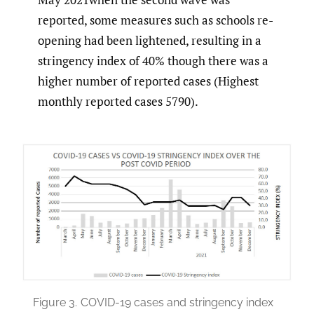
reported, some measures such as schools re-
opening had been lightened, resulting in a
stringency index of 40% though there was a
higher number of reported cases (Highest
monthly reported cases 5790).
Figure 3.
COVID-19 cases and stringency index