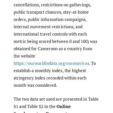
cancellations, restrictions on gatherings,
public transport closures, stay-at-home
orders, public information campaigns,
internal movement restrictions, and
international travel controls with each
metric being scored between 0 and 100) was
obtained for Cameroon as a country from
the website
https://ourworldindata.org/coronavirus
. To
establish a monthly index, the highest
stringency index recorded within each
month was considered.
The two data set used are presented in Table
S1 and Table S2 in the
Online