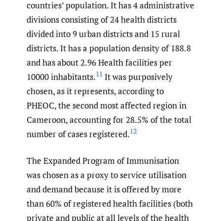
countries’ population. It has 4 administrative
divisions consisting of 24 health districts
divided into 9 urban districts and 15 rural
districts. It has a population density of 188.8
and has about 2.96 Health facilities per
11
10000 inhabitants.
It was purposively
chosen, as it represents, according to
PHEOC, the second most affected region in
Cameroon, accounting for 28.5% of the total
12
number of cases registered.
The Expanded Program of Immunisation
was chosen as a proxy to service utilisation
and demand because it is offered by more
than 60% of registered health facilities (both
private and public at all levels of the health