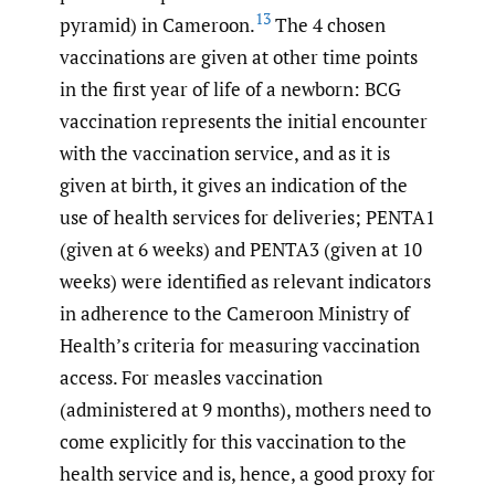
13
pyramid) in Cameroon.
The 4 chosen
vaccinations are given at other time points
in the first year of life of a newborn: BCG
vaccination represents the initial encounter
with the vaccination service, and as it is
given at birth, it gives an indication of the
use of health services for deliveries; PENTA1
(given at 6 weeks) and PENTA3 (given at 10
weeks) were identified as relevant indicators
in adherence to the Cameroon Ministry of
Health’s criteria for measuring vaccination
access. For measles vaccination
(administered at 9 months), mothers need to
come explicitly for this vaccination to the
health service and is, hence, a good proxy for