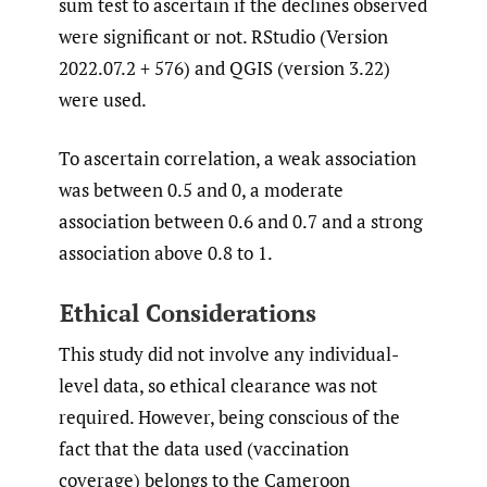
sum test to ascertain if the declines observed
were significant or not. RStudio (Version
2022.07.2 + 576) and QGIS (version 3.22)
were used.
To ascertain correlation, a weak association
was between 0.5 and 0, a moderate
association between 0.6 and 0.7 and a strong
association above 0.8 to 1.
Ethical Considerations
This study did not involve any individual-
level data, so ethical clearance was not
required. However, being conscious of the
fact that the data used (vaccination
coverage) belongs to the Cameroon