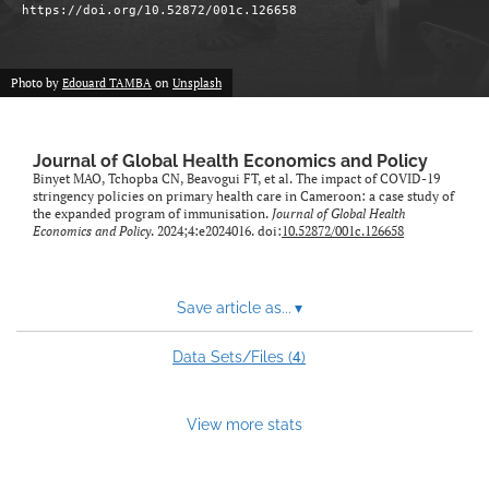
https://doi.org/10.52872/001c.126658
Photo by
Edouard TAMBA
on
Unsplash
Journal of Global Health Economics and Policy
Binyet MAO, Tchopba CN, Beavogui FT, et al. The impact of COVID-19
stringency policies on primary health care in Cameroon: a case study of
the expanded program of immunisation.
Journal of Global Health
Economics and Policy
. 2024;4:e2024016. doi:
10.52872/001c.126658
Save article as...
▾
4
Data Sets/Files (
)
View more stats