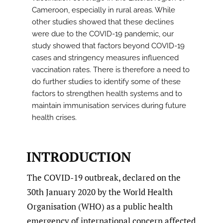
Cameroon, especially in rural areas. While
other studies showed that these declines
were due to the COVID-19 pandemic, our
study showed that factors beyond COVID-19
cases and stringency measures influenced
vaccination rates. There is therefore a need to
do further studies to identify some of these
factors to strengthen health systems and to
maintain immunisation services during future
health crises.
INTRODUCTION
The COVID-19 outbreak, declared on the
30th January 2020 by the World Health
Organisation (WHO) as a public health
emergency of international concern affected