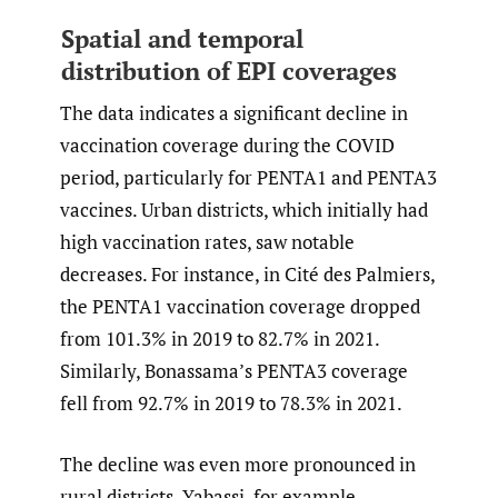
Spatial and temporal
distribution of EPI coverages
The data indicates a significant decline in
vaccination coverage during the COVID
period, particularly for PENTA1 and PENTA3
vaccines. Urban districts, which initially had
high vaccination rates, saw notable
decreases. For instance, in Cité des Palmiers,
the PENTA1 vaccination coverage dropped
from 101.3% in 2019 to 82.7% in 2021.
Similarly, Bonassama’s PENTA3 coverage
fell from 92.7% in 2019 to 78.3% in 2021.
The decline was even more pronounced in
rural districts. Yabassi, for example,