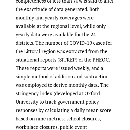
completeness of less than 70% is said to alter
the exactitude of data generated. Both
monthly and yearly coverages were
available at the regional level, while only
yearly data were available for the 24
districts. The number of COVID-19 cases for
the Littoral region was extracted from the
situational reports (SITREP) of the PHEOC.
These reports were issued weekly, and a
simple method of addition and subtraction
was employed to derive monthly data. The
stringency index (developed at Oxford
University to track government policy
responses by calculating a daily mean score
based on nine metrics: school closures,
workplace closures, public event