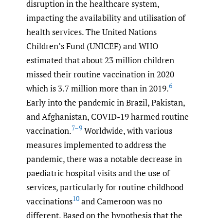
disruption in the healthcare system,
impacting the availability and utilisation of
health services. The United Nations
Children’s Fund (UNICEF) and WHO
estimated that about 23 million children
missed their routine vaccination in 2020
6
which is 3.7 million more than in 2019.
Early into the pandemic in Brazil, Pakistan,
and Afghanistan, COVID-19 harmed routine
7–9
vaccination.
Worldwide, with various
measures implemented to address the
pandemic, there was a notable decrease in
paediatric hospital visits and the use of
services, particularly for routine childhood
10
vaccinations
and Cameroon was no
different. Based on the hypothesis that the