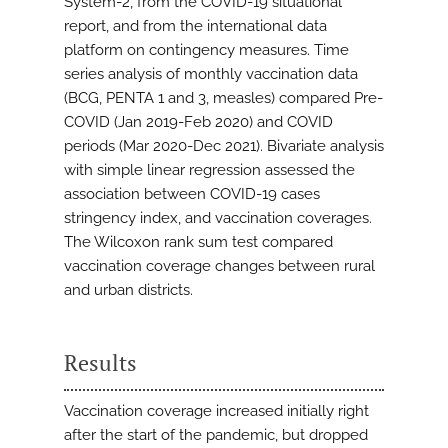
System-2, from the COVID-19 situational
report, and from the international data
platform on contingency measures. Time
series analysis of monthly vaccination data
(BCG, PENTA 1 and 3, measles) compared Pre-
COVID (Jan 2019-Feb 2020) and COVID
periods (Mar 2020-Dec 2021). Bivariate analysis
with simple linear regression assessed the
association between COVID-19 cases
stringency index, and vaccination coverages.
The Wilcoxon rank sum test compared
vaccination coverage changes between rural
and urban districts.
Results
Vaccination coverage increased initially right
after the start of the pandemic, but dropped