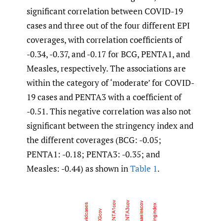
significant correlation between COVID-19
cases and three out of the four different EPI
coverages, with correlation coefficients of
-0.34, -0.37, and -0.17 for BCG, PENTA1, and
Measles, respectively. The associations are
within the category of ‘moderate’ for COVID-
19 cases and PENTA3 with a coefficient of
-0.51. This negative correlation was also not
significant between the stringency index and
the different coverages (BCG: -0.05;
PENTA1: -0.18; PENTA3: -0.35; and
Measles: -0.44) as shown in
Table 1
.