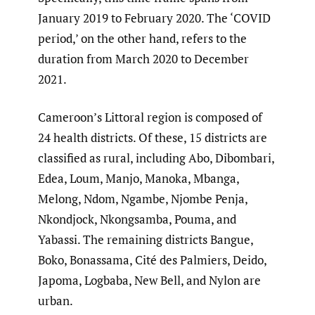
January 2019 to February 2020. The ‘COVID
period,’ on the other hand, refers to the
duration from March 2020 to December
2021.
Cameroon’s Littoral region is composed of
24 health districts. Of these, 15 districts are
classified as rural, including Abo, Dibombari,
Edea, Loum, Manjo, Manoka, Mbanga,
Melong, Ndom, Ngambe, Njombe Penja,
Nkondjock, Nkongsamba, Pouma, and
Yabassi. The remaining districts Bangue,
Boko, Bonassama, Cité des Palmiers, Deido,
Japoma, Logbaba, New Bell, and Nylon are
urban.