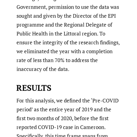
Government, permission to use the data was
sought and given by the Director of the EPI
programme and the Regional Delegate of
Public Health in the Littoral region. To
ensure the integrity of the research findings,
we eliminated the year with a completion
rate of less than 70% to address the
inaccuracy of the data.
RESULTS
For this analysis, we defined the ‘Pre-COVID
period’ as the entire year of 2019 and the
first two months of 2020, before the first
reported COVID-19 case in Cameroon.
Specifically, this time frame spans from