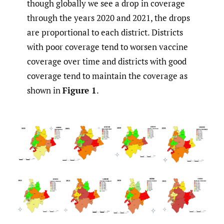
though globally we see a drop in coverage
through the years 2020 and 2021, the drops
are proportional to each district. Districts
with poor coverage tend to worsen vaccine
coverage over time and districts with good
coverage tend to maintain the coverage as
shown in
Figure 1
.