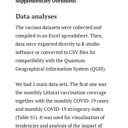
Supplementary Document
.
Data analyses
The various datasets were collected and
compiled in an Excel spreadsheet. Then,
data were exported directly to R-studio
software or converted to CSV files for
compatibility with the Quantum
Geographical Information System (QGIS).
We had 2 main data sets. The first one was
the monthly Littoral vaccination coverage
together with the monthly COVID-19 cases
and monthly COVID-19 stringency index
(Table S1). It was used for visualisation of
tendencies and analysis of the impact of