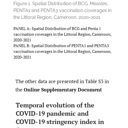
Figure 1.
Spatial Distribution of BCG, Measles,
PENTA1 and PENTA3 vaccination coverages in
the Littoral Region, Cameroon, 2020-2021
PANEL A: Spatial Distribution of BCG and Penta 1
vaccination coverages in the Littoral Region, Cameroon,
2020-2021
PANEL B: Spatial Distribution of PENTA1 and PENTA3
vaccination coverages in the Littoral Region, Cameroon,
2020-2021
The other data are presented in Table S3 in
the
Online Supplementary Document
Temporal evolution of the
COVID-19 pandemic and
COVID-19 stringency index in