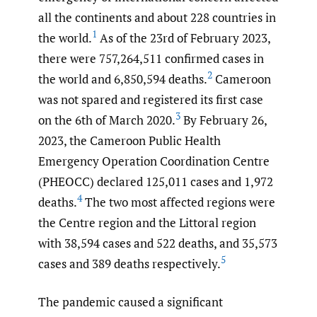
all the continents and about 228 countries in
1
the world.
As of the 23rd of February 2023,
there were 757,264,511 confirmed cases in
2
the world and 6,850,594 deaths.
Cameroon
was not spared and registered its first case
3
on the 6th of March 2020.
By February 26,
2023, the Cameroon Public Health
Emergency Operation Coordination Centre
(PHEOCC) declared 125,011 cases and 1,972
4
deaths.
The two most affected regions were
the Centre region and the Littoral region
with 38,594 cases and 522 deaths, and 35,573
5
cases and 389 deaths respectively.
The pandemic caused a significant