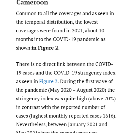
Cameroon
Common to all the coverages and as seen in
the temporal distribution, the lowest
coverages were found in 2021, about 10
months into the COVID-19 pandemic as
shown
in Figure 2
.
There is no direct link between the COVID-
19 cases and the COVID-19 stringency index
as seen in
Figure 3
. During the first wave of
the pandemic (May 2020 – August 2020) the
stringency index was quite high (above 70%)
in contrast with the reported number of
cases (highest monthly reported cases 1616).
Nevertheless, between January 2021 and
May 2021when the second wave was