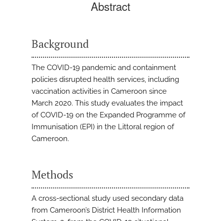
Abstract
Background
The COVID-19 pandemic and containment
policies disrupted health services, including
vaccination activities in Cameroon since
March 2020. This study evaluates the impact
of COVID-19 on the Expanded Programme of
Immunisation (EPI) in the Littoral region of
Cameroon.
Methods
A cross-sectional study used secondary data
from Cameroon’s District Health Information