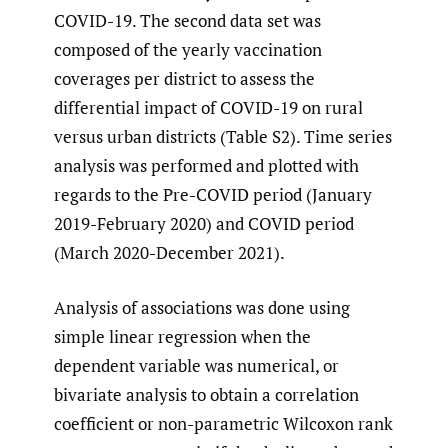
COVID-19. The second data set was
composed of the yearly vaccination
coverages per district to assess the
differential impact of COVID-19 on rural
versus urban districts (Table S2). Time series
analysis was performed and plotted with
regards to the Pre-COVID period (January
2019-February 2020) and COVID period
(March 2020-December 2021).
Analysis of associations was done using
simple linear regression when the
dependent variable was numerical, or
bivariate analysis to obtain a correlation
coefficient or non-parametric Wilcoxon rank