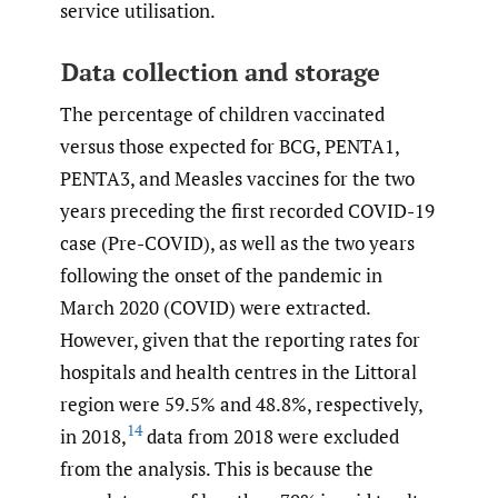
service utilisation.
Data collection and storage
The percentage of children vaccinated
versus those expected for BCG, PENTA1,
PENTA3, and Measles vaccines for the two
years preceding the first recorded COVID-19
case (Pre-COVID), as well as the two years
following the onset of the pandemic in
March 2020 (COVID) were extracted.
However, given that the reporting rates for
hospitals and health centres in the Littoral
region were 59.5% and 48.8%, respectively,
14
in 2018,
data from 2018 were excluded
from the analysis. This is because the