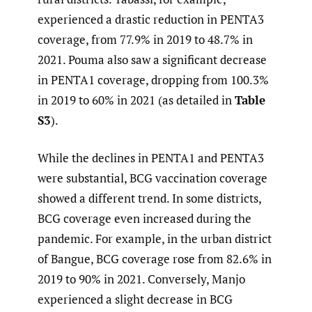
experienced a drastic reduction in PENTA3
coverage, from 77.9% in 2019 to 48.7% in
2021. Pouma also saw a significant decrease
in PENTA1 coverage, dropping from 100.3%
in 2019 to 60% in 2021 (as detailed in
Table
S3
).
While the declines in PENTA1 and PENTA3
were substantial, BCG vaccination coverage
showed a different trend. In some districts,
BCG coverage even increased during the
pandemic. For example, in the urban district
of Bangue, BCG coverage rose from 82.6% in
2019 to 90% in 2021. Conversely, Manjo
experienced a slight decrease in BCG