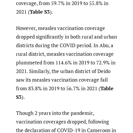
coverage, from 59.7% in 2019 to 55.8% in
2021 (
Table S3
).
However, measles vaccination coverage
dropped significantly in both rural and urban
districts during the COVID period. In Abo, a
rural district, measles vaccination coverage
plummeted from 114.6% in 2019 to 72.9% in
2021. Similarly, the urban district of Deido
saw its measles vaccination coverage fall
from 83.8% in 2019 to 56.7% in 2021 (
Table
S3
).
Though 2 years into the pandemic,
vaccination coverages dropped, following
the declaration of COVID-19 in Cameroon in