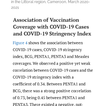
in the Littoral region, Cameroon, March 2020-
2021
Association of Vaccination
Coverage with COVID-19 Cases
and COVID-19 Stringency Index
Figure 4
shows the association between
COVID-19 cases, COVID-19 stringency
index, BCG, PENTA1, PENTA3 and Measles
coverages. We observed a positive yet weak
correlation between COVID-19 cases and the
COVID-19 stringency index with a
coefficient of 0.34. Between PENTA1 and
BCG, there was a strong positive correlation
of 0.73, being 0.45 between PENTA1 and
PENTA3. There existed a negative, not-