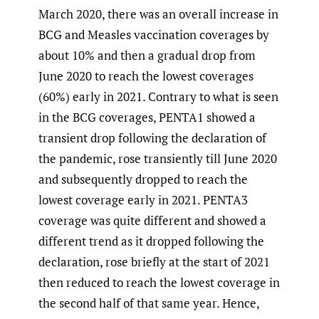
March 2020, there was an overall increase in
BCG and Measles vaccination coverages by
about 10% and then a gradual drop from
June 2020 to reach the lowest coverages
(60%) early in 2021. Contrary to what is seen
in the BCG coverages, PENTA1 showed a
transient drop following the declaration of
the pandemic, rose transiently till June 2020
and subsequently dropped to reach the
lowest coverage early in 2021. PENTA3
coverage was quite different and showed a
different trend as it dropped following the
declaration, rose briefly at the start of 2021
then reduced to reach the lowest coverage in
the second half of that same year. Hence,