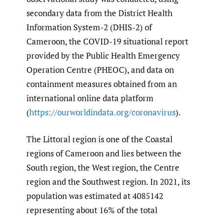
secondary data from the District Health
Information System-2 (DHIS-2) of
Cameroon, the COVID-19 situational report
provided by the Public Health Emergency
Operation Centre (PHEOC), and data on
containment measures obtained from an
international online data platform
(
https://ourworldindata.org/coronavirus
).
The Littoral region is one of the Coastal
regions of Cameroon and lies between the
South region, the West region, the Centre
region and the Southwest region. In 2021, its
population was estimated at 4085142
representing about 16% of the total