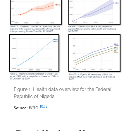
Figure 1.
Health data overview for the Federal
Republic of Nigeria.
10
,
13
Source: WHO.