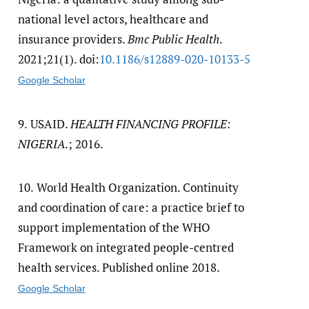
national level actors, healthcare and
insurance providers.
Bmc Public Health
.
2021;21(1). doi:
10.1186/​s12889-020-10133-5
Google Scholar
9.
USAID.
HEALTH FINANCING PROFILE:
NIGERIA
.; 2016.
10.
World Health Organization. Continuity
and coordination of care: a practice brief to
support implementation of the WHO
Framework on integrated people-centred
health services. Published online 2018.
Google Scholar