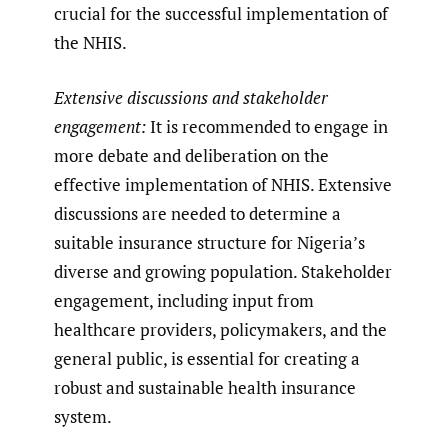
crucial for the successful implementation of
the NHIS.
Extensive discussions and stakeholder
engagement:
It is recommended to engage in
more debate and deliberation on the
effective implementation of NHIS. Extensive
discussions are needed to determine a
suitable insurance structure for Nigeria’s
diverse and growing population. Stakeholder
engagement, including input from
healthcare providers, policymakers, and the
general public, is essential for creating a
robust and sustainable health insurance
system.