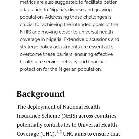
metrics are also suggested to facilitate better
adaptation to Nigeria’s diverse and growing
population. Addressing these challenges is
crucial for achieving the intended goals of the
NHIS and moving closer to universal health
coverage in Nigeria. Extensive discussions and
strategic policy adjustments are essential to
overcome these barriers, ensuring effective
healthcare service delivery and financial
protection for the Nigerian population.
Background
The deployment of National Health
Insurance Scheme (NHIS) across countries
potentially contributes to Universal Health
1
,
2
Coverage (UHC).
UHC aims to ensure that