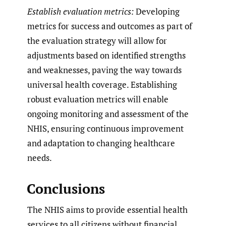
Establish evaluation metrics:
Developing
metrics for success and outcomes as part of
the evaluation strategy will allow for
adjustments based on identified strengths
and weaknesses, paving the way towards
universal health coverage. Establishing
robust evaluation metrics will enable
ongoing monitoring and assessment of the
NHIS, ensuring continuous improvement
and adaptation to changing healthcare
needs.
Conclusions
The NHIS aims to provide essential health
services to all citizens without financial