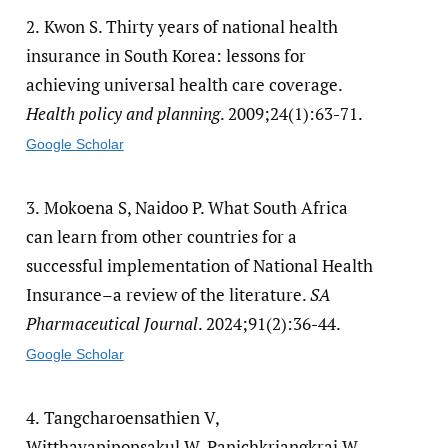
2.
Kwon S. Thirty years of national health
insurance in South Korea: lessons for
achieving universal health care coverage.
Health policy and planning
. 2009;24(1):63-71.
Google Scholar
3.
Mokoena S, Naidoo P. What South Africa
can learn from other countries for a
successful implementation of National Health
Insurance–a review of the literature.
SA
Pharmaceutical Journal
. 2024;91(2):36-44.
Google Scholar
4.
Tangcharoensathien V,
Witthayapipopsakul W, Panichkriangkrai W,