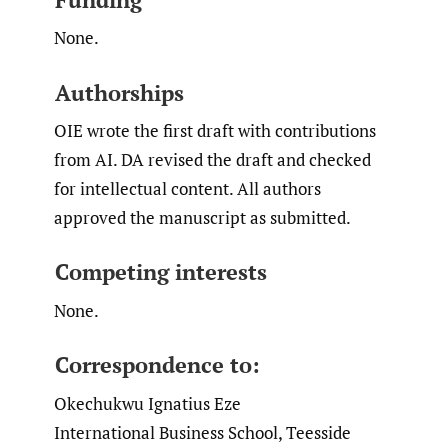
None.
Authorships
OIE wrote the first draft with contributions
from AI. DA revised the draft and checked
for intellectual content. All authors
approved the manuscript as submitted.
Competing interests
None.
Correspondence to:
Okechukwu Ignatius Eze
International Business School, Teesside