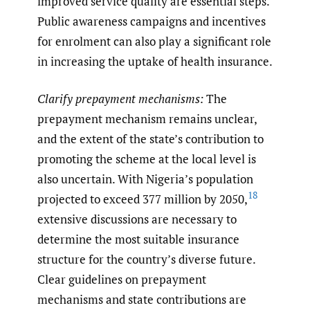
improved service quality are essential steps.
Public awareness campaigns and incentives
for enrolment can also play a significant role
in increasing the uptake of health insurance.
Clarify prepayment mechanisms:
The
prepayment mechanism remains unclear,
and the extent of the state’s contribution to
promoting the scheme at the local level is
also uncertain. With Nigeria’s population
18
projected to exceed 377 million by 2050,
extensive discussions are necessary to
determine the most suitable insurance
structure for the country’s diverse future.
Clear guidelines on prepayment
mechanisms and state contributions are