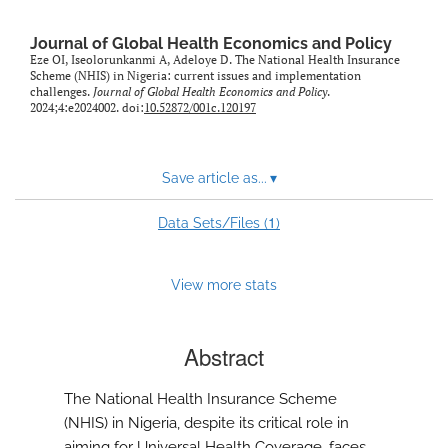
Journal of Global Health Economics and Policy
Eze OI, Iseolorunkanmi A, Adeloye D. The National Health Insurance
Scheme (NHIS) in Nigeria: current issues and implementation
challenges.
Journal of Global Health Economics and Policy
.
2024;4:e2024002. doi:
10.52872/001c.120197
Save article as...
▾
1
Data Sets/Files (
)
View more stats
Abstract
The National Health Insurance Scheme
(NHIS) in Nigeria, despite its critical role in
aiming for Universal Health Coverage, faces