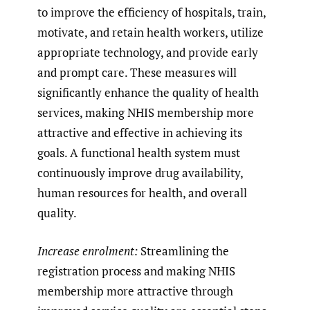
to improve the efficiency of hospitals, train,
motivate, and retain health workers, utilize
appropriate technology, and provide early
and prompt care. These measures will
significantly enhance the quality of health
services, making NHIS membership more
attractive and effective in achieving its
goals. A functional health system must
continuously improve drug availability,
human resources for health, and overall
quality.
Increase enrolment:
Streamlining the
registration process and making NHIS
membership more attractive through