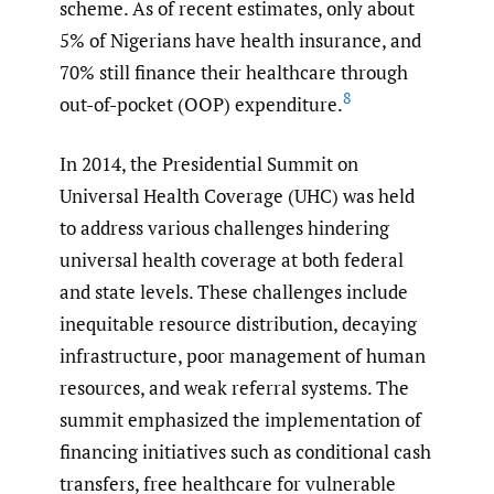
scheme. As of recent estimates, only about
5% of Nigerians have health insurance, and
70% still finance their healthcare through
8
out-of-pocket (OOP) expenditure.
In 2014, the Presidential Summit on
Universal Health Coverage (UHC) was held
to address various challenges hindering
universal health coverage at both federal
and state levels. These challenges include
inequitable resource distribution, decaying
infrastructure, poor management of human
resources, and weak referral systems. The
summit emphasized the implementation of
financing initiatives such as conditional cash
transfers, free healthcare for vulnerable