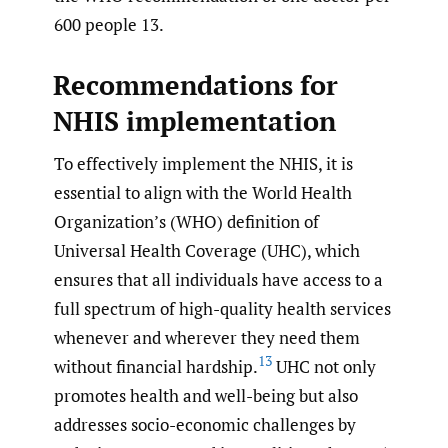
600 people 13.
Recommendations for
NHIS implementation
To effectively implement the NHIS, it is
essential to align with the World Health
Organization’s (WHO) definition of
Universal Health Coverage (UHC), which
ensures that all individuals have access to a
full spectrum of high-quality health services
whenever and wherever they need them
13
without financial hardship.
UHC not only
promotes health and well-being but also
addresses socio-economic challenges by