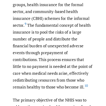
groups, health insurance for the formal
sector, and community-based health
insurance (CBHI) schemes for the informal
9
sector.
The fundamental concept of health
insurance is to pool the risks of a large
number of people and distribute the
financial burden of unexpected adverse
events through prepayment of
contributions. This process ensures that
little to no payment is needed at the point of
care when medical needs arise, effectively
redistributing resources from those who
10
remain healthy to those who become ill.
The primary objective of the NHIS was to