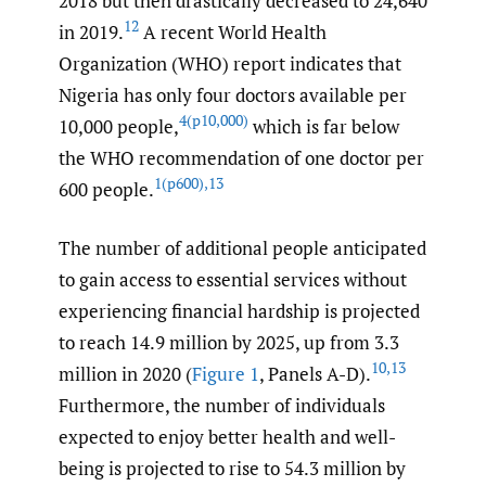
2018 but then drastically decreased to 24,640
12
in 2019.
A recent World Health
Organization (WHO) report indicates that
Nigeria has only four doctors available per
4(p10
,
000)
10,000 people,
which is far below
the WHO recommendation of one doctor per
1(p600)
,
13
600 people.
The number of additional people anticipated
to gain access to essential services without
experiencing financial hardship is projected
to reach 14.9 million by 2025, up from 3.3
10
,
13
million in 2020 (
Figure 1
, Panels A-D).
Furthermore, the number of individuals
expected to enjoy better health and well-
being is projected to rise to 54.3 million by