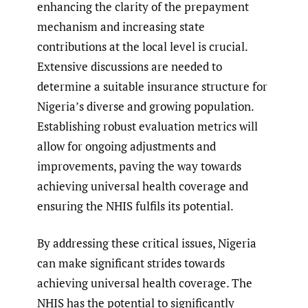
enhancing the clarity of the prepayment
mechanism and increasing state
contributions at the local level is crucial.
Extensive discussions are needed to
determine a suitable insurance structure for
Nigeria’s diverse and growing population.
Establishing robust evaluation metrics will
allow for ongoing adjustments and
improvements, paving the way towards
achieving universal health coverage and
ensuring the NHIS fulfils its potential.
By addressing these critical issues, Nigeria
can make significant strides towards
achieving universal health coverage. The
NHIS has the potential to significantly