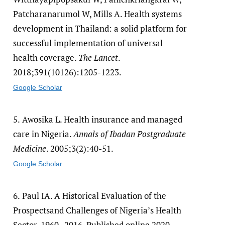
Patcharanarumol W, Mills A. Health systems
development in Thailand: a solid platform for
successful implementation of universal
health coverage.
The Lancet
.
2018;391(10126):1205-1223.
Google Scholar
5.
Awosika L. Health insurance and managed
care in Nigeria.
Annals of Ibadan Postgraduate
Medicine
. 2005;3(2):40-51.
Google Scholar
6.
Paul IA. A Historical Evaluation of the
Prospectsand Challenges of Nigeria’s Health
Sector, 1960–2016. Published online 2020.