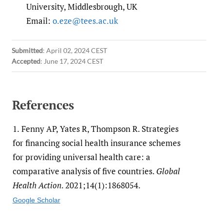
University, Middlesbrough, UK
Email:
o.eze@tees.ac.uk
Submitted
:
April 02, 2024 CEST
Accepted
:
June 17, 2024 CEST
References
1.
Fenny AP, Yates R, Thompson R. Strategies
for financing social health insurance schemes
for providing universal health care: a
comparative analysis of five countries.
Global
Health Action
. 2021;14(1):1868054.
Google Scholar