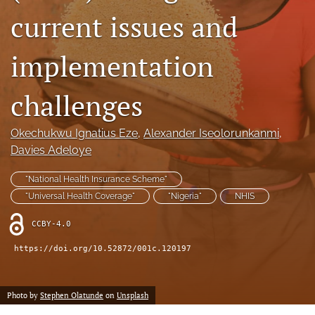
current issues and
search
implementation
RSS
feed
(opens
challenges
a
modal
with
Okechukwu Ignatius Eze
, 
Alexander Iseolorunkanmi
, 
a
Davies Adeloye
link
to
"National Health Insurance Scheme"
feed)
"Universal Health Coverage"
"Nigeria"
NHIS
CCBY-4.0
https://doi.org/10.52872/001c.120197
Photo by
Stephen Olatunde
on
Unsplash