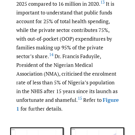
13
2025 compared to 16 million in 2020.
It is
important to understand that public funds
account for 25% of total health spending,
while the private sector contributes 75%,
with out-of-pocket (OOP) expenditures by
families making up 95% of the private
14
sector’s share.
Dr. Francis Faduyile,
President of the Nigerian Medical
Association (NMA), criticised the enrolment
rate of less than 5% of Nigeria’s population
in the NHIS after 15 years since its launch as
15
unfortunate and shameful.
Refer to
Figure
1
for further details.