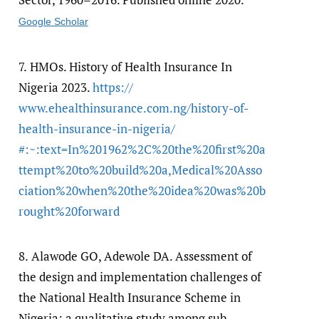
Google Scholar
7.
HMOs. History of Health Insurance In
Nigeria 2023.
https:/​/​
www.ehealthinsurance.com.ng/​history-of-
health-insurance-in-nigeria/​
#:~:text=In%201962%2C%20the%20first%20a
ttempt%20to%20build%20a,Medical%20Asso
ciation%20when%20the%20idea%20was%20b
rought%20forward
8.
Alawode GO, Adewole DA. Assessment of
the design and implementation challenges of
the National Health Insurance Scheme in
Nigeria: a qualitative study among sub-