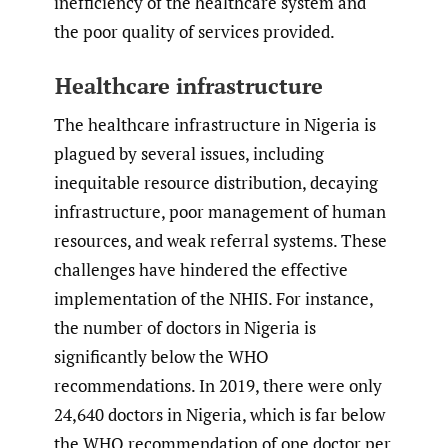
inefficiency of the healthcare system and
the poor quality of services provided.
Healthcare infrastructure
The healthcare infrastructure in Nigeria is
plagued by several issues, including
inequitable resource distribution, decaying
infrastructure, poor management of human
resources, and weak referral systems. These
challenges have hindered the effective
implementation of the NHIS. For instance,
the number of doctors in Nigeria is
significantly below the WHO
recommendations. In 2019, there were only
24,640 doctors in Nigeria, which is far below
the WHO recommendation of one doctor per