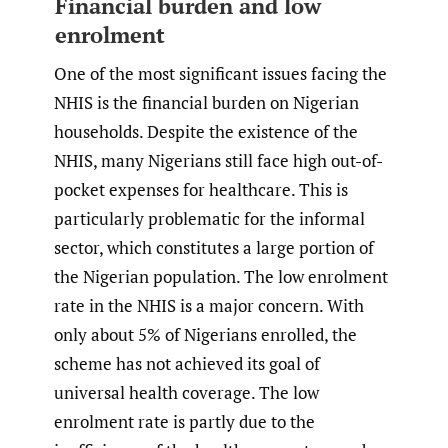
Financial burden and low
enrolment
One of the most significant issues facing the
NHIS is the financial burden on Nigerian
households. Despite the existence of the
NHIS, many Nigerians still face high out-of-
pocket expenses for healthcare. This is
particularly problematic for the informal
sector, which constitutes a large portion of
the Nigerian population. The low enrolment
rate in the NHIS is a major concern. With
only about 5% of Nigerians enrolled, the
scheme has not achieved its goal of
universal health coverage. The low
enrolment rate is partly due to the