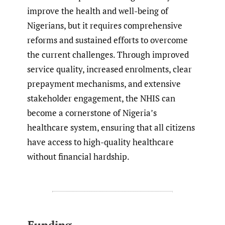
improve the health and well-being of
Nigerians, but it requires comprehensive
reforms and sustained efforts to overcome
the current challenges. Through improved
service quality, increased enrolments, clear
prepayment mechanisms, and extensive
stakeholder engagement, the NHIS can
become a cornerstone of Nigeria’s
healthcare system, ensuring that all citizens
have access to high-quality healthcare
without financial hardship.
Funding