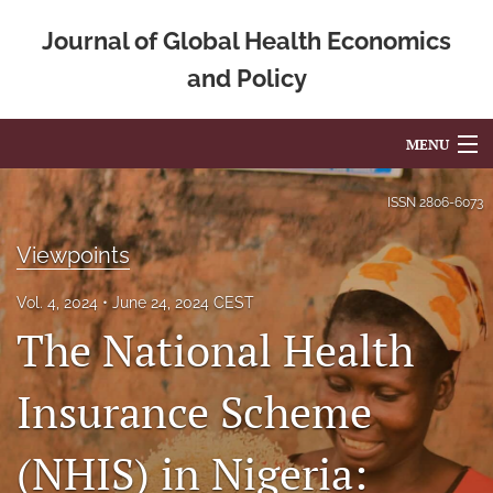
Journal of Global Health Economics
and Policy
MENU
Articles
ISSN
2806-6073
For Authors
Viewpoints
Editorial Board
Vol. 4, 2024
June 24, 2024 CEST
The National Health
About
Issues
Insurance Scheme
Blog
(NHIS) in Nigeria:
Mission Statement