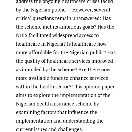
address the ongoing healthcare crises faced
11
by the Nigerian public.
However, several
critical questions remain unanswered: Has
the scheme met its ambitious goals? Has the
NHIS facilitated widespread access to
healthcare in Nigeria? Is healthcare now
more affordable for the Nigerian public? Has
the quality of healthcare services improved
as intended by the scheme? Are there now
more available funds to enhance services
within the health sector? This opinion paper
aims to explore the implementation of the
Nigerian health insurance scheme by
examining factors that influence the
implementation and understanding the
current issues and challenges.