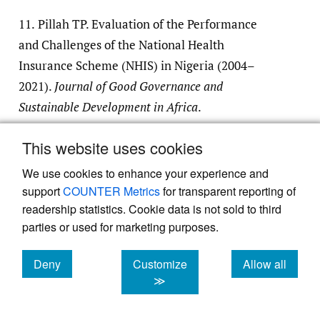
11.
Pillah TP. Evaluation of the Performance
and Challenges of the National Health
Insurance Scheme (NHIS) in Nigeria (2004–
2021).
Journal of Good Governance and
Sustainable Development in Africa
.
2023;7(3):36-47.
This website uses cookies
Google Scholar
We use cookies to enhance your experience and
support
COUNTER Metrics
for transparent reporting of
12.
NBS.
STATISTICAL REPORT ON WOMEN
readership statistics. Cookie data is not sold to third
AND MEN IN NIGERIA
.; 2021.
parties or used for marketing purposes.
13.
World Health Organization. Global Health
Deny
Customize
Allow all
cookies
cookies
cookies
≫
Expenditure Database 2024.
https:/​/​
apps.who.int/​nha/​database