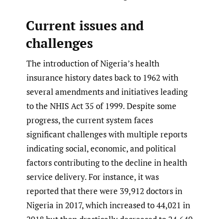
Current issues and
challenges
The introduction of Nigeria’s health
insurance history dates back to 1962 with
several amendments and initiatives leading
to the NHIS Act 35 of 1999. Despite some
progress, the current system faces
significant challenges with multiple reports
indicating social, economic, and political
factors contributing to the decline in health
service delivery. For instance, it was
reported that there were 39,912 doctors in
Nigeria in 2017, which increased to 44,021 in