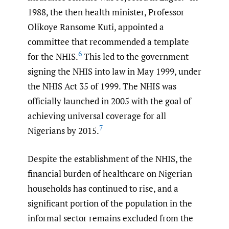
1988, the then health minister, Professor
Olikoye Ransome Kuti, appointed a
committee that recommended a template
6
for the NHIS.
This led to the government
signing the NHIS into law in May 1999, under
the NHIS Act 35 of 1999. The NHIS was
officially launched in 2005 with the goal of
achieving universal coverage for all
7
Nigerians by 2015.
Despite the establishment of the NHIS, the
financial burden of healthcare on Nigerian
households has continued to rise, and a
significant portion of the population in the
informal sector remains excluded from the