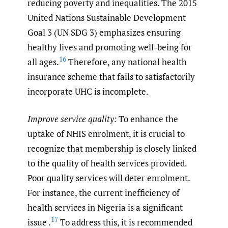
reducing poverty and inequalities. The 2015
United Nations Sustainable Development
Goal 3 (UN SDG 3) emphasizes ensuring
healthy lives and promoting well-being for
16
all ages.
Therefore, any national health
insurance scheme that fails to satisfactorily
incorporate UHC is incomplete.
Improve service quality:
To enhance the
uptake of NHIS enrolment, it is crucial to
recognize that membership is closely linked
to the quality of health services provided.
Poor quality services will deter enrolment.
For instance, the current inefficiency of
health services in Nigeria is a significant
17
issue .
To address this, it is recommended