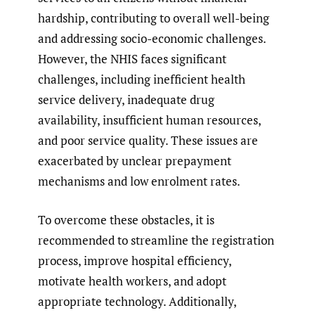
hardship, contributing to overall well-being
and addressing socio-economic challenges.
However, the NHIS faces significant
challenges, including inefficient health
service delivery, inadequate drug
availability, insufficient human resources,
and poor service quality. These issues are
exacerbated by unclear prepayment
mechanisms and low enrolment rates.
To overcome these obstacles, it is
recommended to streamline the registration
process, improve hospital efficiency,
motivate health workers, and adopt
appropriate technology. Additionally,