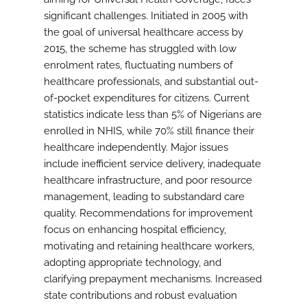
significant challenges. Initiated in 2005 with
the goal of universal healthcare access by
2015, the scheme has struggled with low
enrolment rates, fluctuating numbers of
healthcare professionals, and substantial out-
of-pocket expenditures for citizens. Current
statistics indicate less than 5% of Nigerians are
enrolled in NHIS, while 70% still finance their
healthcare independently. Major issues
include inefficient service delivery, inadequate
healthcare infrastructure, and poor resource
management, leading to substandard care
quality. Recommendations for improvement
focus on enhancing hospital efficiency,
motivating and retaining healthcare workers,
adopting appropriate technology, and
clarifying prepayment mechanisms. Increased
state contributions and robust evaluation