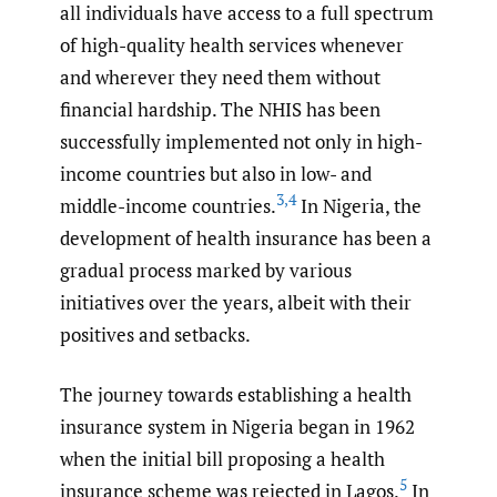
all individuals have access to a full spectrum
of high-quality health services whenever
and wherever they need them without
financial hardship. The NHIS has been
successfully implemented not only in high-
income countries but also in low- and
3
,
4
middle-income countries.
In Nigeria, the
development of health insurance has been a
gradual process marked by various
initiatives over the years, albeit with their
positives and setbacks.
The journey towards establishing a health
insurance system in Nigeria began in 1962
when the initial bill proposing a health
5
insurance scheme was rejected in Lagos.
In